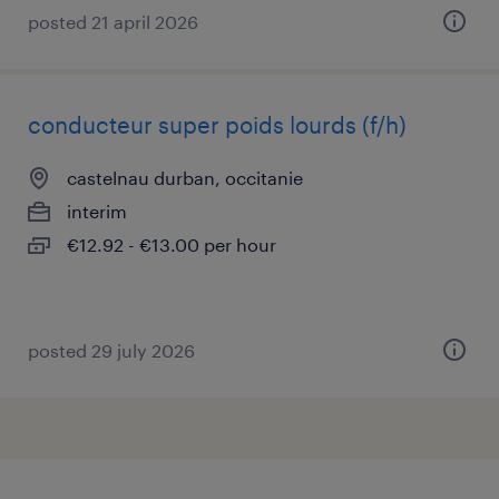
posted 21 april 2026
conducteur super poids lourds (f/h)
castelnau durban, occitanie
interim
€12.92 - €13.00 per hour
posted 29 july 2026