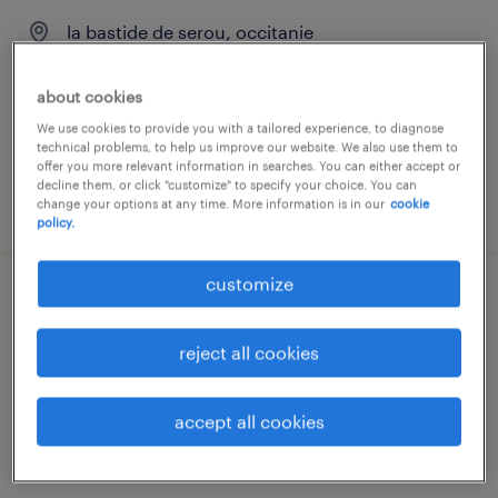
la bastide de serou, occitanie
permanent
about cookies
€13.00 per hour
We use cookies to provide you with a tailored experience, to diagnose
technical problems, to help us improve our website. We also use them to
offer you more relevant information in searches. You can either accept or
decline them, or click "customize" to specify your choice. You can
posted 7 july 2026
change your options at any time. More information is in our
cookie
policy.
customize
infirmier de (f/h)
reject all cookies
st lizier, occitanie
interim
accept all cookies
€19.00 per hour