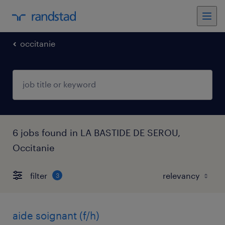
occitanie
6 jobs found in LA BASTIDE DE SEROU,
Occitanie
filter
3
aide soignant (f/h)