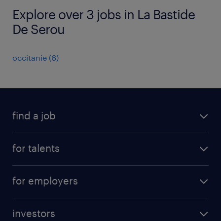
Explore over 3 jobs in La Bastide
De Serou
occitanie
(
6
)
find a job
all jobs
for talents
career advice
operational career
careers at Randstad
for employers
professional career
staffing solutions
digital career
investors