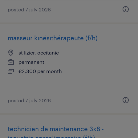
posted 7 july 2026
masseur kinésithérapeute (f/h)
st lizier, occitanie
permanent
€2,300 per month
posted 7 july 2026
technicien de maintenance 3x8 -