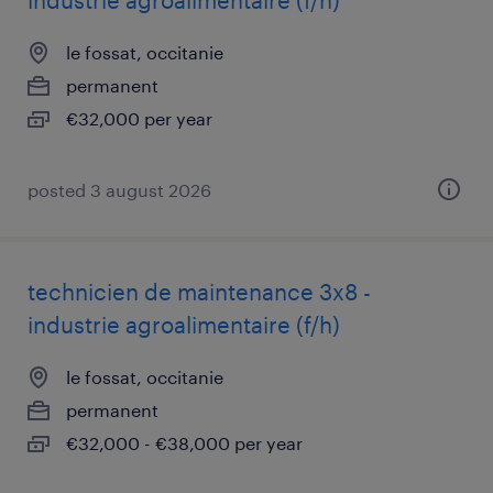
industrie agroalimentaire (f/h)
le fossat, occitanie
permanent
€32,000 per year
posted 3 august 2026
technicien de maintenance 3x8 -
industrie agroalimentaire (f/h)
le fossat, occitanie
permanent
€32,000 - €38,000 per year