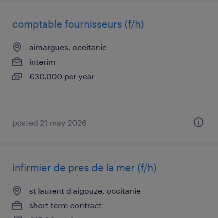
comptable fournisseurs (f/h)
aimargues, occitanie
interim
€30,000 per year
posted 21 may 2026
infirmier de pres de la mer (f/h)
st laurent d aigouze, occitanie
short term contract