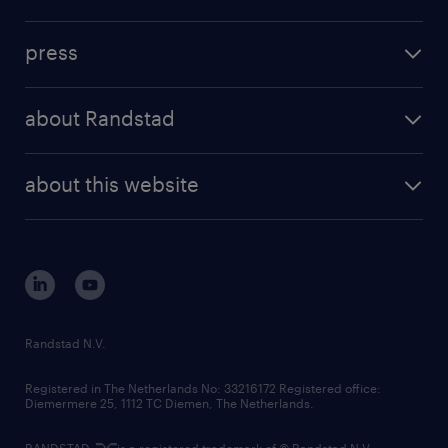
inhouse solutions
contact us
investment case
workforce insights
press
results and reports
randstad operational
press releases
randstad share
randstad professional
about Randstad
news and events
investor contacts
randstad enterprise
company profile
future of work
randstad digital
about this website
sustainability
tech suite
disclaimer
equity, diversity, inclusion and belonging
contact us
corporate governance
randstad innovation fund
country websites
Randstad N.V.
contact us
Registered in The Netherlands No: 33216172 Registered office:
Diemermere 25, 1112 TC Diemen, The Netherlands.