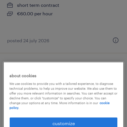
short term contract
€60.00 per hour
posted 24 july 2026
infirmier de (f/h)
about cookies
lunel, occitanie
We use cookies to provide you with a tailored experience, to diagnose
contract
technical problems, to help us improve our website. We also use them to
offer you more relevant information in searches. You can either accept or
€16.00 per hour
decline them, or click "customize" to specify your choice. You can
change your options at any time. More information is in our
cookie
policy.
customize
posted 17 june 2026