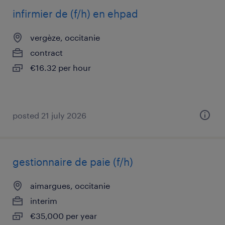
infirmier de (f/h) en ehpad
vergèze, occitanie
contract
€16.32 per hour
posted 21 july 2026
gestionnaire de paie (f/h)
aimargues, occitanie
interim
€35,000 per year