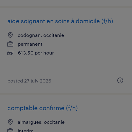
aide soignant en soins à domicile (f/h)
codognan, occitanie
permanent
€13.50 per hour
posted 27 july 2026
comptable confirmé (f/h)
aimargues, occitanie
interim