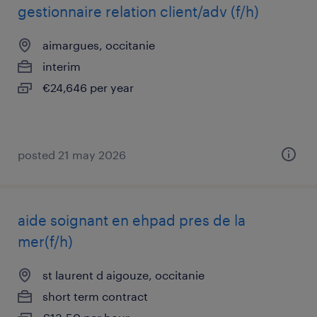
gestionnaire relation client/adv (f/h)
aimargues, occitanie
interim
€24,646 per year
posted 21 may 2026
aide soignant en ehpad pres de la
mer(f/h)
st laurent d aigouze, occitanie
short term contract