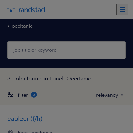
occitanie
31 jobs found in Lunel, Occitanie
filter
3
cableur (f/h)
lunel, occitanie