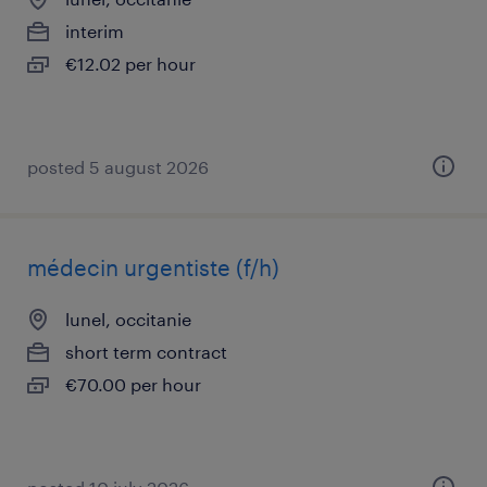
interim
€12.02 per hour
posted 5 august 2026
médecin urgentiste (f/h)
lunel, occitanie
short term contract
€70.00 per hour