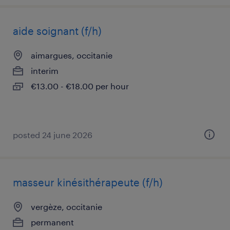
aide soignant (f/h)
aimargues, occitanie
interim
€13.00 - €18.00 per hour
posted 24 june 2026
masseur kinésithérapeute (f/h)
vergèze, occitanie
permanent