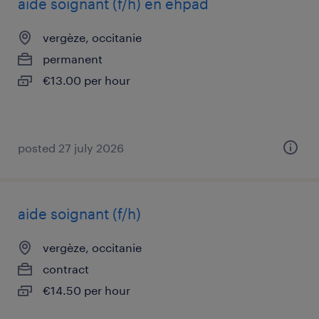
aide soignant (f/h) en ehpad
vergèze, occitanie
permanent
€13.00 per hour
posted 27 july 2026
aide soignant (f/h)
vergèze, occitanie
contract
€14.50 per hour