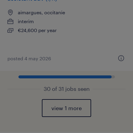
aimargues, occitanie
interim
€24,600 per year
posted 4 may 2026
30 of 31 jobs seen
view 1 more