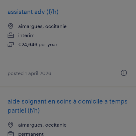
assistant adv (f/h)
aimargues, occitanie
interim
€24,646 per year
posted 1 april 2026
aide soignant en soins à domicile a temps
partiel (f/h)
aimargues, occitanie
permanent