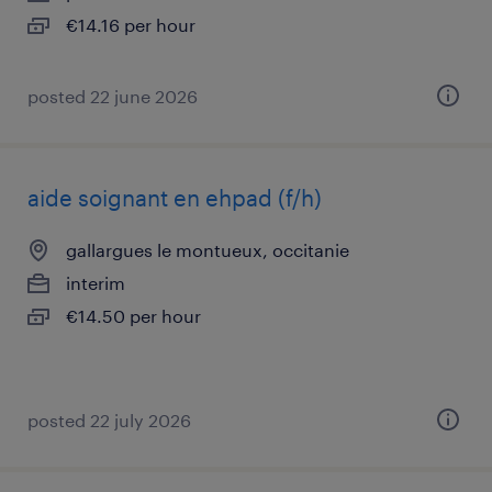
€14.16 per hour
posted 22 june 2026
aide soignant en ehpad (f/h)
gallargues le montueux, occitanie
interim
€14.50 per hour
posted 22 july 2026