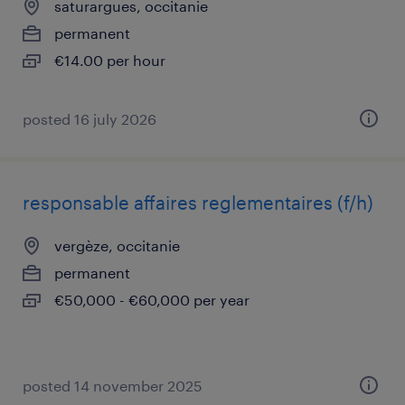
saturargues, occitanie
permanent
€14.00 per hour
posted 16 july 2026
responsable affaires reglementaires (f/h)
vergèze, occitanie
permanent
€50,000 - €60,000 per year
posted 14 november 2025