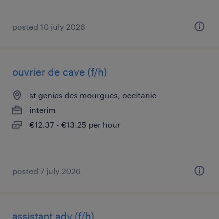
posted 10 july 2026
ouvrier de cave (f/h)
st genies des mourgues, occitanie
interim
€12.37 - €13.25 per hour
posted 7 july 2026
assistant adv (f/h)