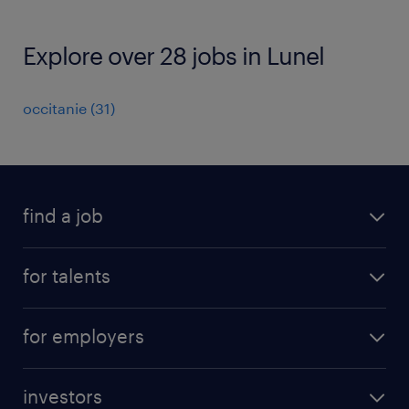
Explore over 28 jobs in Lunel
occitanie
(
31
)
find a job
all jobs
for talents
career advice
operational career
careers at Randstad
for employers
professional career
staffing solutions
digital career
investors