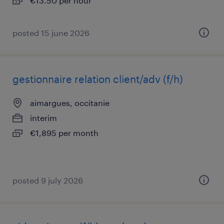
€13.50 per hour
posted 15 june 2026
gestionnaire relation client/adv (f/h)
aimargues, occitanie
interim
€1,895 per month
posted 9 july 2026