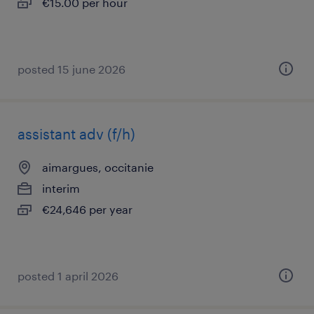
€15.00 per hour
posted 15 june 2026
assistant adv (f/h)
aimargues, occitanie
interim
€24,646 per year
posted 1 april 2026