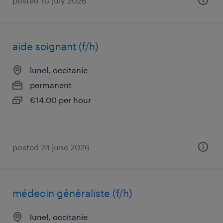
posted 10 july 2026
aide soignant (f/h)
lunel, occitanie
permanent
€14.00 per hour
posted 24 june 2026
médecin généraliste (f/h)
lunel, occitanie