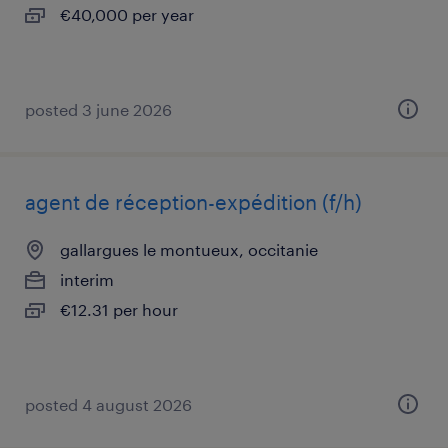
€40,000 per year
posted 3 june 2026
agent de réception-expédition (f/h)
gallargues le montueux, occitanie
interim
€12.31 per hour
posted 4 august 2026