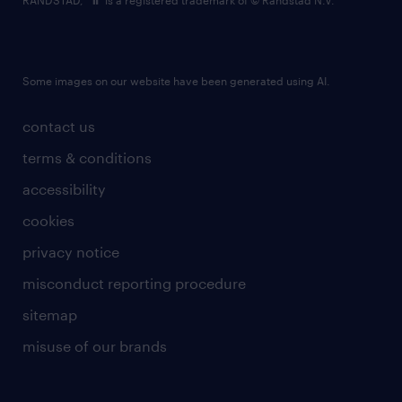
RANDSTAD,
is a registered trademark of © Randstad N.V.
Some images on our website have been generated using AI.
contact us
terms & conditions
accessibility
cookies
privacy notice
misconduct reporting procedure
sitemap
misuse of our brands