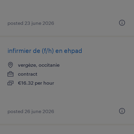
posted 23 june 2026
infirmier de (f/h) en ehpad
vergèze, occitanie
contract
€16.32 per hour
posted 26 june 2026