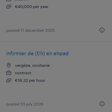
€40,000 per year
posted 11 december 2025
infirmier de (f/h) en ehpad
vergèze, occitanie
contract
€16.32 per hour
posted 10 july 2026