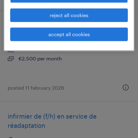
reject all cookies
comptable fournisseurs (f/h)
accept all cookies
aimargues, occitanie
interim
€2,500 per month
posted 11 february 2026
infirmier de (f/h) en service de
réadaptation