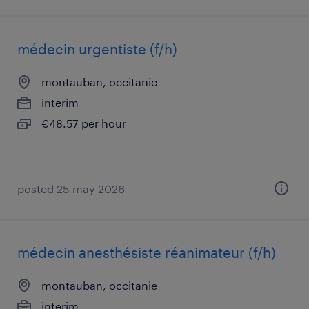
médecin urgentiste (f/h)
montauban, occitanie
interim
€48.57 per hour
posted 25 may 2026
médecin anesthésiste réanimateur (f/h)
montauban, occitanie
interim