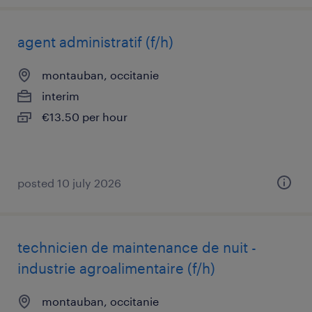
agent administratif (f/h)
montauban, occitanie
interim
€13.50 per hour
posted 10 july 2026
technicien de maintenance de nuit -
industrie agroalimentaire (f/h)
montauban, occitanie