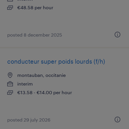
€48.58 per hour
posted 8 december 2025
conducteur super poids lourds (f/h)
montauban, occitanie
interim
€13.58 - €14.00 per hour
posted 29 july 2026