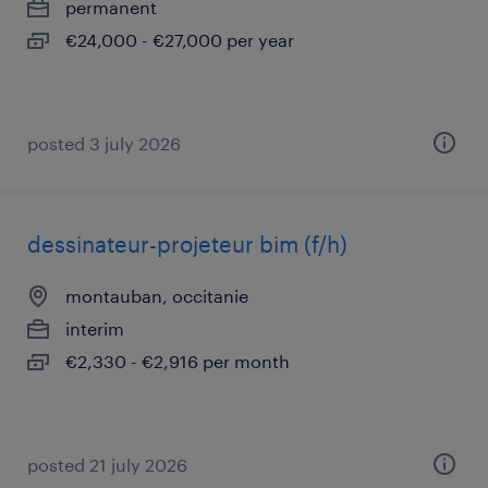
permanent
€24,000 - €27,000 per year
posted 3 july 2026
dessinateur-projeteur bim (f/h)
montauban, occitanie
interim
€2,330 - €2,916 per month
posted 21 july 2026