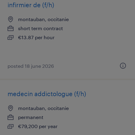
infirmier de (f/h)
montauban, occitanie
short term contract
€13.87 per hour
posted 18 june 2026
medecin addictologue (f/h)
montauban, occitanie
permanent
€79,200 per year