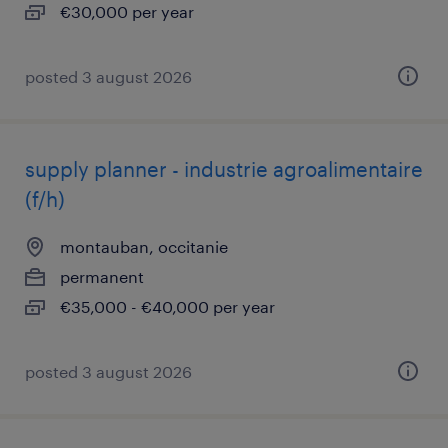
€30,000 per year
posted 3 august 2026
supply planner - industrie agroalimentaire
(f/h)
montauban, occitanie
permanent
€35,000 - €40,000 per year
posted 3 august 2026