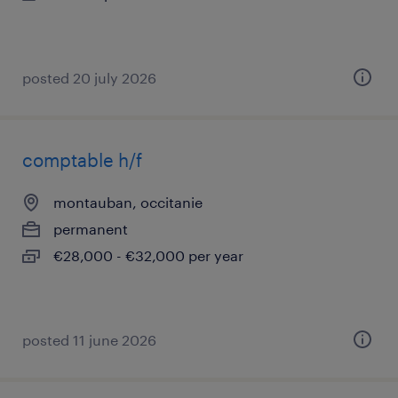
posted 20 july 2026
comptable h/f
montauban, occitanie
permanent
€28,000 - €32,000 per year
posted 11 june 2026