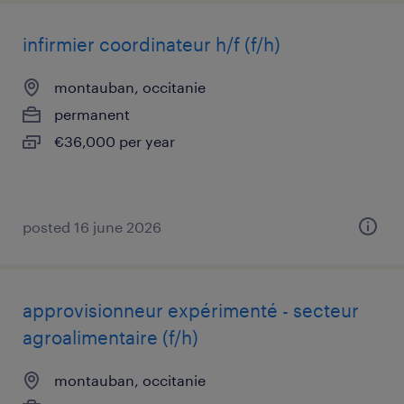
infirmier coordinateur h/f (f/h)
montauban, occitanie
permanent
€36,000 per year
posted 16 june 2026
approvisionneur expérimenté - secteur
agroalimentaire (f/h)
montauban, occitanie