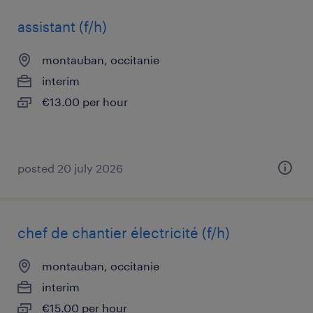
assistant (f/h)
montauban, occitanie
interim
€13.00 per hour
posted 20 july 2026
chef de chantier électricité (f/h)
montauban, occitanie
interim
€15.00 per hour