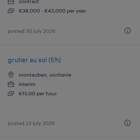
contract
€38,000 - €43,000 per year
posted 30 july 2026
grutier au sol (f/h)
montauban, occitanie
interim
€15.00 per hour
posted 23 july 2026