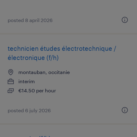
posted 8 april 2026
technicien études électrotechnique /
électronique (f/h)
montauban, occitanie
interim
€14.50 per hour
posted 6 july 2026