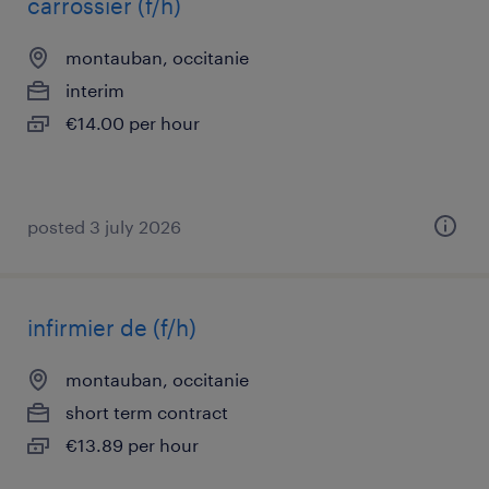
carrossier (f/h)
montauban, occitanie
interim
€14.00 per hour
posted 3 july 2026
infirmier de (f/h)
montauban, occitanie
short term contract
€13.89 per hour