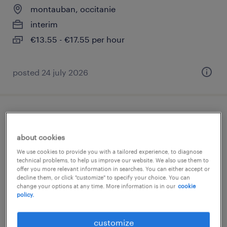
montauban, occitanie
interim
€13.55 - €17.55 per hour
posted 24 july 2026
responsable pole production comptable
h/f
about cookies
We use cookies to provide you with a tailored experience, to diagnose
montauban, occitanie
technical problems, to help us improve our website. We also use them to
offer you more relevant information in searches. You can either accept or
permanent
decline them, or click "customize" to specify your choice. You can
change your options at any time. More information is in our
cookie
€35,000 - €37,000 per year
policy.
posted 11 june 2026
customize