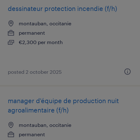
dessinateur protection incendie (f/h)
montauban, occitanie
permanent
€2,300 per month
posted 2 october 2025
manager d'équipe de production nuit
agroalimentaire (f/h)
montauban, occitanie
permanent