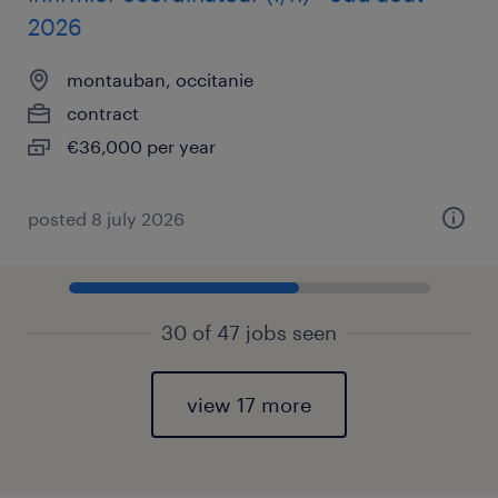
2026
montauban, occitanie
contract
€36,000 per year
posted 8 july 2026
30 of 47 jobs seen
view 17 more