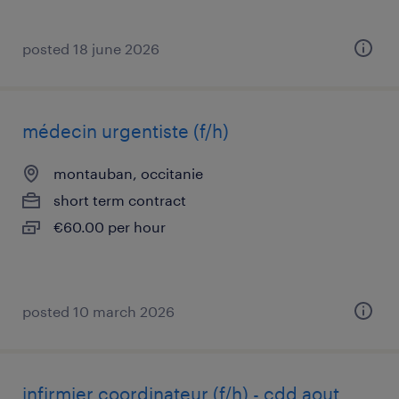
posted 18 june 2026
médecin urgentiste (f/h)
montauban, occitanie
short term contract
€60.00 per hour
posted 10 march 2026
infirmier coordinateur (f/h) - cdd aout