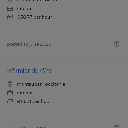
interim
€58.77 per hour
posted 19 june 2026
infirmier de (f/h)
montauban, occitanie
interim
€16.01 per hour