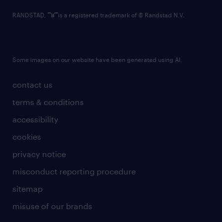
RANDSTAD,
is a registered trademark of © Randstad N.V.
Some images on our website have been generated using AI.
contact us
terms & conditions
accessibility
cookies
privacy notice
misconduct reporting procedure
sitemap
misuse of our brands