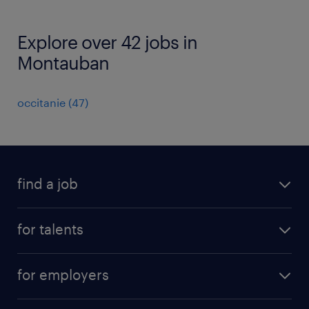
Explore over 42 jobs in
Montauban
occitanie
(
47
)
find a job
all jobs
for talents
career advice
operational career
careers at Randstad
for employers
professional career
staffing solutions