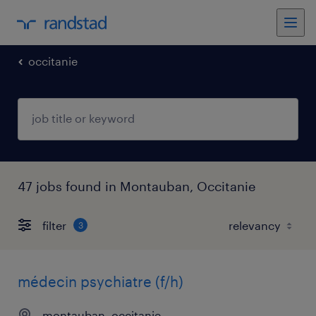
occitanie
47 jobs found in Montauban, Occitanie
filter
3
médecin psychiatre (f/h)
montauban, occitanie