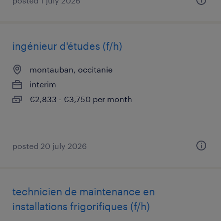
posted 1 july 2026
ingénieur d'études (f/h)
montauban, occitanie
interim
€2,833 - €3,750 per month
posted 20 july 2026
technicien de maintenance en
installations frigorifiques (f/h)