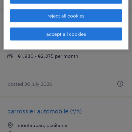
reject all cookies
laborantin (f/h)
accept all cookies
montauban, occitanie
interim
€1,930 - €2,375 per month
posted 30 july 2026
carrossier automobile (f/h)
montauban, occitanie