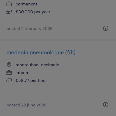
permanent
€30,000 per year
posted 2 february 2026
médecin pneumologue (f/h)
montauban, occitanie
interim
€58.77 per hour
posted 22 june 2026