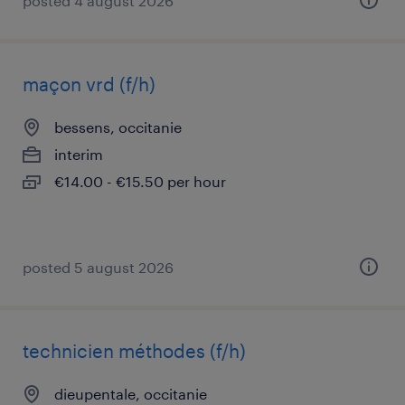
posted 4 august 2026
maçon vrd (f/h)
bessens, occitanie
interim
€14.00 - €15.50 per hour
posted 5 august 2026
technicien méthodes (f/h)
dieupentale, occitanie