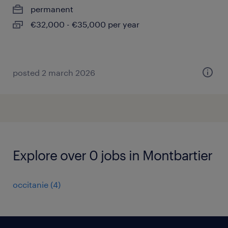
permanent
€32,000 - €35,000 per year
posted 2 march 2026
Explore over 0 jobs in Montbartier
occitanie
(
4
)