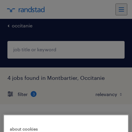
occitanie
4 jobs found in Montbartier, Occitanie
filter
3
conducteur super poids lourds (f/h)
about cookies
montbartier, occitanie