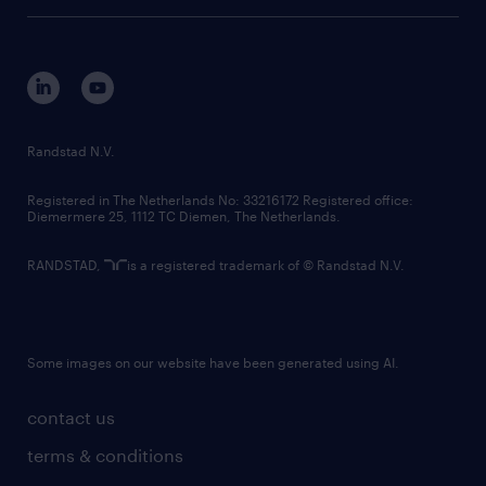
tech suite
disclaimer
equity, diversity, inclusion and belonging
contact us
corporate governance
randstad innovation fund
country websites
Randstad N.V.
contact us
Registered in The Netherlands No: 33216172 Registered office:
Diemermere 25, 1112 TC Diemen, The Netherlands.
RANDSTAD,
is a registered trademark of © Randstad N.V.
Some images on our website have been generated using AI.
contact us
terms & conditions