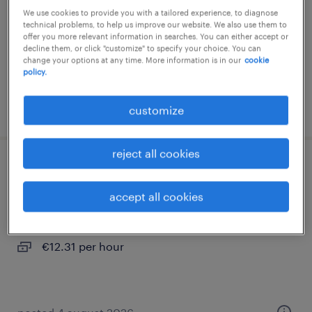
We use cookies to provide you with a tailored experience, to diagnose
interim
technical problems, to help us improve our website. We also use them to
offer you more relevant information in searches. You can either accept or
€12.31 per hour
decline them, or click "customize" to specify your choice. You can
change your options at any time. More information is in our
cookie
policy.
posted 4 august 2026
customize
reject all cookies
conducteur super poids lourds (f/h)
accept all cookies
montbartier, occitanie
interim
€12.31 per hour