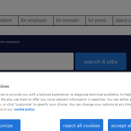
 talent
for employer
for investor
for press
about 
erm contract
search 6 jobs
okies
und in Nîmes, Occitanie
es to provide you with a tailored experience, to diagnose technical problems, to hel
 We also use them to offer you more relevant information in searches. You can either 
, or click "customize" to specify your choice. You can change your options at any tim
is in our
cookie policy.
types
language
1
omize
reject all cookies
accept al