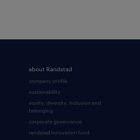
about Randstad
company profile
sustainability
equity, diversity, inclusion and
belonging
corporate governance
randstad innovation fund