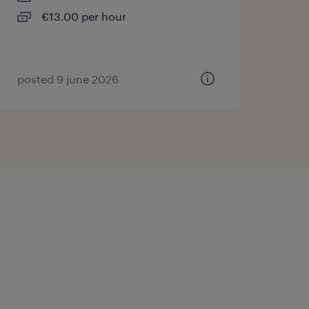
€13.00 per hour
posted 9 june 2026