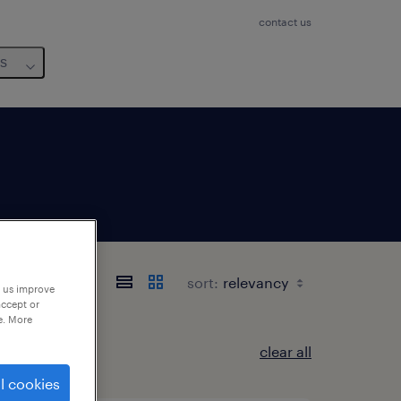
contact us
us
sort:
p us improve
accept or
e. More
clear all
l cookies