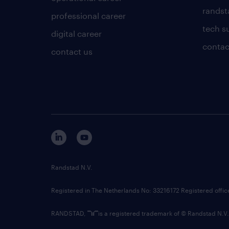
randsta
professional career
tech s
digital career
contac
contact us
Randstad N.V.
Registered in The Netherlands No: 33216172 Registered offi
RANDSTAD,
is a registered trademark of © Randstad N.V.