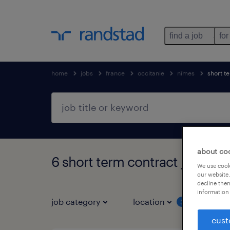
find a job
for
home
jobs
france
occitanie
nîmes
short t
about co
6 short term contract jobs fo
We use cooki
our website.
decline them
information 
job category
location
job 
3
cust