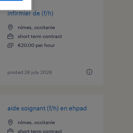
infirmier de (f/h)
nîmes, occitanie
short term contract
€20.00 per hour
posted 28 july 2026
aide soignant (f/h) en ehpad
nîmes, occitanie
short term contract