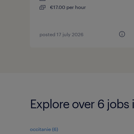
€17.00 per hour
posted 17 july 2026
Explore over 6 jobs
occitanie
(
6
)