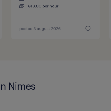
€18.00 per hour
posted 3 august 2026
 in Nimes