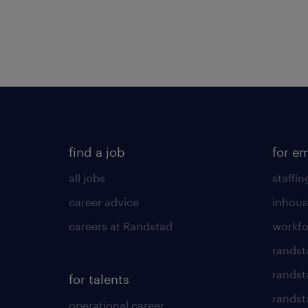
find a job
for e
all jobs
staffin
career advice
inhous
careers at Randstad
workfo
randst
randst
for talents
randst
operational career