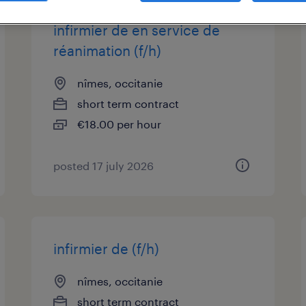
infirmier de en service de
réanimation (f/h)
nîmes, occitanie
short term contract
€18.00 per hour
posted 17 july 2026
infirmier de (f/h)
nîmes, occitanie
short term contract