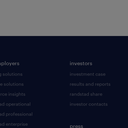
mployers
investors
g solutions
investment case
e solutions
results and reports
rce insights
randstad share
ad operational
investor contacts
ad professional
ad enterprise
press