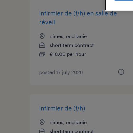
infirmier de (f/h) en salle de
réveil
nîmes, occitanie
short term contract
€18.00 per hour
posted 17 july 2026
infirmier de (f/h)
nîmes, occitanie
short term contract