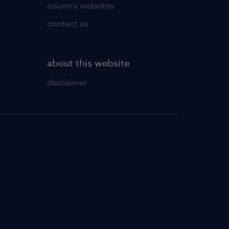
country websites
contact us
about this website
disclaimer