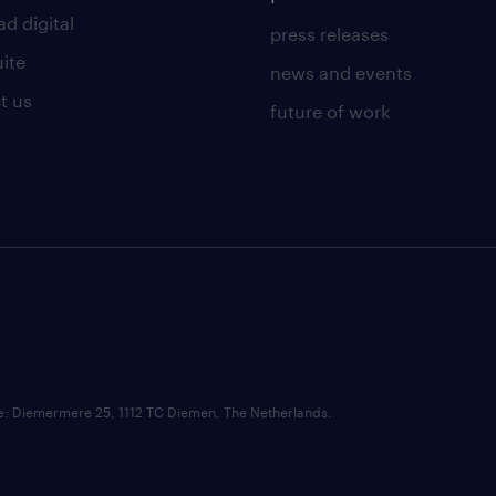
d digital
press releases
uite
news and events
t us
future of work
ce: Diemermere 25, 1112 TC Diemen, The Netherlands.