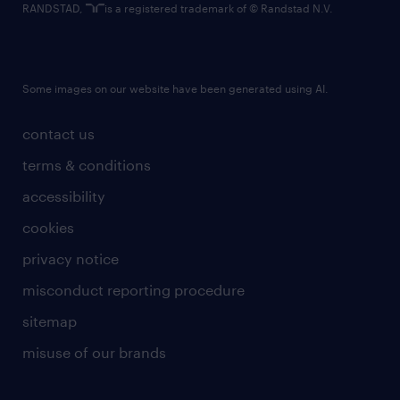
RANDSTAD,
is a registered trademark of © Randstad N.V.
Some images on our website have been generated using AI.
contact us
terms & conditions
accessibility
cookies
privacy notice
misconduct reporting procedure
sitemap
misuse of our brands