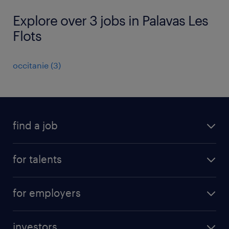
Explore over 3 jobs in Palavas Les
Flots
occitanie
(
3
)
find a job
all jobs
for talents
career advice
operational career
careers at Randstad
for employers
professional career
staffing solutions
digital career
investors