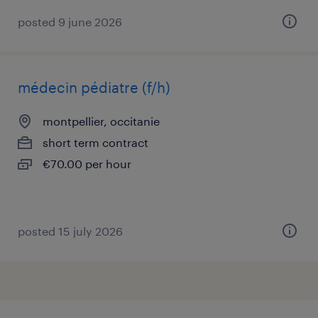
posted 9 june 2026
médecin pédiatre (f/h)
montpellier, occitanie
short term contract
€70.00 per hour
posted 15 july 2026