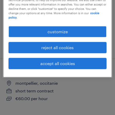
offer you more relevant information in searches. You can either accept or
montpellier, occitanie
decline them, or click "customize" to specify your choice. You can
change your options at any time. More information is in our
cookie
short term contract
policy.
€60.00 per hour
customize
posted 9 june 2026
reject all cookies
accept all cookies
médecin généraliste (f/h)
montpellier, occitanie
short term contract
€60.00 per hour