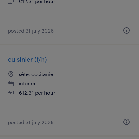
€12.31 per hour
posted 31 july 2026
cuisinier (f/h)
sète, occitanie
interim
€12.31 per hour
posted 31 july 2026