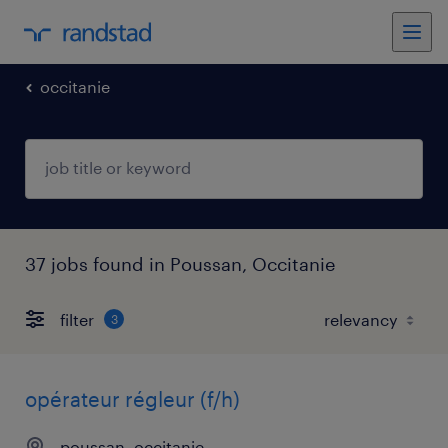
occitanie
37 jobs found in Poussan, Occitanie
filter
3
opérateur régleur (f/h)
poussan, occitanie