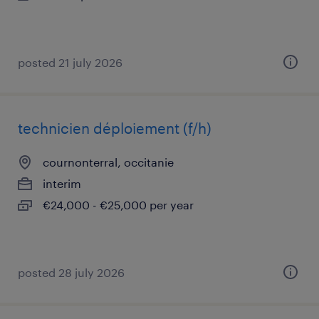
posted 21 july 2026
technicien déploiement (f/h)
cournonterral, occitanie
interim
€24,000 - €25,000 per year
posted 28 july 2026