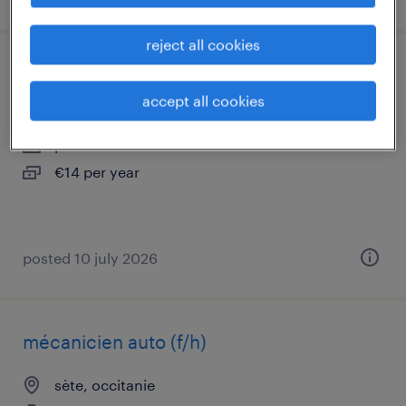
reject all cookies
aide-soignant en ehpad (f/h)
accept all cookies
balaruc le vieux, occitanie
permanent
€14 per year
posted 10 july 2026
mécanicien auto (f/h)
sète, occitanie