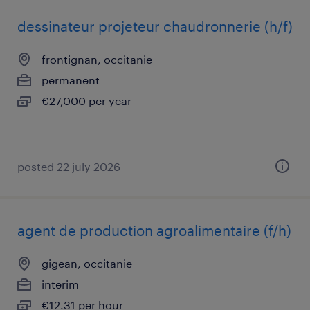
dessinateur projeteur chaudronnerie (h/f)
frontignan, occitanie
permanent
€27,000 per year
posted 22 july 2026
agent de production agroalimentaire (f/h)
gigean, occitanie
interim
€12.31 per hour