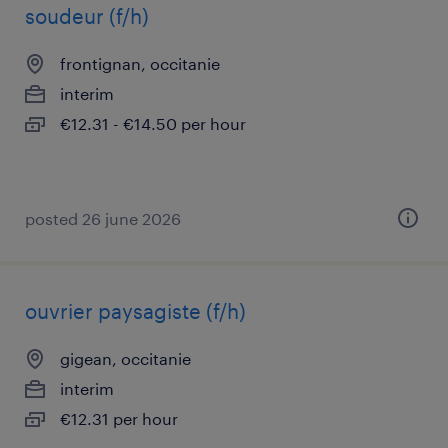
soudeur (f/h)
frontignan, occitanie
interim
€12.31 - €14.50 per hour
posted 26 june 2026
ouvrier paysagiste (f/h)
gigean, occitanie
interim
€12.31 per hour