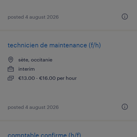
posted 4 august 2026
technicien de maintenance (f/h)
sète, occitanie
interim
€13.00 - €16.00 per hour
posted 4 august 2026
comptable confirme (h/f)