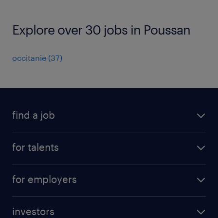
Explore over 30 jobs in Poussan
occitanie
(
37
)
find a job
all jobs
for talents
career advice
operational career
careers at Randstad
for employers
professional career
staffing solutions
digital career
investors