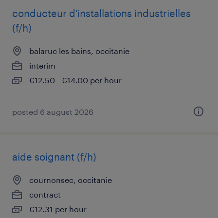
conducteur d'installations industrielles
(f/h)
balaruc les bains, occitanie
interim
€12.50 - €14.00 per hour
posted 6 august 2026
aide soignant (f/h)
cournonsec, occitanie
contract
€12.31 per hour