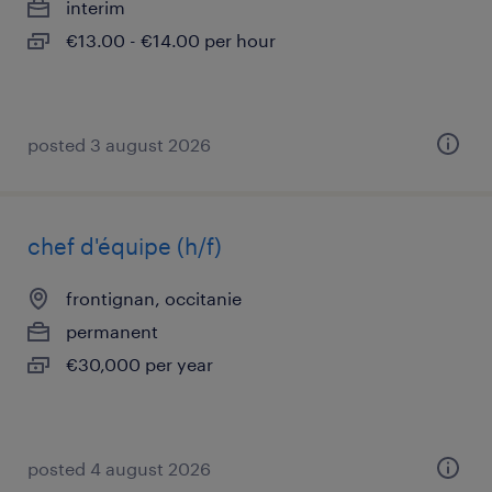
interim
€13.00 - €14.00 per hour
posted 3 august 2026
chef d'équipe (h/f)
frontignan, occitanie
permanent
€30,000 per year
posted 4 august 2026