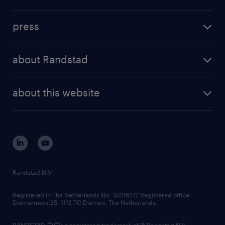
inhouse solutions
contact us
investment case
workforce insights
press
results and reports
randstad operational
press releases
randstad share
randstad professional
about Randstad
news and events
investor contacts
randstad enterprise
company profile
future of work
randstad digital
about this website
sustainability
tech suite
disclaimer
equity, diversity, inclusion and belonging
contact us
corporate governance
randstad innovation fund
country websites
Randstad N.V.
contact us
Registered in The Netherlands No: 33216172 Registered office:
Diemermere 25, 1112 TC Diemen, The Netherlands.