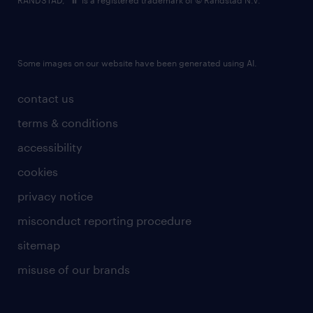
RANDSTAD,
is a registered trademark of © Randstad N.V.
Some images on our website have been generated using AI.
contact us
terms & conditions
accessibility
cookies
privacy notice
misconduct reporting procedure
sitemap
misuse of our brands