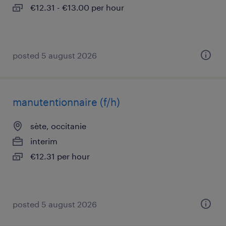
€12.31 - €13.00 per hour
posted 5 august 2026
manutentionnaire (f/h)
sète, occitanie
interim
€12.31 per hour
posted 5 august 2026