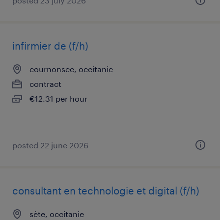
posted 23 july 2026
infirmier de (f/h)
cournonsec, occitanie
contract
€12.31 per hour
posted 22 june 2026
consultant en technologie et digital (f/h)
sète, occitanie