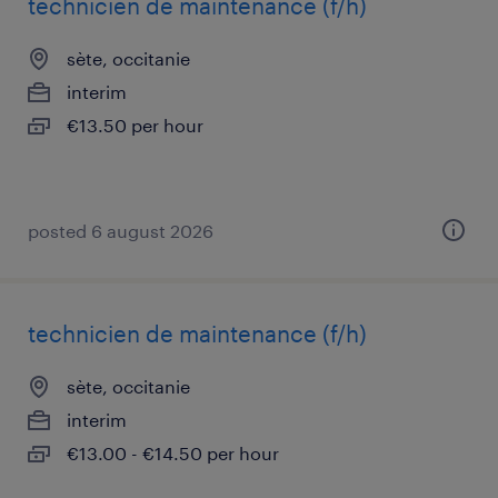
technicien de maintenance (f/h)
sète, occitanie
interim
€13.50 per hour
posted 6 august 2026
technicien de maintenance (f/h)
sète, occitanie
interim
€13.00 - €14.50 per hour