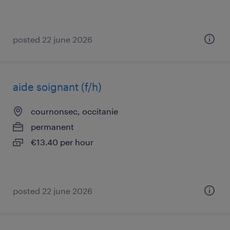
posted 22 june 2026
aide soignant (f/h)
cournonsec, occitanie
permanent
€13.40 per hour
posted 22 june 2026