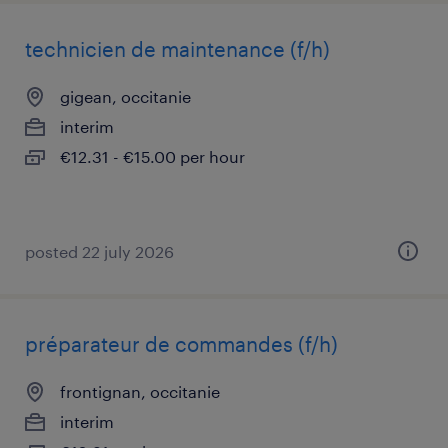
technicien de maintenance (f/h)
gigean, occitanie
interim
€12.31 - €15.00 per hour
posted 22 july 2026
préparateur de commandes (f/h)
frontignan, occitanie
interim