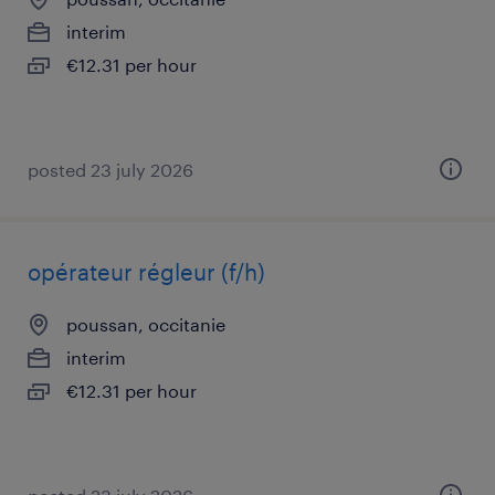
interim
€12.31 per hour
posted 23 july 2026
opérateur régleur (f/h)
poussan, occitanie
interim
€12.31 per hour