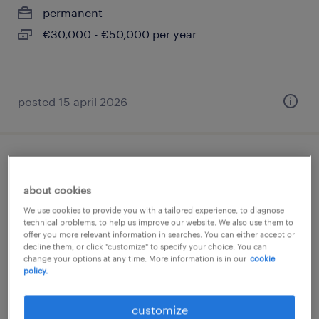
permanent
€30,000 - €50,000 per year
posted 15 april 2026
conducteur poids lourds (f/h)
about cookies
sète, occitanie
We use cookies to provide you with a tailored experience, to diagnose
interim
technical problems, to help us improve our website. We also use them to
offer you more relevant information in searches. You can either accept or
€12.89 per hour
decline them, or click "customize" to specify your choice. You can
change your options at any time. More information is in our
cookie
policy.
customize
posted 21 july 2026