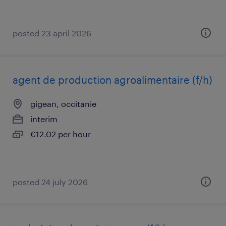
posted 23 april 2026
agent de production agroalimentaire (f/h)
gigean, occitanie
interim
€12.02 per hour
posted 24 july 2026