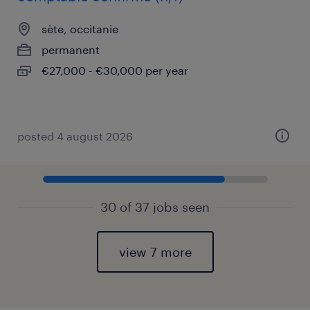
sète, occitanie
permanent
€27,000 - €30,000 per year
posted 4 august 2026
30 of 37 jobs seen
view 7 more