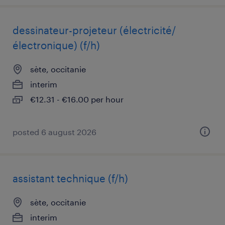
dessinateur-projeteur (électricité/
électronique) (f/h)
sète, occitanie
interim
€12.31 - €16.00 per hour
posted 6 august 2026
assistant technique (f/h)
sète, occitanie
interim