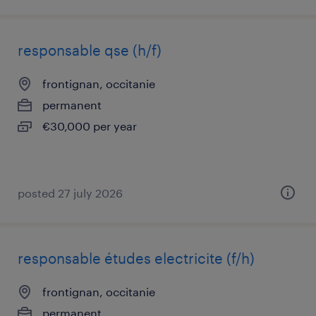
responsable qse (h/f)
frontignan, occitanie
permanent
€30,000 per year
posted 27 july 2026
responsable études electricite (f/h)
frontignan, occitanie
permanent