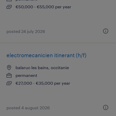
€50,000 - €55,000 per year
posted 24 july 2026
electromecanicien itinerant (h/f)
balaruc les bains, occitanie
permanent
€27,000 - €35,000 per year
posted 4 august 2026