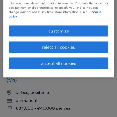
offer you more relevant information in searches. You can either accept or
tarbes, occitanie
decline them, or click "customize" to specify your choice. You can
change your options at any time. More information is in our
cookie
permanent
policy.
€2,500 - €3,500 per month
customize
reject all cookies
posted 16 february 2026
accept all cookies
référent méthodes contrôle dimensionnel
(f/h)
tarbes, occitanie
permanent
€34,000 - €40,000 per year