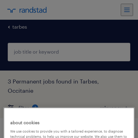
tarbes
3 Permanent jobs found in Tarbes,
Occitanie
filter
4
about cookies
audioprothésiste (f/h)
We use cookies to provide you with a tailored experience, to diagnose
technical problems, to help us improve our website. We also use them to