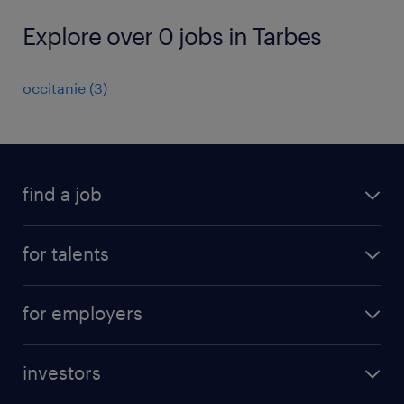
Explore over 0 jobs in Tarbes
occitanie
(
3
)
find a job
all jobs
for talents
career advice
operational career
careers at Randstad
for employers
professional career
staffing solutions
digital career
investors
inhouse solutions
contact us