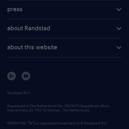
investment case
workforce insights
press
results and reports
randstad operational
press releases
randstad share
randstad professional
about Randstad
news and events
investor contacts
randstad enterprise
company profile
future of work
randstad digital
about this website
sustainability
tech suite
disclaimer
equity, diversity, inclusion and belonging
contact us
corporate governance
randstad innovation fund
country websites
Randstad N.V.
contact us
Registered in The Netherlands No: 33216172 Registered office:
Diemermere 25, 1112 TC Diemen, The Netherlands.
RANDSTAD,
is a registered trademark of © Randstad N.V.