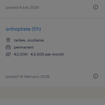
posted 8 july 2026
orthoptiste (f/h)
tarbes, occitanie
permanent
€2,500 - €3,500 per month
posted 16 february 2026