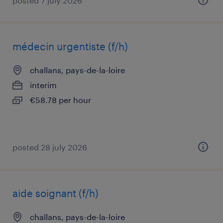
posted 7 july 2026
médecin urgentiste (f/h)
challans, pays-de-la-loire
interim
€58.78 per hour
posted 28 july 2026
aide soignant (f/h)
challans, pays-de-la-loire