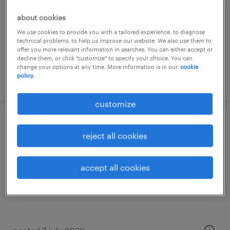
interim
about cookies
€45.00 per hour
We use cookies to provide you with a tailored experience, to diagnose
technical problems, to help us improve our website. We also use them to
offer you more relevant information in searches. You can either accept or
decline them, or click "customize" to specify your choice. You can
change your options at any time. More information is in our
cookie
policy.
posted 18 june 2026
customize
médecin généraliste (f/h)
reject all cookies
challans, pays-de-la-loire
interim
accept all cookies
€58.78 per hour