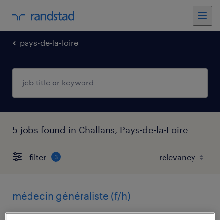
pays-de-la-loire
5 jobs found in Challans, Pays-de-la-Loire
filter
3
médecin généraliste (f/h)
challans, pays-de-la-loire