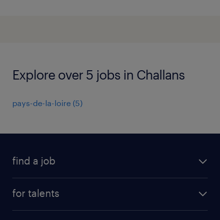
Explore over 5 jobs in Challans
pays-de-la-loire
(
5
)
find a job
all jobs
for talents
career advice
operational career
careers at Randstad