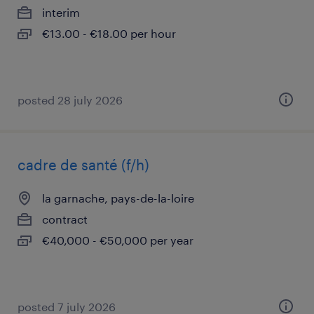
interim
€13.00 - €18.00 per hour
posted 28 july 2026
cadre de santé (f/h)
la garnache, pays-de-la-loire
contract
€40,000 - €50,000 per year
posted 7 july 2026