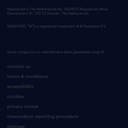
contact us
Registered in The Netherlands No: 33216172 Registered office:
Diemermere 25, 1112 TC Diemen, The Netherlands.
RANDSTAD,
is a registered trademark of © Randstad N.V.
Some images on our website have been generated using AI.
contact us
terms & conditions
accessibility
cookies
privacy notice
misconduct reporting procedure
sitemap