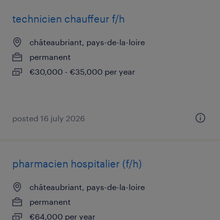
technicien chauffeur f/h
châteaubriant, pays-de-la-loire
permanent
€30,000 - €35,000 per year
posted 16 july 2026
pharmacien hospitalier (f/h)
châteaubriant, pays-de-la-loire
permanent
€64,000 per year