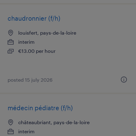
chaudronnier (f/h)
louisfert, pays-de-la-loire
interim
€13.00 per hour
posted 15 july 2026
médecin pédiatre (f/h)
châteaubriant, pays-de-la-loire
interim