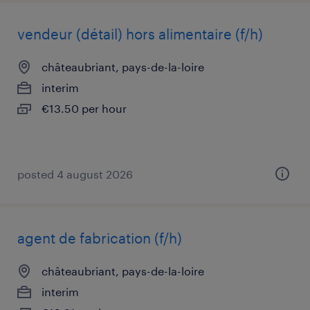
vendeur (détail) hors alimentaire (f/h)
châteaubriant, pays-de-la-loire
interim
€13.50 per hour
posted 4 august 2026
agent de fabrication (f/h)
châteaubriant, pays-de-la-loire
interim