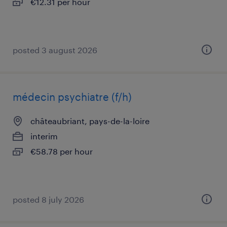
€12.31 per hour
posted 3 august 2026
médecin psychiatre (f/h)
châteaubriant, pays-de-la-loire
interim
€58.78 per hour
posted 8 july 2026