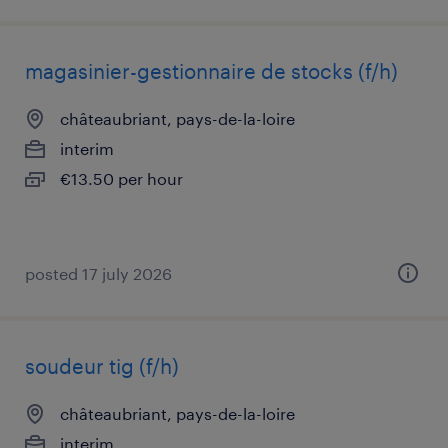
magasinier-gestionnaire de stocks (f/h)
châteaubriant, pays-de-la-loire
interim
€13.50 per hour
posted 17 july 2026
soudeur tig (f/h)
châteaubriant, pays-de-la-loire
interim