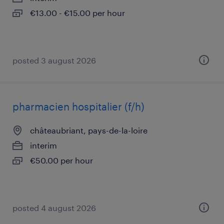
€13.00 - €15.00 per hour
posted 3 august 2026
pharmacien hospitalier (f/h)
châteaubriant, pays-de-la-loire
interim
€50.00 per hour
posted 4 august 2026