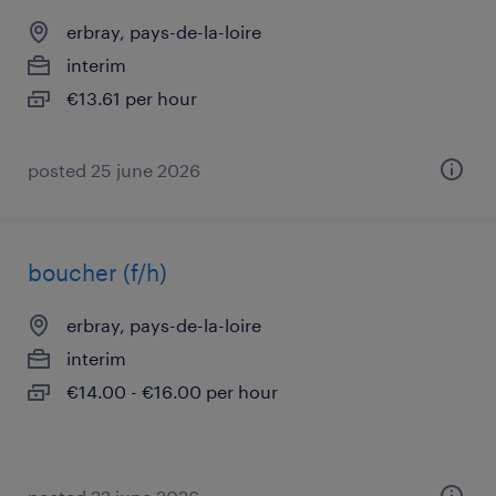
erbray, pays-de-la-loire
interim
€13.61 per hour
posted 25 june 2026
boucher (f/h)
erbray, pays-de-la-loire
interim
€14.00 - €16.00 per hour