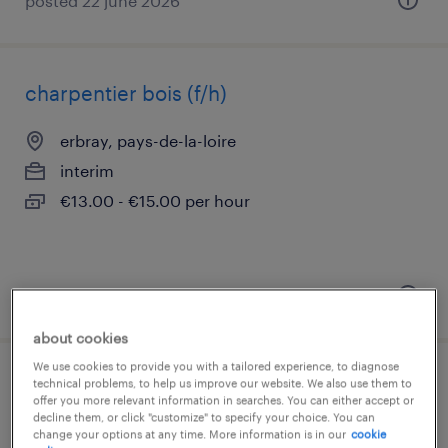
posted 22 june 2026
charpentier bois (f/h)
erbray, pays-de-la-loire
interim
€13.00 - €15.00 per hour
posted 29 july 2026
about cookies
We use cookies to provide you with a tailored experience, to diagnose
couvreur (f/h)
technical problems, to help us improve our website. We also use them to
offer you more relevant information in searches. You can either accept or
decline them, or click "customize" to specify your choice. You can
erbray, pays-de-la-loire
change your options at any time. More information is in our
cookie