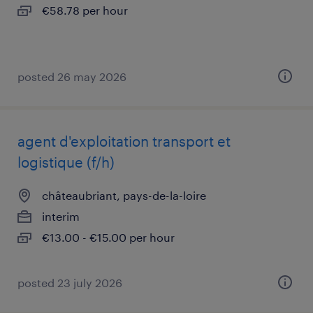
€58.78 per hour
posted 26 may 2026
agent d'exploitation transport et
logistique (f/h)
châteaubriant, pays-de-la-loire
interim
€13.00 - €15.00 per hour
posted 23 july 2026