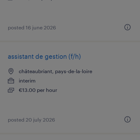
posted 16 june 2026
assistant de gestion (f/h)
châteaubriant, pays-de-la-loire
interim
€13.00 per hour
posted 20 july 2026