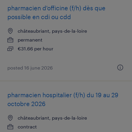
pharmacien d'officine (f/h) dès que
possible en cdi ou cdd
châteaubriant, pays-de-la-loire
permanent
€31.66 per hour
posted 16 june 2026
pharmacien hospitalier (f/h) du 19 au 29
octobre 2026
châteaubriant, pays-de-la-loire
contract