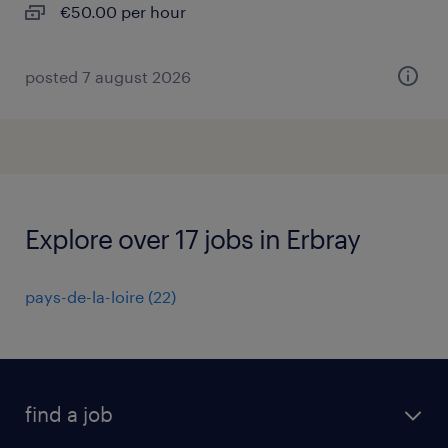
€50.00 per hour
posted 7 august 2026
Explore over 17 jobs in Erbray
pays-de-la-loire
(
22
)
find a job