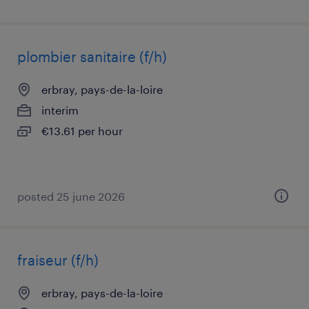
plombier sanitaire (f/h)
erbray, pays-de-la-loire
interim
€13.61 per hour
posted 25 june 2026
fraiseur (f/h)
erbray, pays-de-la-loire