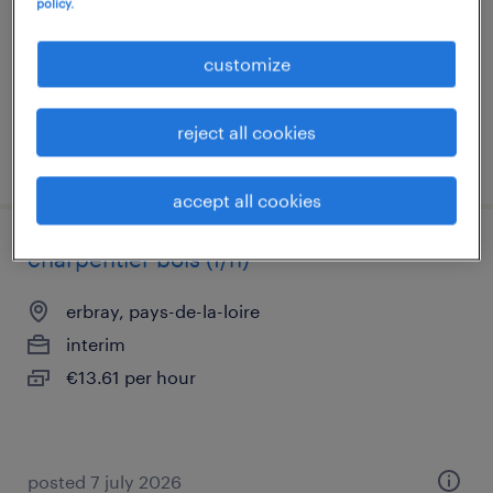
policy.
interim
€13.61 per hour
customize
reject all cookies
posted 20 july 2026
accept all cookies
charpentier bois (f/h)
erbray, pays-de-la-loire
interim
€13.61 per hour
posted 7 july 2026