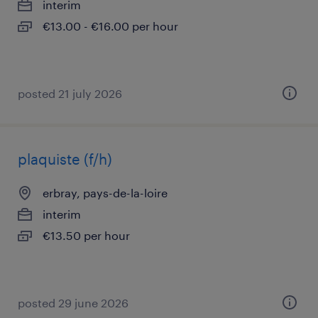
interim
€13.00 - €16.00 per hour
posted 21 july 2026
plaquiste (f/h)
erbray, pays-de-la-loire
interim
€13.50 per hour
posted 29 june 2026