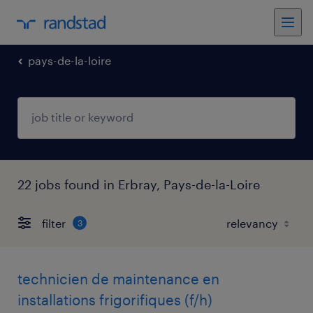
pays-de-la-loire
22 jobs found in Erbray, Pays-de-la-Loire
filter
3
technicien de maintenance en
installations frigorifiques (f/h)