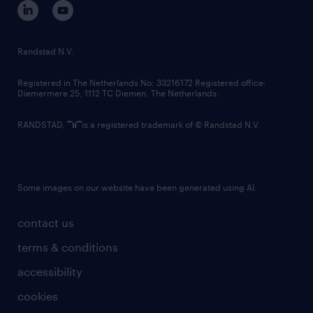
corporate governance
randstad innovation fund
country websites
Randstad N.V.
contact us
Registered in The Netherlands No: 33216172 Registered office:
Diemermere 25, 1112 TC Diemen, The Netherlands.
RANDSTAD,
is a registered trademark of © Randstad N.V.
Some images on our website have been generated using AI.
contact us
terms & conditions
accessibility
cookies