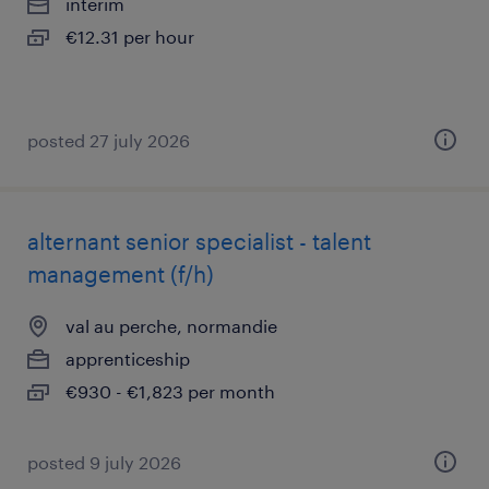
interim
€12.31 per hour
posted 27 july 2026
alternant senior specialist - talent
management (f/h)
val au perche, normandie
apprenticeship
€930 - €1,823 per month
posted 9 july 2026