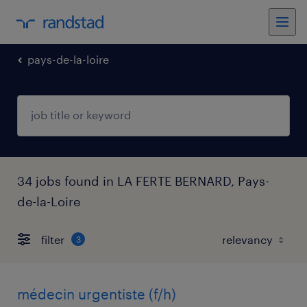
pays-de-la-loire
34 jobs found in LA FERTE BERNARD, Pays-
de-la-Loire
filter
3
médecin urgentiste (f/h)