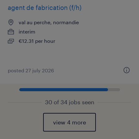
agent de fabrication (f/h)
val au perche, normandie
interim
€12.31 per hour
posted 27 july 2026
30 of 34 jobs seen
view 4 more