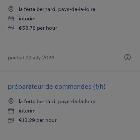
la ferte bernard, pays-de-la-loire
interim
€58.78 per hour
posted 22 july 2026
préparateur de commandes (f/h)
la ferte bernard, pays-de-la-loire
interim
€13.29 per hour