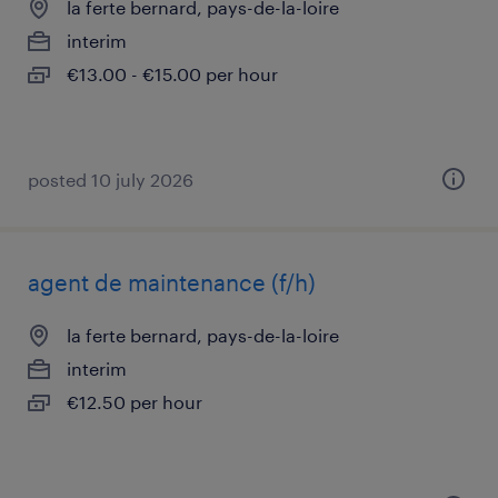
la ferte bernard, pays-de-la-loire
interim
€13.00 - €15.00 per hour
posted 10 july 2026
agent de maintenance (f/h)
la ferte bernard, pays-de-la-loire
interim
€12.50 per hour