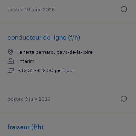
posted 10 june 2026
conducteur de ligne (f/h)
la ferte bernard, pays-de-la-loire
interim
€12.31 - €12.50 per hour
posted 3 july 2026
fraiseur (f/h)