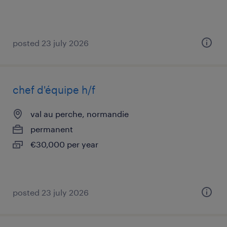
posted 23 july 2026
chef d'équipe h/f
val au perche, normandie
permanent
€30,000 per year
posted 23 july 2026