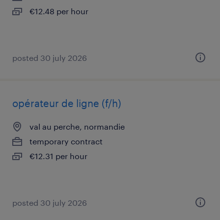
€12.48 per hour
posted 30 july 2026
opérateur de ligne (f/h)
val au perche, normandie
temporary contract
€12.31 per hour
posted 30 july 2026