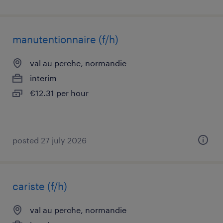
manutentionnaire (f/h)
val au perche, normandie
interim
€12.31 per hour
posted 27 july 2026
cariste (f/h)
val au perche, normandie