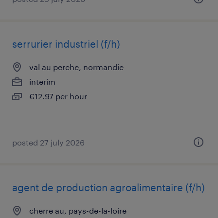
serrurier industriel (f/h)
val au perche, normandie
interim
€12.97 per hour
posted 27 july 2026
agent de production agroalimentaire (f/h)
cherre au, pays-de-la-loire