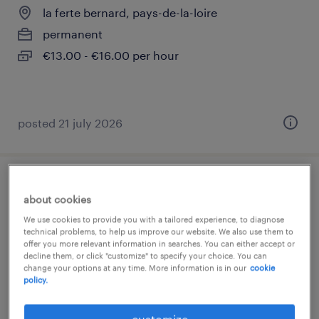
la ferte bernard, pays-de-la-loire
permanent
€13.00 - €16.00 per hour
posted 21 july 2026
peintre (h/f) (f/h)
about cookies
We use cookies to provide you with a tailored experience, to diagnose
la ferte bernard, pays-de-la-loire
technical problems, to help us improve our website. We also use them to
permanent
offer you more relevant information in searches. You can either accept or
decline them, or click "customize" to specify your choice. You can
€23,000 - €24,000 per year
change your options at any time. More information is in our
cookie
policy.
customize