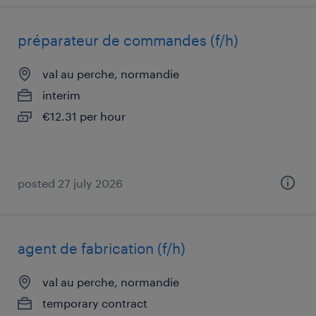
préparateur de commandes (f/h)
val au perche, normandie
interim
€12.31 per hour
posted 27 july 2026
agent de fabrication (f/h)
val au perche, normandie
temporary contract