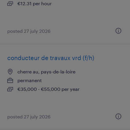
€12.31 per hour
posted 27 july 2026
conducteur de travaux vrd (f/h)
cherre au, pays-de-la-loire
permanent
€35,000 - €55,000 per year
posted 27 july 2026