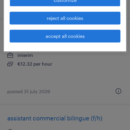
posted 22 july 2026
reject all cookies
opérateur sur presse (f/h)
accept all cookies
la ferte bernard, pays-de-la-loire
interim
€12.32 per hour
posted 31 july 2026
assistant commercial bilingue (f/h)