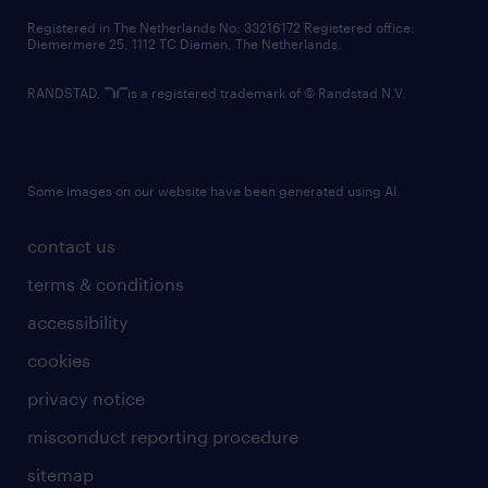
contact us
Registered in The Netherlands No: 33216172 Registered office:
Diemermere 25, 1112 TC Diemen, The Netherlands.
RANDSTAD,
is a registered trademark of © Randstad N.V.
Some images on our website have been generated using AI.
contact us
terms & conditions
accessibility
cookies
privacy notice
misconduct reporting procedure
sitemap