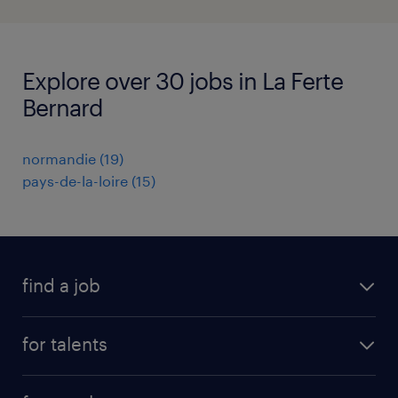
Explore over 30 jobs in La Ferte
Bernard
normandie
(
19
)
pays-de-la-loire
(
15
)
find a job
all jobs
for talents
career advice
operational career
careers at Randstad