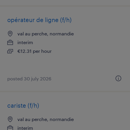
opérateur de ligne (f/h)
val au perche, normandie
interim
€12.31 per hour
posted 30 july 2026
cariste (f/h)
val au perche, normandie
interim