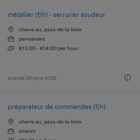
métallier (f/h) - serrurier soudeur
cherre au, pays-de-la-loire
permanent
€13.00 - €14.00 per hour
posted 29 june 2026
préparateur de commandes (f/h)
cherre au, pays-de-la-loire
interim