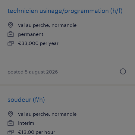
technicien usinage/programmation (h/f)
val au perche, normandie
permanent
€33,000 per year
posted 5 august 2026
soudeur (f/h)
val au perche, normandie
interim
€13.00 per hour