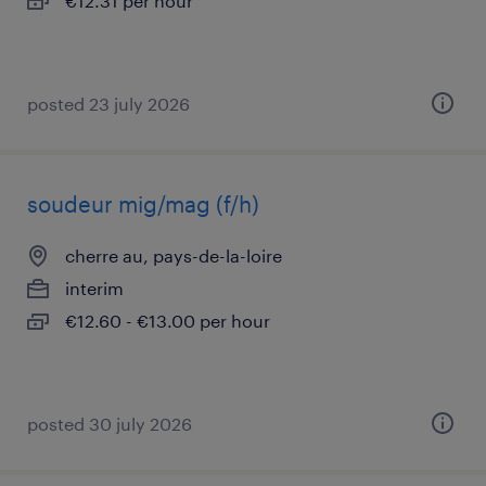
€12.31 per hour
posted 23 july 2026
soudeur mig/mag (f/h)
cherre au, pays-de-la-loire
interim
€12.60 - €13.00 per hour
posted 30 july 2026