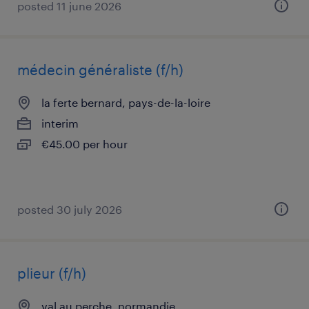
posted 11 june 2026
médecin généraliste (f/h)
la ferte bernard, pays-de-la-loire
interim
€45.00 per hour
posted 30 july 2026
plieur (f/h)
val au perche, normandie