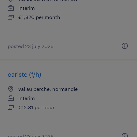
interim
€1,820 per month
posted 23 july 2026
cariste (f/h)
val au perche, normandie
interim
€12.31 per hour
posted 23 july 2026