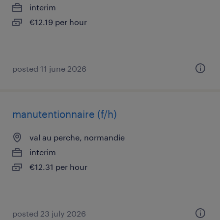
interim
€12.19 per hour
posted 11 june 2026
manutentionnaire (f/h)
val au perche, normandie
interim
€12.31 per hour
posted 23 july 2026