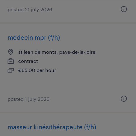
posted 21 july 2026
médecin mpr (f/h)
st jean de monts, pays-de-la-loire
contract
€65.00 per hour
posted 1 july 2026
masseur kinésithérapeute (f/h)