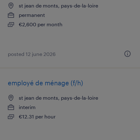
st jean de monts, pays-de-la-loire
permanent
€2,600 per month
posted 12 june 2026
employé de ménage (f/h)
st jean de monts, pays-de-la-loire
interim
€12.31 per hour