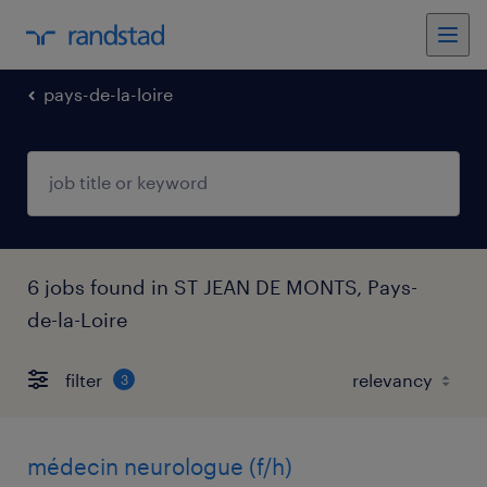
pays-de-la-loire
6 jobs found in ST JEAN DE MONTS, Pays-
de-la-Loire
filter
3
médecin neurologue (f/h)