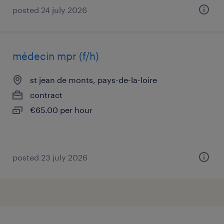
posted 24 july 2026
médecin mpr (f/h)
st jean de monts, pays-de-la-loire
contract
€65.00 per hour
posted 23 july 2026