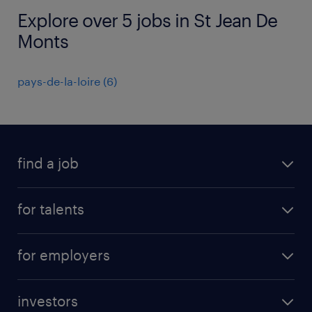
Explore over 5 jobs in St Jean De
Monts
pays-de-la-loire
(
6
)
find a job
all jobs
for talents
career advice
operational career
careers at Randstad
for employers
professional career
staffing solutions
digital career
investors