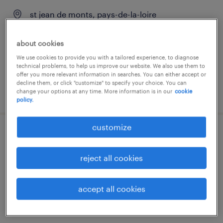
st jean de monts, pays-de-la-loire
contract
about cookies
€58.78 per hour
We use cookies to provide you with a tailored experience, to diagnose
technical problems, to help us improve our website. We also use them to
offer you more relevant information in searches. You can either accept or
decline them, or click "customize" to specify your choice. You can
posted 24 july 2026
change your options at any time. More information is in our
cookie
policy.
customize
masseur kinésithérapeute (f/h)
reject all cookies
st jean de monts, pays-de-la-loire
contract
accept all cookies
€2,600 per month