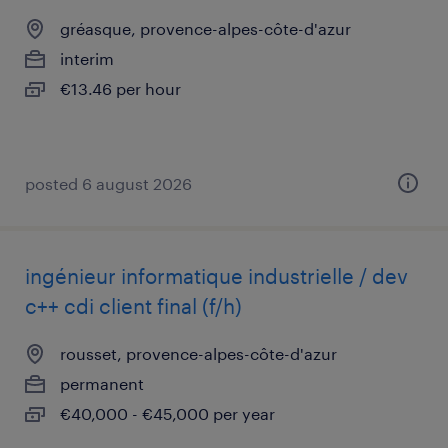
gréasque, provence-alpes-côte-d'azur
interim
€13.46 per hour
posted 6 august 2026
ingénieur informatique industrielle / dev
c++ cdi client final (f/h)
rousset, provence-alpes-côte-d'azur
permanent
€40,000 - €45,000 per year