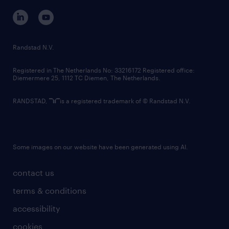
corporate governance
randstad innovation fund
country websites
Randstad N.V.
contact us
Registered in The Netherlands No: 33216172 Registered office:
Diemermere 25, 1112 TC Diemen, The Netherlands.
RANDSTAD,
is a registered trademark of © Randstad N.V.
Some images on our website have been generated using AI.
contact us
terms & conditions
accessibility
cookies