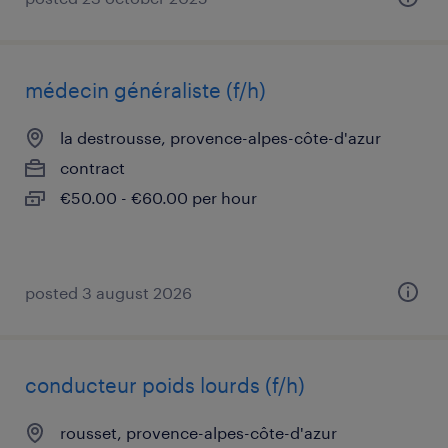
médecin généraliste (f/h)
la destrousse, provence-alpes-côte-d'azur
contract
€50.00 - €60.00 per hour
posted 3 august 2026
conducteur poids lourds (f/h)
rousset, provence-alpes-côte-d'azur