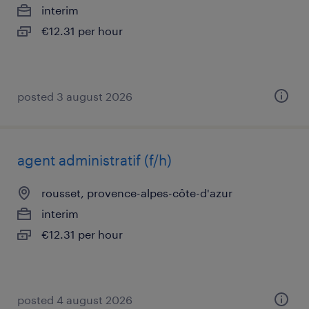
interim
€12.31 per hour
posted 3 august 2026
agent administratif (f/h)
rousset, provence-alpes-côte-d'azur
interim
€12.31 per hour
posted 4 august 2026