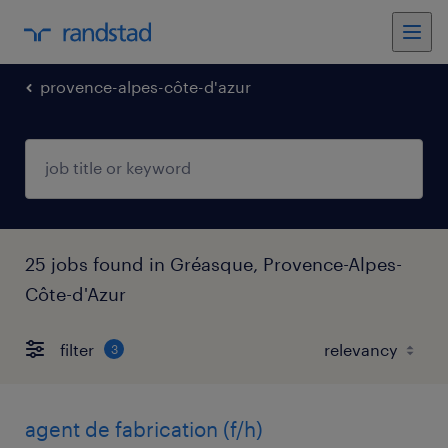
provence-alpes-côte-d'azur
25 jobs found in Gréasque, Provence-Alpes-
Côte-d'Azur
filter
3
agent de fabrication (f/h)