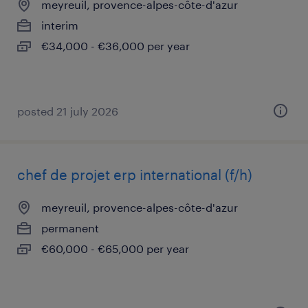
meyreuil, provence-alpes-côte-d'azur
interim
€34,000 - €36,000 per year
posted 21 july 2026
chef de projet erp international (f/h)
meyreuil, provence-alpes-côte-d'azur
permanent
€60,000 - €65,000 per year