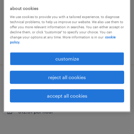
la destrousse, provence-alpes-côte-d'azur
about cookies
contract
We use cookies to provide you with a tailored experience, to diagnose
technical problems, to help us improve our website. We also use them to
€50.00 - €55.00 per hour
offer you more relevant information in searches. You can either accept or
decline them, or click "customize" to specify your choice. You can
change your options at any time. More information is in our
cookie
policy.
posted 21 april 2026
customize
reject all cookies
employé de restauration (f/h)
rousset, provence-alpes-côte-d'azur
accept all cookies
interim
€12.31 per hour