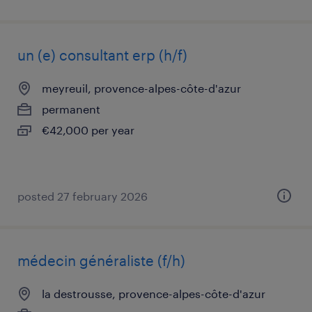
un (e) consultant erp (h/f)
meyreuil, provence-alpes-côte-d'azur
permanent
€42,000 per year
posted 27 february 2026
médecin généraliste (f/h)
la destrousse, provence-alpes-côte-d'azur