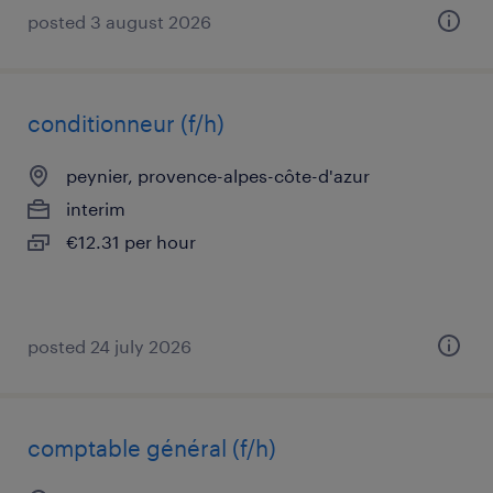
posted 3 august 2026
conditionneur (f/h)
peynier, provence-alpes-côte-d'azur
interim
€12.31 per hour
posted 24 july 2026
comptable général (f/h)