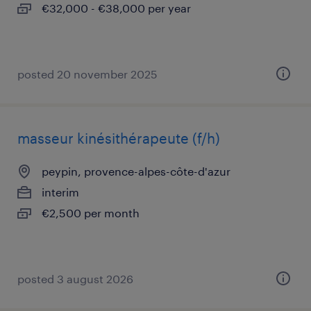
€32,000 - €38,000 per year
posted 20 november 2025
masseur kinésithérapeute (f/h)
peypin, provence-alpes-côte-d'azur
interim
€2,500 per month
posted 3 august 2026