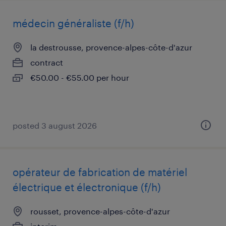
médecin généraliste (f/h)
la destrousse, provence-alpes-côte-d'azur
contract
€50.00 - €55.00 per hour
posted 3 august 2026
opérateur de fabrication de matériel
électrique et électronique (f/h)
rousset, provence-alpes-côte-d'azur