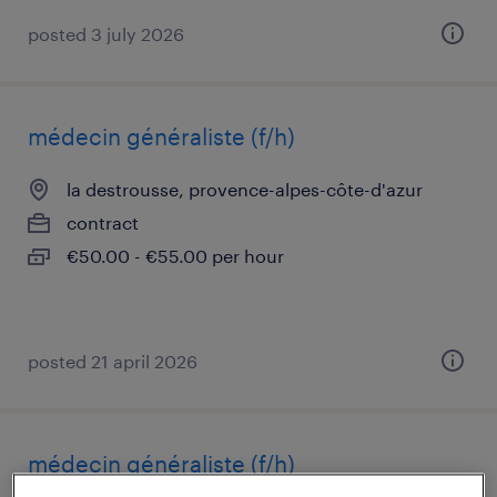
posted 3 july 2026
médecin généraliste (f/h)
la destrousse, provence-alpes-côte-d'azur
contract
€50.00 - €55.00 per hour
posted 21 april 2026
médecin généraliste (f/h)