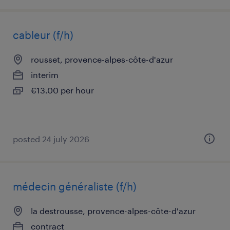
cableur (f/h)
rousset, provence-alpes-côte-d'azur
interim
€13.00 per hour
posted 24 july 2026
médecin généraliste (f/h)
la destrousse, provence-alpes-côte-d'azur
contract