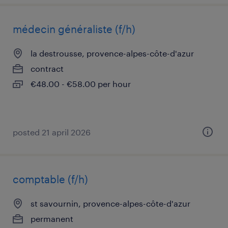
médecin généraliste (f/h)
la destrousse, provence-alpes-côte-d'azur
contract
€48.00 - €58.00 per hour
posted 21 april 2026
comptable (f/h)
st savournin, provence-alpes-côte-d'azur
permanent