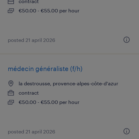
contract
€50.00 - €55.00 per hour
posted 21 april 2026
médecin généraliste (f/h)
la destrousse, provence-alpes-côte-d'azur
contract
€50.00 - €55.00 per hour
posted 21 april 2026