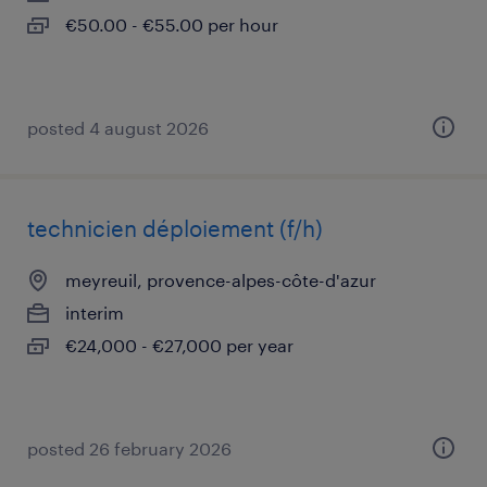
€50.00 - €55.00 per hour
posted 4 august 2026
technicien déploiement (f/h)
meyreuil, provence-alpes-côte-d'azur
interim
€24,000 - €27,000 per year
posted 26 february 2026