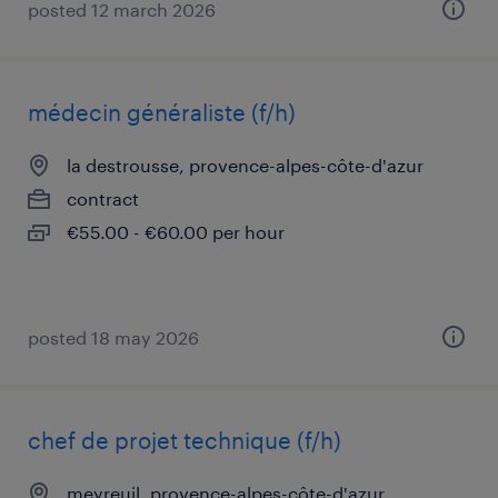
posted 12 march 2026
médecin généraliste (f/h)
la destrousse, provence-alpes-côte-d'azur
contract
€55.00 - €60.00 per hour
posted 18 may 2026
chef de projet technique (f/h)
meyreuil, provence-alpes-côte-d'azur