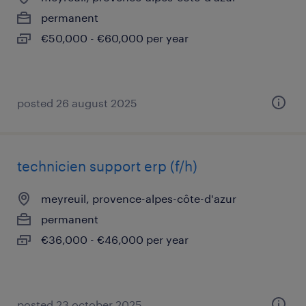
permanent
€50,000 - €60,000 per year
posted 26 august 2025
technicien support erp (f/h)
meyreuil, provence-alpes-côte-d'azur
permanent
€36,000 - €46,000 per year
posted 23 october 2025