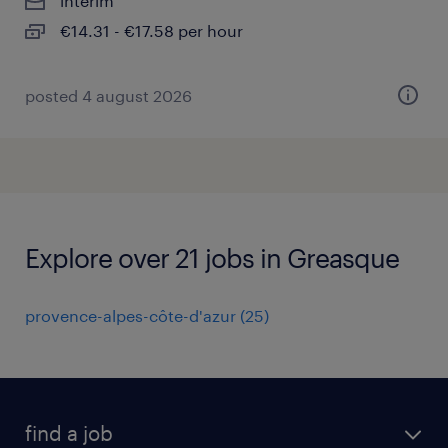
interim
€14.31 - €17.58 per hour
posted 4 august 2026
Explore over 21 jobs in Greasque
provence-alpes-côte-d'azur
(
25
)
find a job