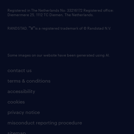
contact us
Registered in The Netherlands No: 33216172 Registered office:
Diemermere 25, 1112 TC Diemen, The Netherlands.
RANDSTAD,
is a registered trademark of © Randstad N.V.
Some images on our website have been generated using AI.
contact us
terms & conditions
accessibility
cookies
privacy notice
misconduct reporting procedure
sitemap