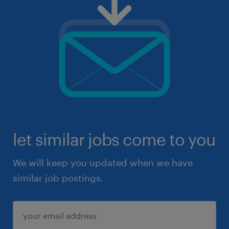
let similar jobs come to you
We will keep you updated when we have
similar job postings.