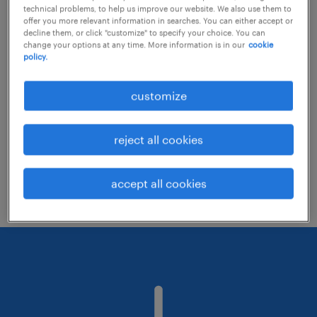
technical problems, to help us improve our website. We also use them to
offer you more relevant information in searches. You can either accept or
decline them, or click "customize" to specify your choice. You can
Consider removing some of the filters
change your options at any time. More information is in our
cookie
policy.
you have applied.
Have you searched for jobs in a specific
customize
location? Consider expanding the range
around the location.
reject all cookies
Change the job title or keywords and
check if it was spelled correctly.
accept all cookies