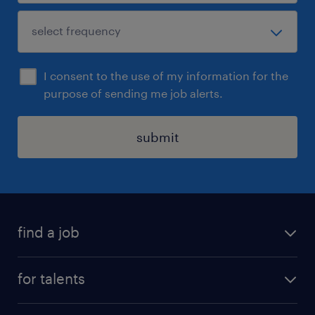
I consent to the use of my information for the
purpose of sending me job alerts.
submit
find a job
all jobs
for talents
career advice
operational career
careers at Randstad