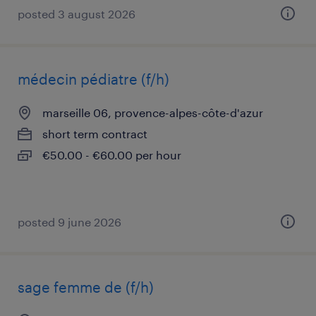
posted 3 august 2026
médecin pédiatre (f/h)
marseille 06, provence-alpes-côte-d'azur
short term contract
€50.00 - €60.00 per hour
posted 9 june 2026
sage femme de (f/h)