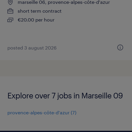
marseille 06, provence-alpes-côte-d'azur
short term contract
€20.00 per hour
posted 3 august 2026
Explore over 7 jobs in Marseille 09
provence-alpes-côte-d'azur
(
7
)