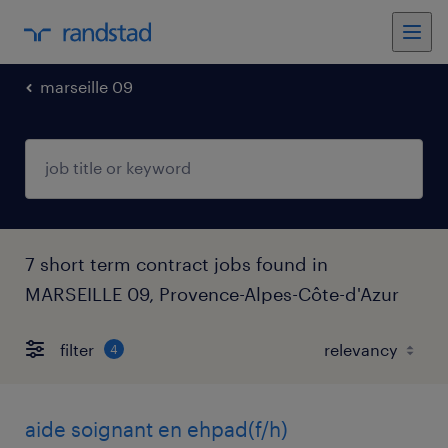
marseille 09
7 short term contract jobs found in
MARSEILLE 09, Provence-Alpes-Côte-d'Azur
filter
4
aide soignant en ehpad(f/h)