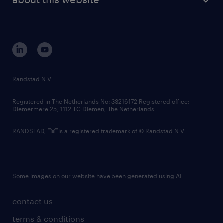
sustainability
tech suite
disclaimer
equity, diversity, inclusion and belonging
contact us
corporate governance
randstad innovation fund
country websites
Randstad N.V.
contact us
Registered in The Netherlands No: 33216172 Registered office:
Diemermere 25, 1112 TC Diemen, The Netherlands.
RANDSTAD,
is a registered trademark of © Randstad N.V.
Some images on our website have been generated using AI.
contact us
terms & conditions