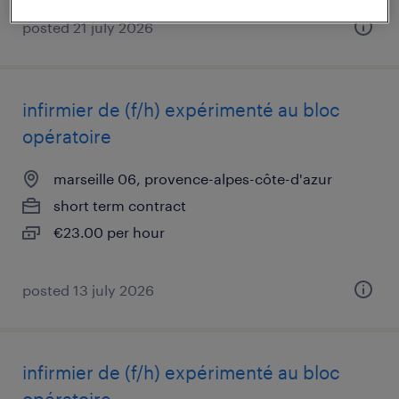
posted 21 july 2026
infirmier de (f/h) expérimenté au bloc
opératoire
marseille 06, provence-alpes-côte-d'azur
short term contract
€23.00 per hour
posted 13 july 2026
infirmier de (f/h) expérimenté au bloc