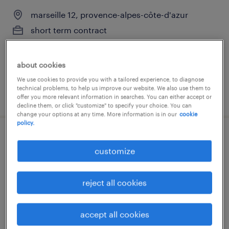
marseille 12, provence-alpes-côte-d'azur
short term contract
€12.31 per hour
about cookies
We use cookies to provide you with a tailored experience, to diagnose
technical problems, to help us improve our website. We also use them to
posted 22 july 2026
offer you more relevant information in searches. You can either accept or
decline them, or click "customize" to specify your choice. You can
change your options at any time. More information is in our
cookie
policy.
aide soignant en ehpad(f/h)
customize
marseille 13, provence-alpes-côte-d'azur
short term contract
reject all cookies
€12.31 per hour
accept all cookies