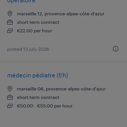
opératoire
marseille 12, provence-alpes-côte-d'azur
short term contract
€22.00 per hour
posted 13 july 2026
médecin pédiatre (f/h)
marseille 06, provence-alpes-côte-d'azur
short term contract
€50.00 - €55.00 per hour