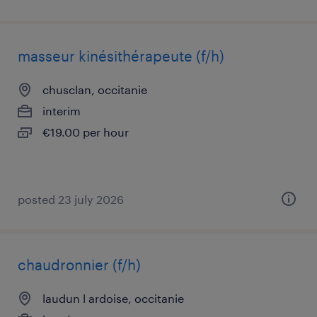
masseur kinésithérapeute (f/h)
chusclan, occitanie
interim
€19.00 per hour
posted 23 july 2026
chaudronnier (f/h)
laudun l ardoise, occitanie