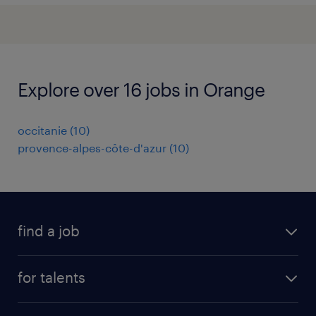
Explore over 16 jobs in Orange
occitanie
(
10
)
provence-alpes-côte-d'azur
(
10
)
find a job
all jobs
for talents
career advice
operational career
careers at Randstad