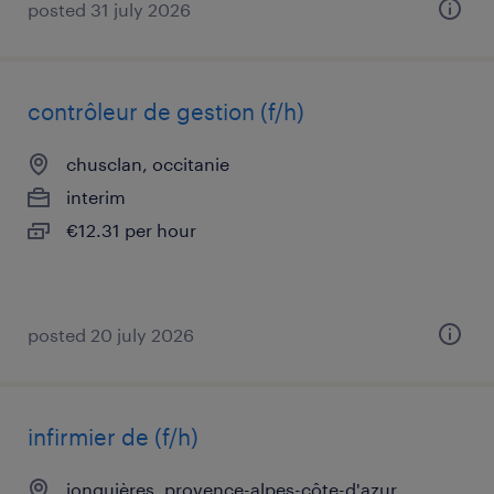
posted 31 july 2026
contrôleur de gestion (f/h)
chusclan, occitanie
interim
€12.31 per hour
posted 20 july 2026
infirmier de (f/h)
jonquières, provence-alpes-côte-d'azur