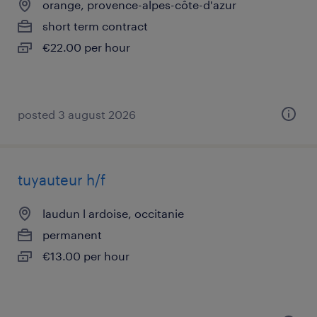
orange, provence-alpes-côte-d'azur
short term contract
€22.00 per hour
posted 3 august 2026
tuyauteur h/f
laudun l ardoise, occitanie
permanent
€13.00 per hour