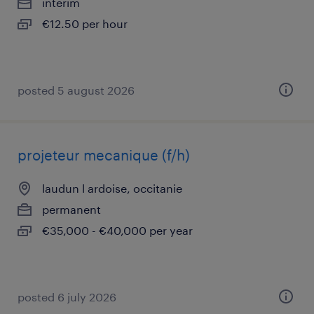
interim
€12.50 per hour
posted 5 august 2026
projeteur mecanique (f/h)
laudun l ardoise, occitanie
permanent
€35,000 - €40,000 per year
posted 6 july 2026