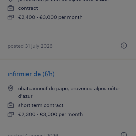
contract
€2,400 - €3,000 per month
posted 31 july 2026
infirmier de (f/h)
chateauneuf du pape, provence-alpes-côte-
d'azur
short term contract
€2,300 - €3,000 per month
posted 4 august 2026