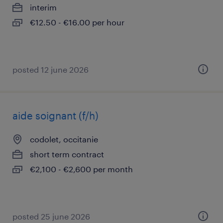
interim
€12.50 - €16.00 per hour
posted 12 june 2026
aide soignant (f/h)
codolet, occitanie
short term contract
€2,100 - €2,600 per month
posted 25 june 2026