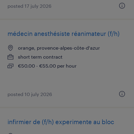
posted 17 july 2026
médecin anesthésiste réanimateur (f/h)
orange, provence-alpes-côte-d'azur
short term contract
€50.00 - €55.00 per hour
posted 10 july 2026
infirmier de (f/h) experimente au bloc