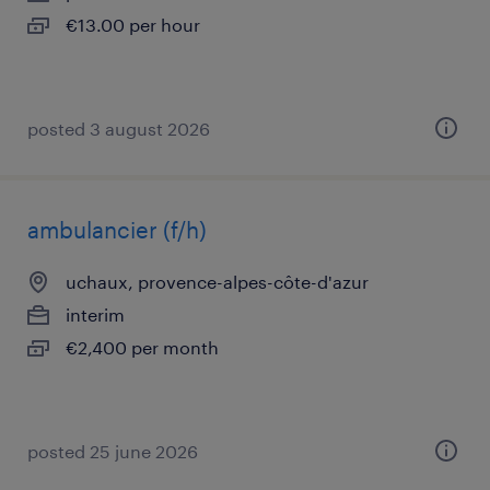
€13.00 per hour
posted 3 august 2026
ambulancier (f/h)
uchaux, provence-alpes-côte-d'azur
interim
€2,400 per month
posted 25 june 2026