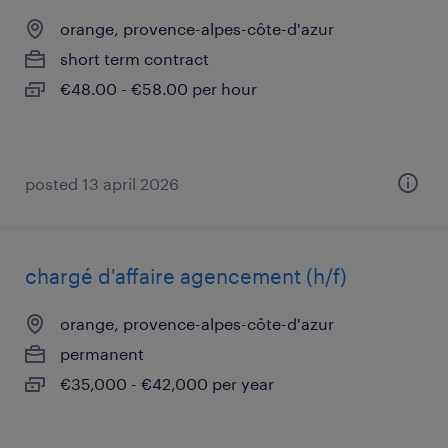
orange, provence-alpes-côte-d'azur
short term contract
€48.00 - €58.00 per hour
posted 13 april 2026
chargé d'affaire agencement (h/f)
orange, provence-alpes-côte-d'azur
permanent
€35,000 - €42,000 per year