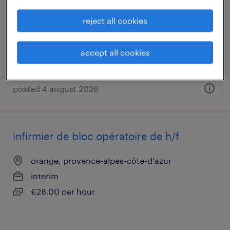
orange, provence-alpes-côte-d'azur
reject all cookies
interim
€2,000 - €2,500 per month
accept all cookies
posted 4 august 2026
infirmier de bloc opératoire de h/f
orange, provence-alpes-côte-d'azur
interim
€28.00 per hour