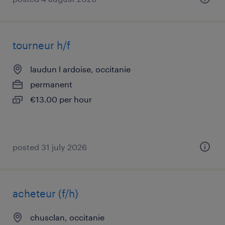
tourneur h/f
laudun l ardoise, occitanie
permanent
€13.00 per hour
posted 31 july 2026
acheteur (f/h)
chusclan, occitanie