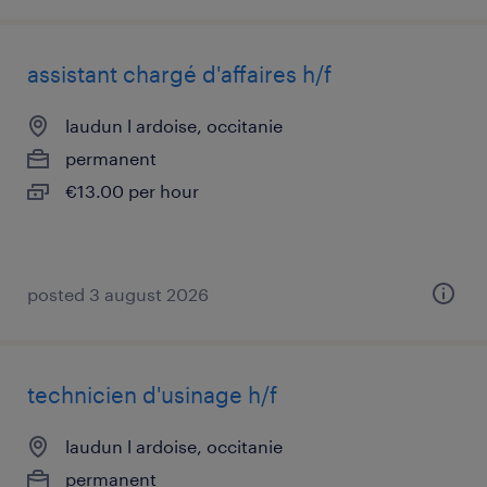
assistant chargé d'affaires h/f
laudun l ardoise, occitanie
permanent
€13.00 per hour
posted 3 august 2026
technicien d'usinage h/f
laudun l ardoise, occitanie
permanent