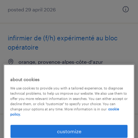
posted 29 april 2026
infirmier de (f/h) expérimenté au bloc
opératoire
orange, provence-alpes-côte-d'azur
short term contract
about cookies
€22.00 per hour
We use cookies to provide you with a tailored experience, to diagnose
technical problems, to help us improve our website. We also use them to
offer you more relevant information in searches. You can either accept or
posted 13 july 2026
decline them, or click "customize" to specify your choice. You can
change your options at any time. More information is in our
cookie
policy.
aide soignant (f/h)
customize