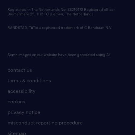
contact us
Registered in The Netherlands No: 33216172 Registered office:
Diemermere 25, 1112 TC Diemen, The Netherlands.
RANDSTAD,
is a registered trademark of © Randstad N.V.
Some images on our website have been generated using AI.
contact us
terms & conditions
accessibility
cookies
privacy notice
misconduct reporting procedure
sitemap