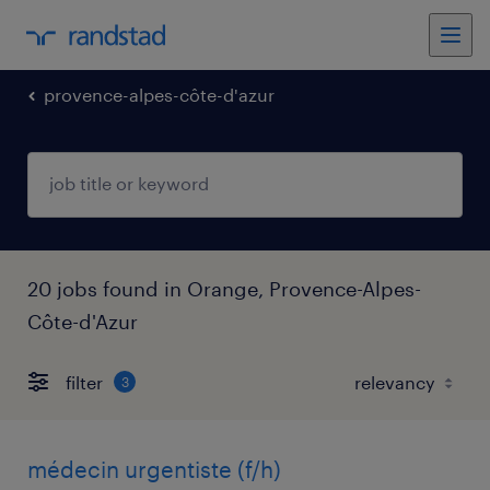
provence-alpes-côte-d'azur
20 jobs found in Orange, Provence-Alpes-
Côte-d'Azur
filter
3
médecin urgentiste (f/h)