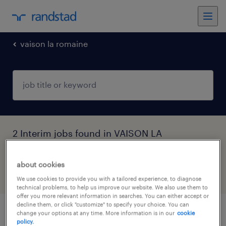
vaison la romaine
2 Interim jobs found in VAISON LA
ROMAINE, Provence-Alpes-Côte-d'Azur
about cookies
filter
4
We use cookies to provide you with a tailored experience, to diagnose
technical problems, to help us improve our website. We also use them to
offer you more relevant information in searches. You can either accept or
decline them, or click "customize" to specify your choice. You can
change your options at any time. More information is in our
cookie
infirmier de (f/h)
policy.