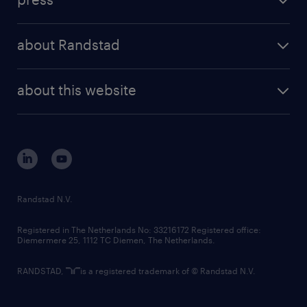
results and reports
randstad operational
press releases
randstad share
randstad professional
about Randstad
news and events
investor contacts
randstad enterprise
company profile
future of work
randstad digital
about this website
sustainability
tech suite
disclaimer
equity, diversity, inclusion and belonging
contact us
corporate governance
randstad innovation fund
country websites
Randstad N.V.
contact us
Registered in The Netherlands No: 33216172 Registered office:
Diemermere 25, 1112 TC Diemen, The Netherlands.
RANDSTAD,
is a registered trademark of © Randstad N.V.