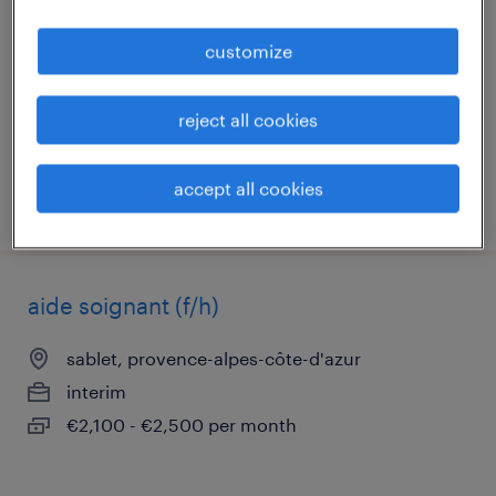
vaison la romaine, provence-alpes-côte-d'azur
customize
interim
€2,400 - €3,300 per month
reject all cookies
accept all cookies
posted 6 august 2026
aide soignant (f/h)
sablet, provence-alpes-côte-d'azur
interim
€2,100 - €2,500 per month