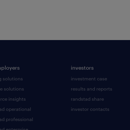
mployers
investors
g solutions
investment case
e solutions
results and reports
rce insights
randstad share
ad operational
investor contacts
ad professional
ad enterprise