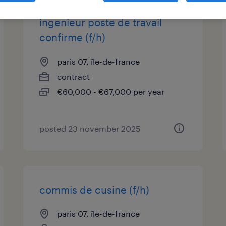
ingenieur poste de travail
confirme (f/h)
paris 07, île-de-france
contract
€60,000 - €67,000 per year
posted 23 november 2025
commis de cusine (f/h)
paris 07, île-de-france