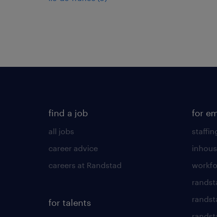
find a job
for e
all jobs
staffin
career advice
inhous
careers at Randstad
workfo
randst
randst
for talents
randst