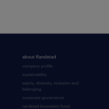
about Randstad
company profile
sustainability
equity, diversity, inclusion and
belonging
corporate governance
randstad innovation fund