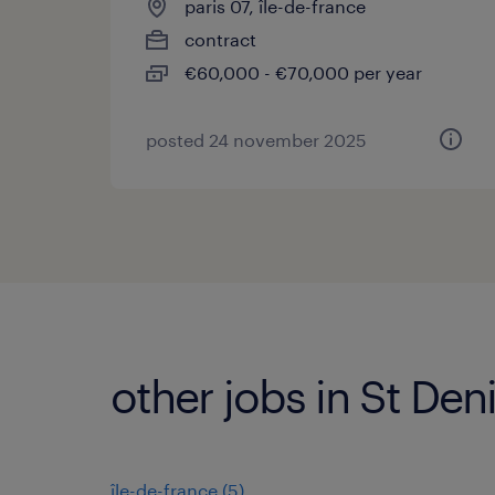
paris 07, île-de-france
contract
€60,000 - €70,000 per year
posted 24 november 2025
other jobs in St Den
île-de-france
(
5
)