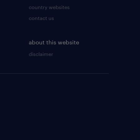
country websites
contact us
about this website
disclaimer