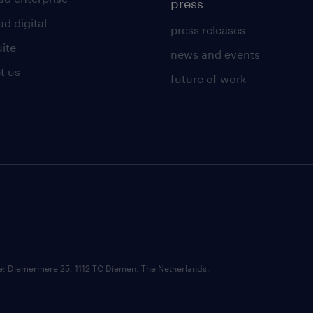
press
d digital
press releases
uite
news and events
t us
future of work
ce: Diemermere 25, 1112 TC Diemen, The Netherlands.