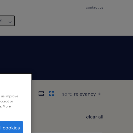
contact us
us
e
sort:
p us improve
accept or
e. More
clear all
l cookies