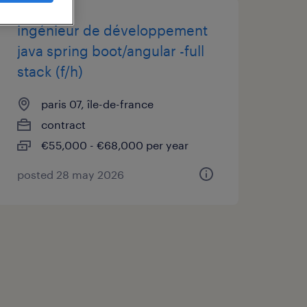
ingénieur de développement
java spring boot/angular -full
stack (f/h)
paris 07, île-de-france
contract
€55,000 - €68,000 per year
posted 28 may 2026