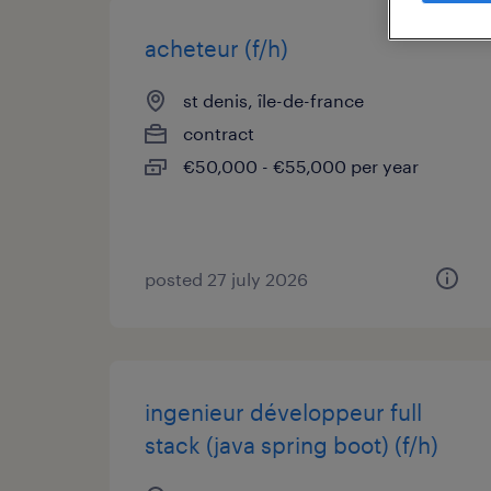
acheteur (f/h)
st denis, île-de-france
contract
€50,000 - €55,000 per year
posted 27 july 2026
ingenieur développeur full
stack (java spring boot) (f/h)