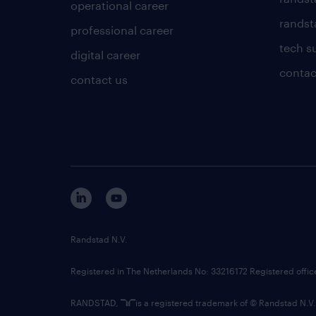
operational career
randsta
professional career
tech s
digital career
contac
contact us
Randstad N.V.
Registered in The Netherlands No: 33216172 Registered offi
RANDSTAD,
is a registered trademark of © Randstad N.V.