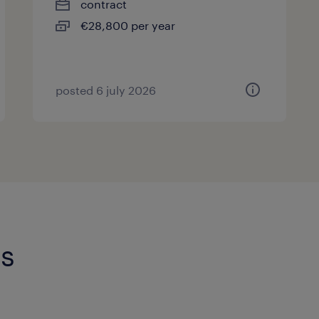
contract
€28,800 per year
posted 6 july 2026
is