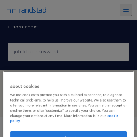
normandie
1 government & policy jobs found in
about cookies
Alençon, Normandie
We use cookies to provide you with a tailored experience, to diagnose
technical problems, to help us improve our website. We also use them to
offer you more relevant information in searches. You can either accept or
filter
4
decline them, or click "customize" to specify your choice. You can
change your options at any time. More information is in our
cookie
policy.
responsable protection enfance (f/h)