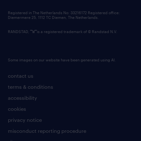
contact us
Registered in The Netherlands No: 33216172 Registered office:
Diemermere 25, 1112 TC Diemen, The Netherlands.
RANDSTAD,
is a registered trademark of © Randstad N.V.
Some images on our website have been generated using AI.
contact us
terms & conditions
accessibility
cookies
privacy notice
misconduct reporting procedure