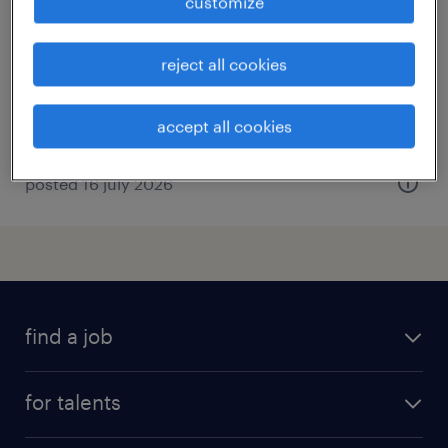
customize
alençon, normandie
permanent
reject all cookies
€3,600 per month
accept all cookies
posted 16 july 2026
find a job
all jobs
for talents
career advice