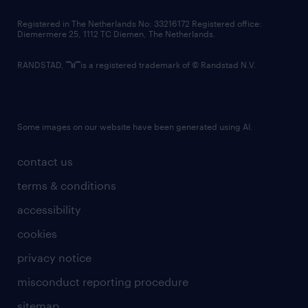
contact us
Registered in The Netherlands No: 33216172 Registered office:
Diemermere 25, 1112 TC Diemen, The Netherlands.
RANDSTAD,
is a registered trademark of © Randstad N.V.
Some images on our website have been generated using AI.
contact us
terms & conditions
accessibility
cookies
privacy notice
misconduct reporting procedure
sitemap