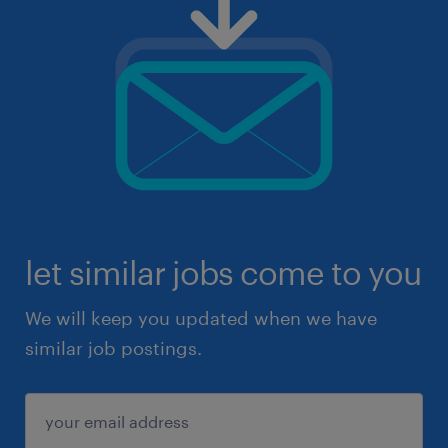
let similar jobs come to you
We will keep you updated when we have
similar job postings.