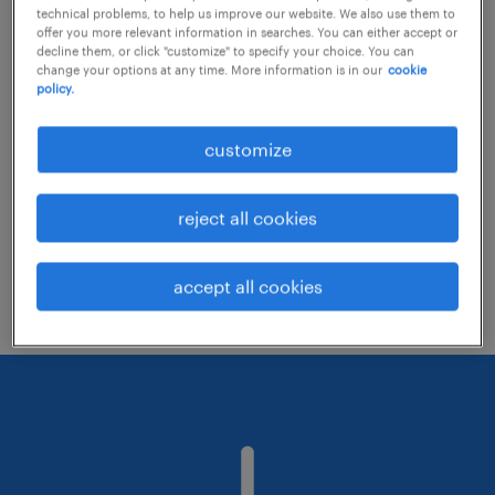
technical problems, to help us improve our website. We also use them to
offer you more relevant information in searches. You can either accept or
decline them, or click "customize" to specify your choice. You can
Consider removing some of the filters
change your options at any time. More information is in our
cookie
policy.
you have applied.
Have you searched for jobs in a specific
customize
location? Consider expanding the range
around the location.
reject all cookies
Change the job title or keywords and
check if it was spelled correctly.
accept all cookies