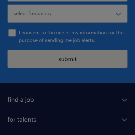
I consent to the use of my information for the
purpose of sending me job alerts.
submit
find a job
all jobs
for talents
career advice
operational career
careers at Randstad