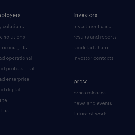
mployers
investors
g solutions
investment case
e solutions
results and reports
rce insights
randstad share
ad operational
investor contacts
ad professional
ad enterprise
press
d digital
press releases
uite
news and events
t us
future of work