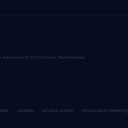
ce: Diemermere 25, 1112 TC Diemen, The Netherlands.
ility
cookies
privacy notice
misconduct reportin