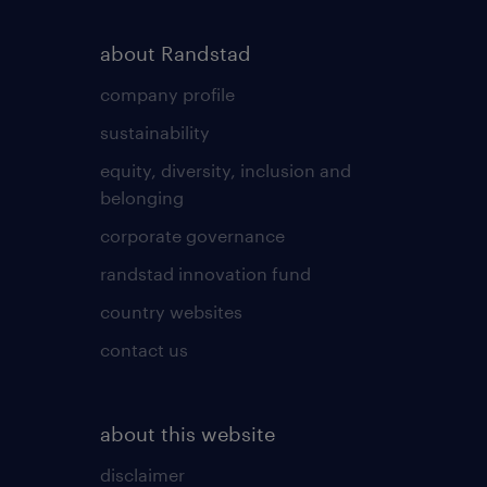
about Randstad
company profile
sustainability
equity, diversity, inclusion and
belonging
corporate governance
randstad innovation fund
country websites
contact us
about this website
disclaimer