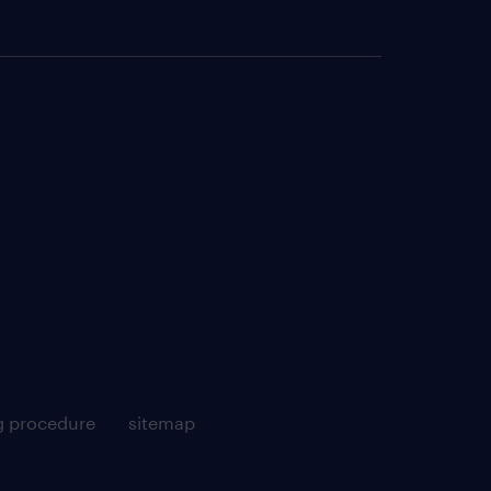
g procedure
sitemap