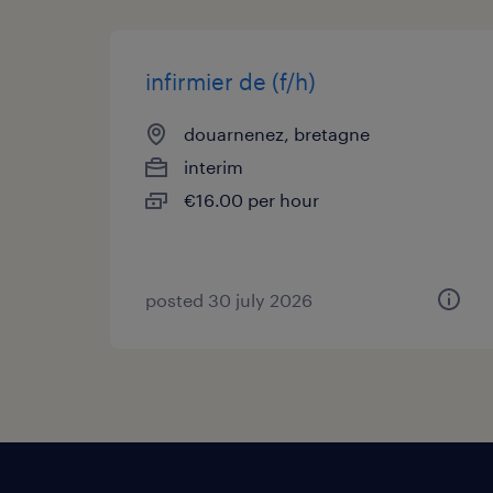
infirmier de (f/h)
douarnenez, bretagne
interim
€16.00 per hour
posted 30 july 2026