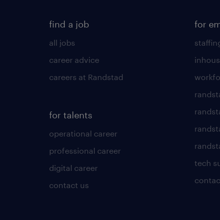
find a job
for e
all jobs
staffin
career advice
inhous
careers at Randstad
workfo
randst
randst
for talents
randst
operational career
randsta
professional career
tech s
digital career
contac
contact us