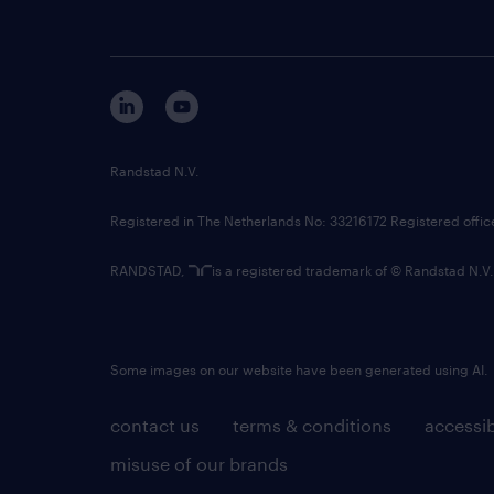
Randstad N.V.
Registered in The Netherlands No: 33216172 Registered offi
RANDSTAD,
is a registered trademark of © Randstad N.V.
Some images on our website have been generated using AI.
contact us
terms & conditions
accessib
misuse of our brands