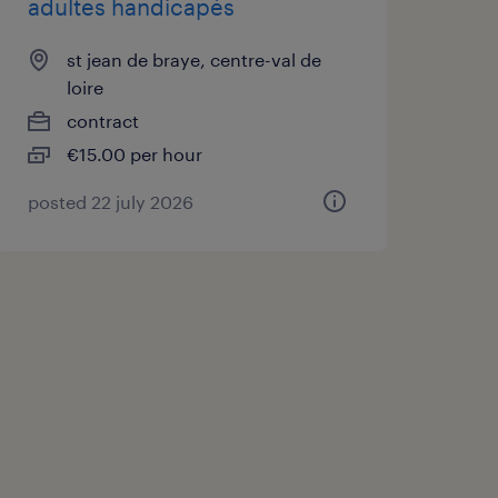
adultes handicapés
st jean de braye, centre-val de
loire
contract
€15.00 per hour
posted 22 july 2026