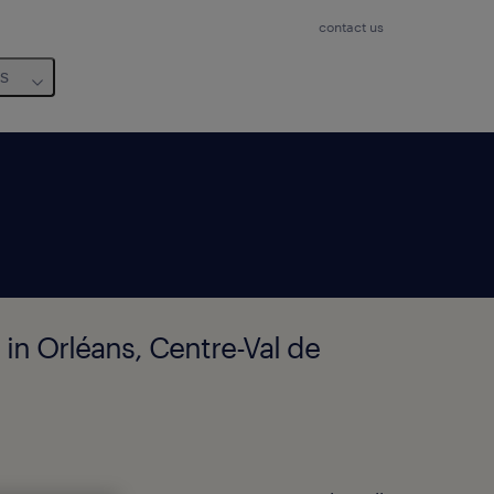
contact us
us
 in Orléans, Centre-Val de