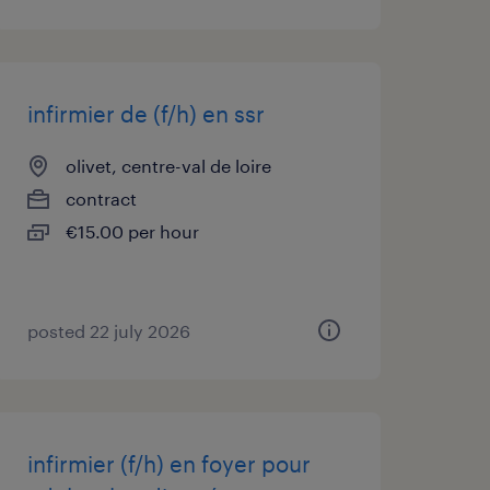
infirmier de (f/h) en ssr
olivet, centre-val de loire
contract
€15.00 per hour
posted 22 july 2026
infirmier (f/h) en foyer pour