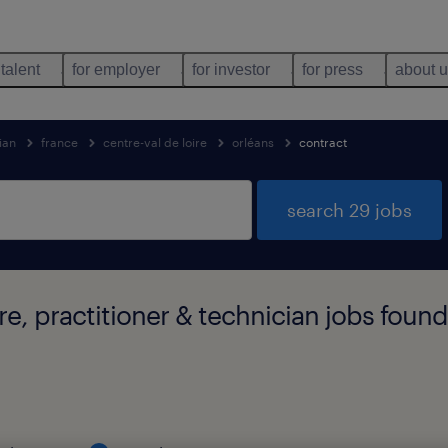
 talent
for employer
for investor
for press
about 
ian
france
centre-val de loire
orléans
contract
search 29 jobs
re, practitioner & technician jobs found