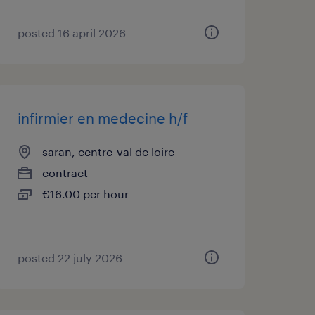
posted 16 april 2026
infirmier en medecine h/f
saran, centre-val de loire
contract
€16.00 per hour
posted 22 july 2026