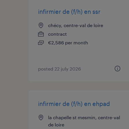
infirmier de (f/h) en ssr
chécy, centre-val de loire
contract
€2,586 per month
posted 22 july 2026
infirmier de (f/h) en ehpad
la chapelle st mesmin, centre-val
de loire