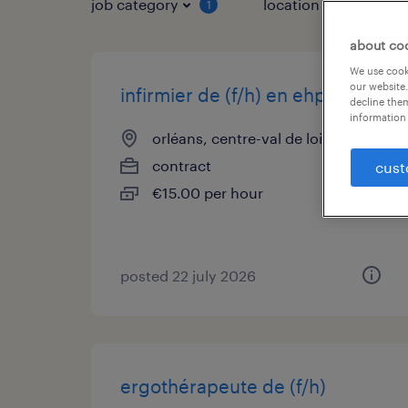
job category
location
1
3
about co
We use cooki
our website.
infirmier de (f/h) en ehpad
decline them
information 
orléans, centre-val de loire
contract
cust
€15.00 per hour
posted 22 july 2026
ergothérapeute de (f/h)