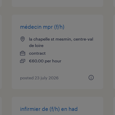
médecin mpr (f/h)
la chapelle st mesmin, centre-val
de loire
contract
€60.00 per hour
posted 23 july 2026
infirmier de (f/h) en had