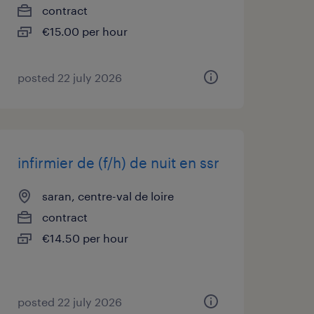
contract
€15.00 per hour
posted 22 july 2026
infirmier de (f/h) de nuit en ssr
saran, centre-val de loire
contract
€14.50 per hour
posted 22 july 2026