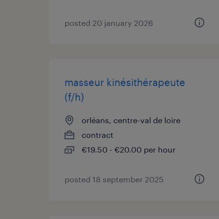
posted 20 january 2026
masseur kinésithérapeute
(f/h)
orléans, centre-val de loire
contract
€19.50 - €20.00 per hour
posted 18 september 2025