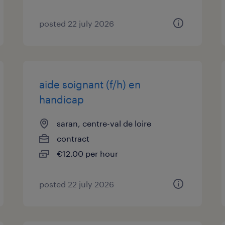
posted 22 july 2026
aide soignant (f/h) en
handicap
saran, centre-val de loire
contract
€12.00 per hour
posted 22 july 2026