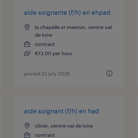
aide soignante (f/h) en ehpad
la chapelle st mesmin, centre-val
de loire
contract
€13.00 per hour
posted 22 july 2026
aide soignant (f/h) en had
olivet, centre-val de loire
contract