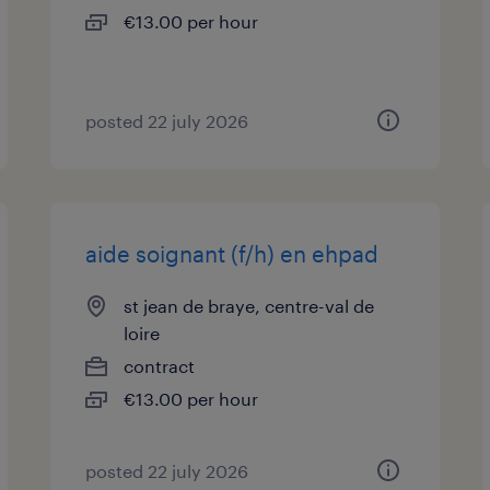
€13.00 per hour
posted 22 july 2026
aide soignant (f/h) en ehpad
st jean de braye, centre-val de
loire
contract
€13.00 per hour
posted 22 july 2026