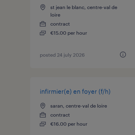
st jean le blanc, centre-val de
loire
contract
€15.00 per hour
posted 24 july 2026
infirmier(e) en foyer (f/h)
saran, centre-val de loire
contract
€16.00 per hour