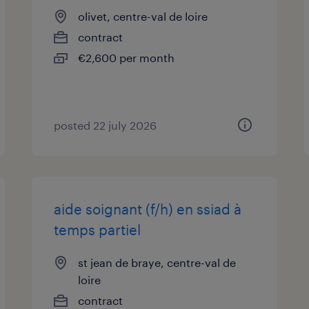
olivet, centre-val de loire
contract
€2,600 per month
posted 22 july 2026
aide soignant (f/h) en ssiad à
temps partiel
st jean de braye, centre-val de
loire
contract