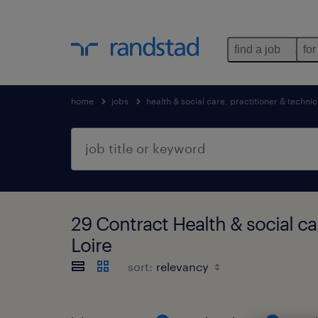
find a job
for
home
jobs
health & social care, practitioner & technic
29 Contract Health & social ca
Loire
sort: