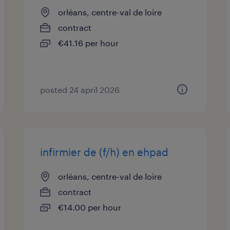
orléans, centre-val de loire
contract
€41.16 per hour
posted 24 april 2026
infirmier de (f/h) en ehpad
orléans, centre-val de loire
contract
€14.00 per hour