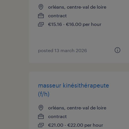
orléans, centre-val de loire
contract
€15.16 - €16.00 per hour
posted 13 march 2026
masseur kinésithérapeute
(f/h)
orléans, centre-val de loire
contract
€21.00 - €22.00 per hour