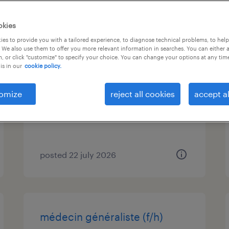
job types
language
1
okies
es to provide you with a tailored experience, to diagnose technical problems, to hel
 We also use them to offer you more relevant information in searches. You can either 
infirmier(e) en laboratoire h/f
, or click "customize" to specify your choice. You can change your options at any tim
is in our
cookie policy.
orléans, centre-val de loire
contract
omize
reject all cookies
accept al
€16.00 per hour
posted 22 july 2026
médecin généraliste (f/h)