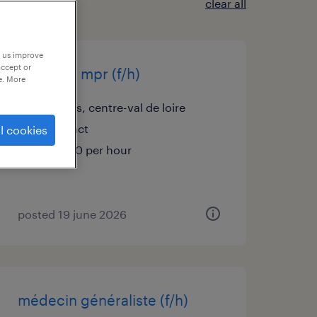
clear all
p us improve
accept or
médecin mpr (f/h)
e. More
orléans, centre-val de loire
contract
l cookies
€60.00 per hour
posted 19 june 2026
médecin généraliste (f/h)