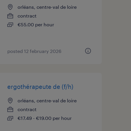
orléans, centre-val de loire
contract
€55.00 per hour
posted 12 february 2026
ergothérapeute de (f/h)
orléans, centre-val de loire
contract
€17.49 - €19.00 per hour