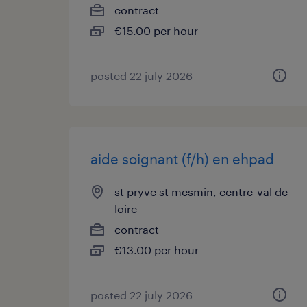
contract
€15.00 per hour
posted 22 july 2026
aide soignant (f/h) en ehpad
st pryve st mesmin, centre-val de
loire
contract
€13.00 per hour
posted 22 july 2026