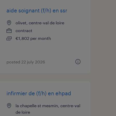
aide soignant (f/h) en ssr
olivet, centre-val de loire
contract
€1,802 per month
posted 22 july 2026
infirmier de (f/h) en ehpad
la chapelle st mesmin, centre-val
de loire