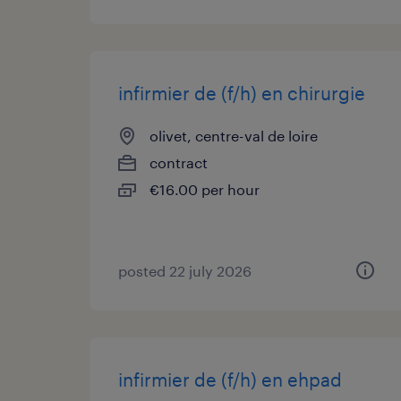
infirmier de (f/h) en chirurgie
olivet, centre-val de loire
contract
€16.00 per hour
posted 22 july 2026
infirmier de (f/h) en ehpad