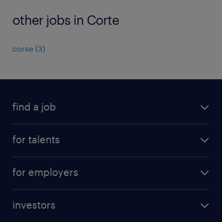
other jobs in Corte
corse
(
3
)
find a job
all jobs
for talents
career advice
operational career
careers at Randstad
for employers
professional career
staffing solutions
digital career
investors
inhouse solutions
contact us