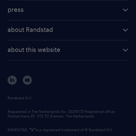
investment case
workforce insights
press
results and reports
randstad operational
press releases
randstad share
randstad professional
about Randstad
news and events
investor contacts
randstad enterprise
company profile
future of work
randstad digital
about this website
sustainability
tech suite
disclaimer
equity, diversity, inclusion and belonging
contact us
corporate governance
randstad innovation fund
country websites
Randstad N.V.
contact us
Registered in The Netherlands No: 33216172 Registered office:
Diemermere 25, 1112 TC Diemen, The Netherlands.
RANDSTAD,
is a registered trademark of © Randstad N.V.