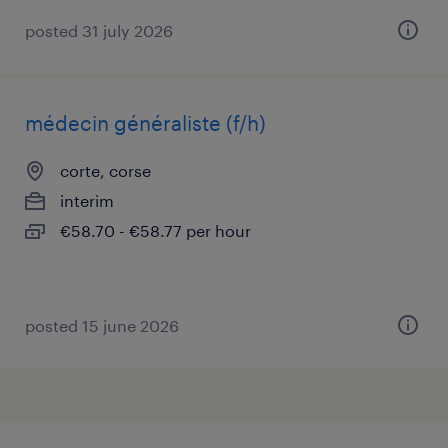
posted 31 july 2026
médecin généraliste (f/h)
corte, corse
interim
€58.70 - €58.77 per hour
posted 15 june 2026