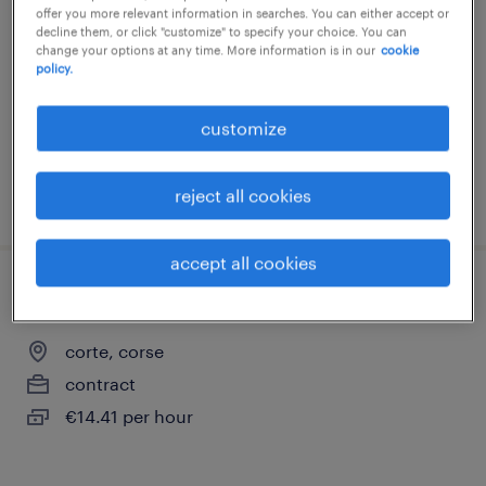
offer you more relevant information in searches. You can either accept or
corte, corse
decline them, or click "customize" to specify your choice. You can
change your options at any time. More information is in our
cookie
interim
policy.
€48.00 - €58.00 per hour
customize
reject all cookies
posted 13 april 2026
accept all cookies
aide soignant (f/h)
corte, corse
contract
€14.41 per hour