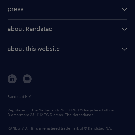
investment case
workforce insights
press
results and reports
randstad operational
press releases
randstad share
randstad professional
about Randstad
news and events
investor contacts
randstad enterprise
company profile
future of work
randstad digital
about this website
sustainability
tech suite
disclaimer
equity, diversity, inclusion and belonging
contact us
corporate governance
randstad innovation fund
country websites
Randstad N.V.
contact us
Registered in The Netherlands No: 33216172 Registered office:
Diemermere 25, 1112 TC Diemen, The Netherlands.
RANDSTAD,
is a registered trademark of © Randstad N.V.