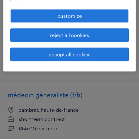
médecin urgentiste (f/h)
customize
cambrai, hauts-de-france
short term contract
reject all cookies
€48.57 per hour
accept all cookies
posted 5 august 2026
médecin généraliste (f/h)
cambrai, hauts-de-france
short term contract
€55.00 per hour