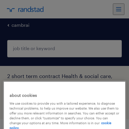
cambrai
2 short term contract Health & social care,
practitioner & technician jobs found in
Cambrai, Hauts-de-France
about cookies
We use cookies to provide you with a tailored experience, to diagnose
technical problems, to help us improve our website. We also use them to
filter
5
offer you more relevant information in searches. You can either accept or
decline them, or click "customize" to specify your choice. You can
change your options at any time. More information is in our
cookie
policy.