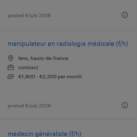
posted 9 july 2026
manipulateur en radiologie médicale (f/h)
lens, hauts-de-france
contract
€1,900 - €2,200 per month
posted 9 july 2026
médecin généraliste (f/h)