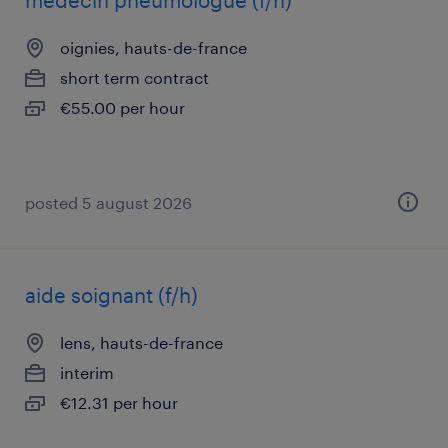
médecin pneumologue (f/h)
oignies, hauts-de-france
short term contract
€55.00 per hour
posted 5 august 2026
aide soignant (f/h)
lens, hauts-de-france
interim
€12.31 per hour