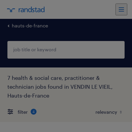
hauts-de-france
7 health & social care, practitioner &
technician jobs found in VENDIN LE VIEIL,
Hauts-de-France
filter
4