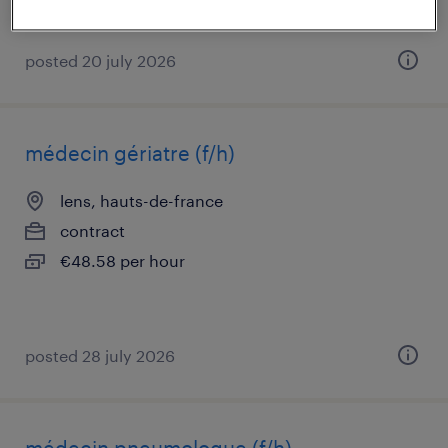
posted 20 july 2026
médecin gériatre (f/h)
lens, hauts-de-france
contract
€48.58 per hour
posted 28 july 2026