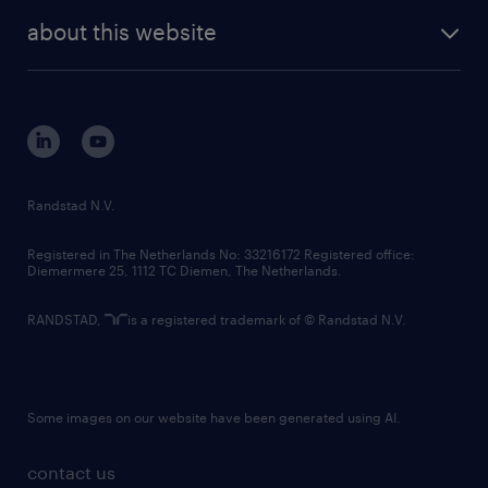
company profile
future of work
randstad digital
about this website
sustainability
tech suite
disclaimer
equity, diversity, inclusion and belonging
contact us
corporate governance
randstad innovation fund
country websites
Randstad N.V.
contact us
Registered in The Netherlands No: 33216172 Registered office:
Diemermere 25, 1112 TC Diemen, The Netherlands.
RANDSTAD,
is a registered trademark of © Randstad N.V.
Some images on our website have been generated using AI.
contact us