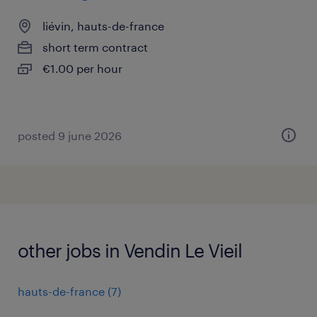
liévin, hauts-de-france
short term contract
€1.00 per hour
posted 9 june 2026
other jobs in Vendin Le Vieil
hauts-de-france
(
7
)