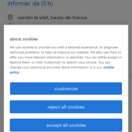
infirmier de (f/h)
vendin le vieil, hauts-de-france
interim
€15.80 per hour
about cookies
We use cookies to provide you with a tailored experience, to diagnose
technical problems, to help us improve our website. We also use them to
offer you more relevant information in searches. You can either accept or
decline them, or click "customize" to specify your choice. You can
posted 11 june 2026
change your options at any time. More information is in our
cookie
policy.
customize
médecin angiologue (f/h)
lens, hauts-de-france
reject all cookies
interim
€48.58 per hour
accept all cookies