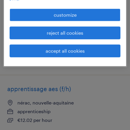
aide soignant (f/h)
customize
nérac, nouvelle-aquitaine
short term contract
reject all cookies
€16.00 per hour
accept all cookies
posted 7 august 2026
apprentissage aes (f/h)
nérac, nouvelle-aquitaine
apprenticeship
€12.02 per hour