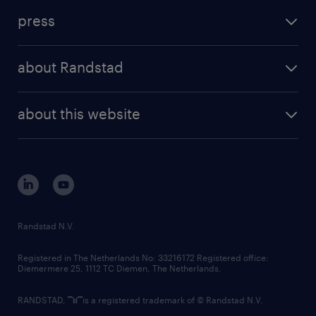
investment case
workforce insights
press
results and reports
randstad operational
press releases
randstad share
randstad professional
about Randstad
news and events
investor contacts
randstad enterprise
company profile
future of work
randstad digital
about this website
sustainability
tech suite
disclaimer
equity, diversity, inclusion and belonging
contact us
corporate governance
randstad innovation fund
country websites
Randstad N.V.
contact us
Registered in The Netherlands No: 33216172 Registered office:
Diemermere 25, 1112 TC Diemen, The Netherlands.
RANDSTAD,
is a registered trademark of © Randstad N.V.