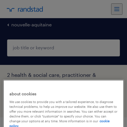
nouvelle-aquitaine
2 health & social care, practitioner &
technician jobs found in Nérac, Nouvelle-
Aquitaine
about cookies
We use cookies to provide you with a tailored experience, to diagnose
technical problems, to help us improve our website. We also use them to
filter
4
offer you more relevant information in searches. You can either accept or
decline them, or click "customize" to specify your choice. You can
change your options at any time. More information is in our
cookie
policy.