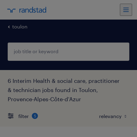
toulon
6 Interim Health & social care, practitioner
& technician jobs found in Toulon,
Provence-Alpes-Côte-d'Azur
filter
5