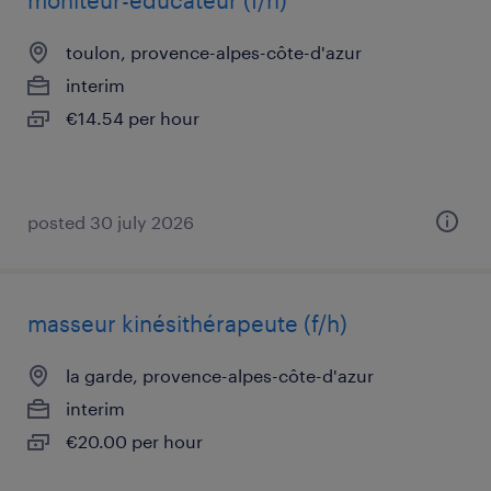
moniteur-educateur (f/h)
toulon, provence-alpes-côte-d'azur
interim
€14.54 per hour
posted 30 july 2026
masseur kinésithérapeute (f/h)
la garde, provence-alpes-côte-d'azur
interim
€20.00 per hour