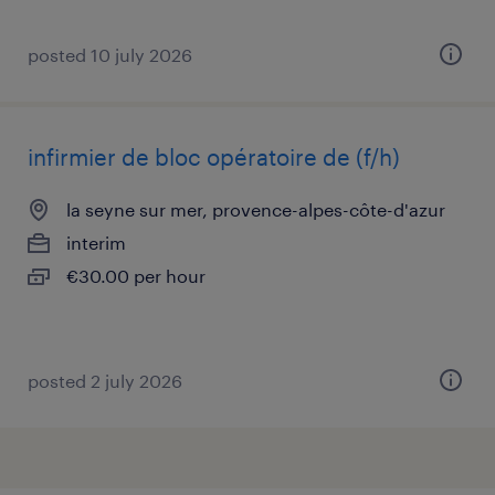
posted 10 july 2026
infirmier de bloc opératoire de (f/h)
la seyne sur mer, provence-alpes-côte-d'azur
interim
€30.00 per hour
posted 2 july 2026