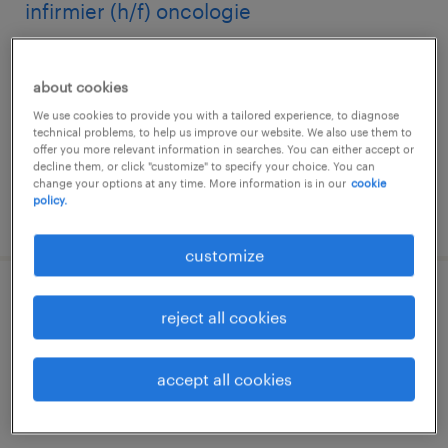
infirmier (h/f) oncologie
toulon, provence-alpes-côte-d'azur
about cookies
interim
We use cookies to provide you with a tailored experience, to diagnose
€14.13 per hour
technical problems, to help us improve our website. We also use them to
offer you more relevant information in searches. You can either accept or
decline them, or click "customize" to specify your choice. You can
change your options at any time. More information is in our
cookie
policy.
posted 30 july 2026
customize
médecin anesthésiste réanimateur (f/h)
reject all cookies
toulon, provence-alpes-côte-d'azur
accept all cookies
interim
€48.57 per hour