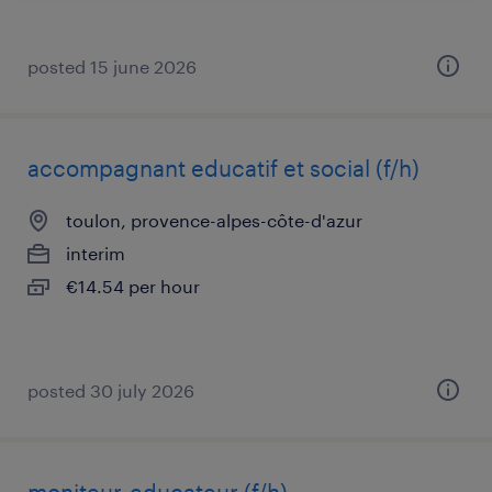
posted 15 june 2026
accompagnant educatif et social (f/h)
toulon, provence-alpes-côte-d'azur
interim
€14.54 per hour
posted 30 july 2026