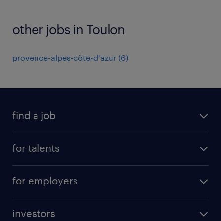
other jobs in Toulon
provence-alpes-côte-d'azur
(
6
)
find a job
all jobs
for talents
career advice
operational career
careers at Randstad
for employers
professional career
staffing solutions
digital career
investors