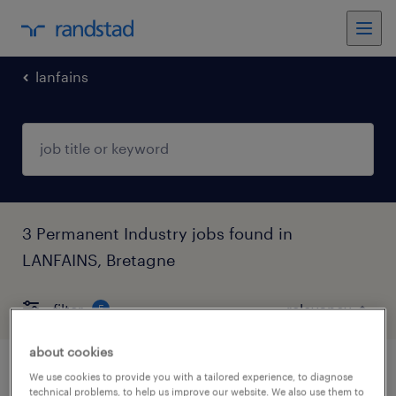
lanfains
3 Permanent Industry jobs found in
LANFAINS, Bretagne
filter
5
about cookies
technicien de maintenance (h/f)
We use cookies to provide you with a tailored experience, to diagnose
technical problems, to help us improve our website. We also use them to