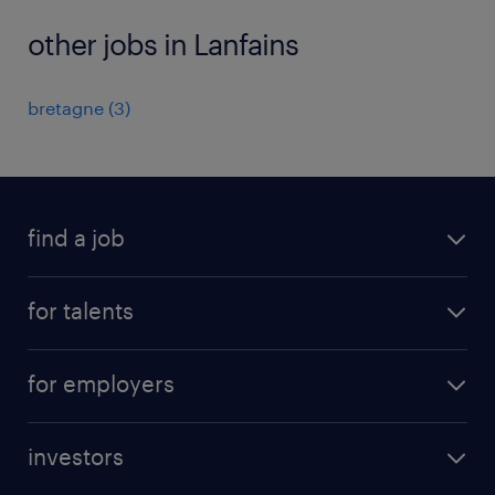
other jobs in Lanfains
bretagne
(
3
)
find a job
all jobs
for talents
career advice
operational career
careers at Randstad
for employers
professional career
staffing solutions
digital career
investors
inhouse solutions
contact us