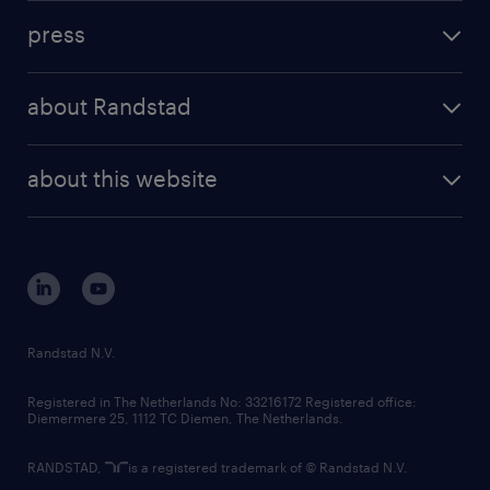
investment case
workforce insights
press
results and reports
randstad operational
press releases
randstad share
randstad professional
about Randstad
news and events
investor contacts
randstad enterprise
company profile
future of work
randstad digital
about this website
sustainability
tech suite
disclaimer
equity, diversity, inclusion and belonging
contact us
corporate governance
randstad innovation fund
country websites
Randstad N.V.
contact us
Registered in The Netherlands No: 33216172 Registered office:
Diemermere 25, 1112 TC Diemen, The Netherlands.
RANDSTAD,
is a registered trademark of © Randstad N.V.