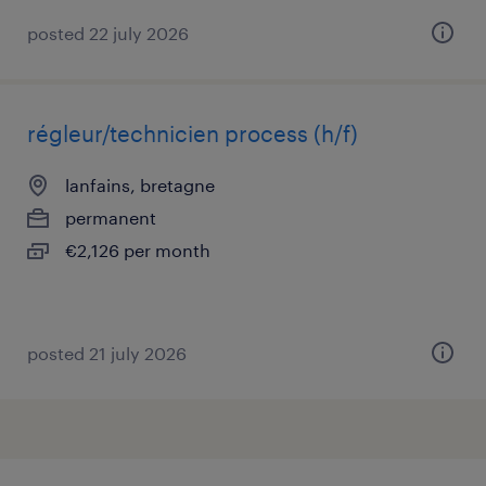
posted 22 july 2026
régleur/technicien process (h/f)
lanfains, bretagne
permanent
€2,126 per month
posted 21 july 2026