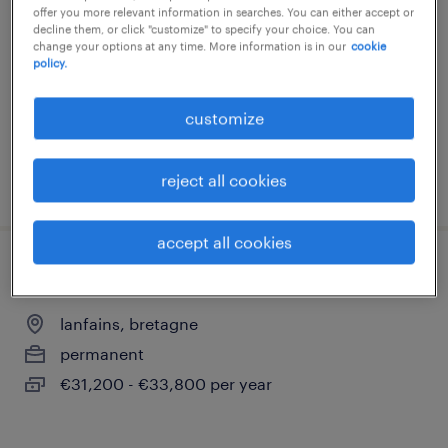
offer you more relevant information in searches. You can either accept or
lanfains, bretagne
decline them, or click "customize" to specify your choice. You can
change your options at any time. More information is in our
cookie
permanent
policy.
€2,300 per month
customize
reject all cookies
posted 21 july 2026
accept all cookies
responsable administratif et financier h/f
lanfains, bretagne
permanent
€31,200 - €33,800 per year