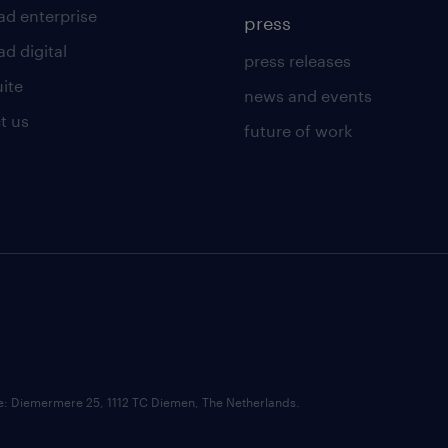
ad enterprise
press
d digital
press releases
uite
news and events
t us
future of work
ce: Diemermere 25, 1112 TC Diemen, The Netherlands.