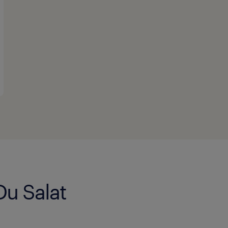
Du Salat