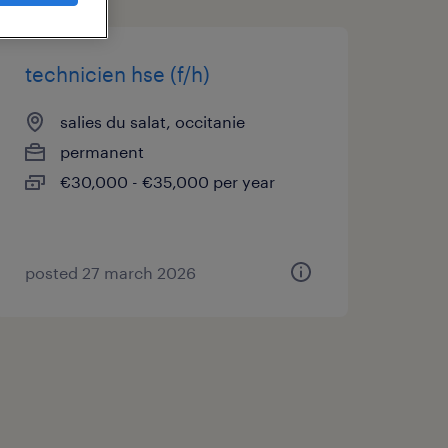
technicien hse (f/h)
salies du salat, occitanie
permanent
€30,000 - €35,000 per year
posted 27 march 2026