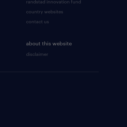
randstad innovation fund
country websites
contact us
about this website
disclaimer