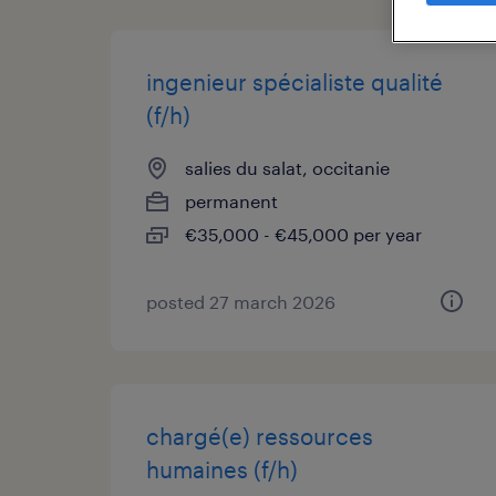
ingenieur spécialiste qualité
(f/h)
salies du salat, occitanie
permanent
€35,000 - €45,000 per year
posted 27 march 2026
chargé(e) ressources
humaines (f/h)