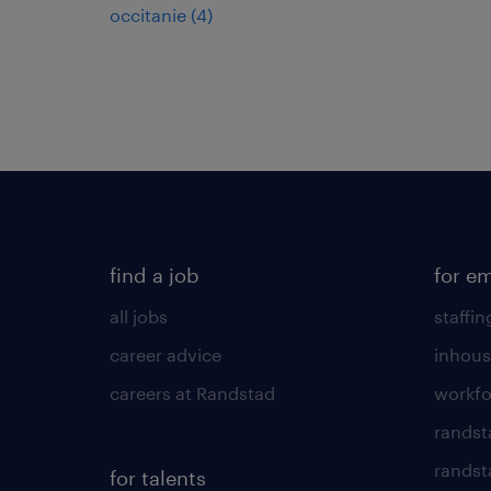
occitanie
(
4
)
find a job
for e
all jobs
staffin
career advice
inhous
careers at Randstad
workfo
randst
randst
for talents