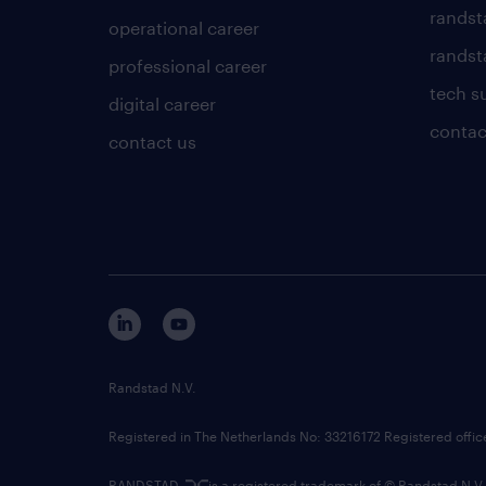
randst
operational career
randsta
professional career
tech s
digital career
contac
contact us
Randstad N.V.
Registered in The Netherlands No: 33216172 Registered offi
RANDSTAD,
is a registered trademark of © Randstad N.V.