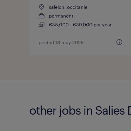
saleich, occitanie
permanent
€38,000 - €39,000 per year
posted 13 may 2026
other jobs in Salies 