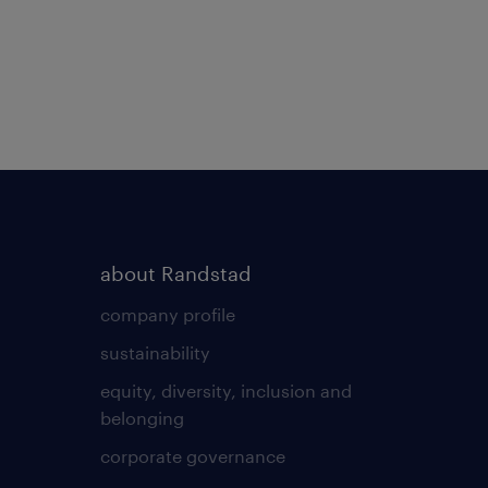
about Randstad
company profile
sustainability
equity, diversity, inclusion and
belonging
corporate governance