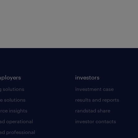
mployers
investors
g solutions
investment case
e solutions
results and reports
rce insights
randstad share
ad operational
investor contacts
ad professional