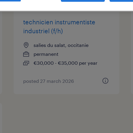
technicien instrumentiste
industriel (f/h)
salies du salat, occitanie
permanent
€30,000 - €35,000 per year
posted 27 march 2026