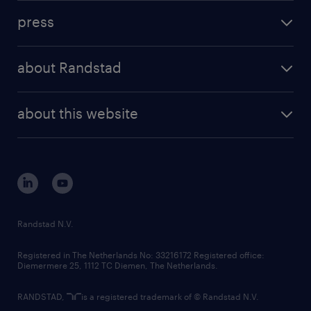
investment case
workforce insights
press
results and reports
randstad operational
press releases
randstad share
randstad professional
about Randstad
news and events
investor contacts
randstad enterprise
company profile
future of work
randstad digital
about this website
sustainability
tech suite
disclaimer
equity, diversity, inclusion and belonging
contact us
corporate governance
randstad innovation fund
country websites
Randstad N.V.
contact us
Registered in The Netherlands No: 33216172 Registered office:
Diemermere 25, 1112 TC Diemen, The Netherlands.
RANDSTAD,
is a registered trademark of © Randstad N.V.