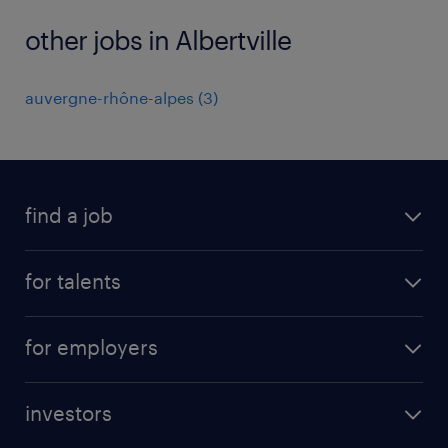
other jobs in Albertville
auvergne-rhône-alpes
(
3
)
find a job
all jobs
for talents
career advice
operational career
careers at Randstad
for employers
professional career
staffing solutions
digital career
investors
inhouse solutions
contact us