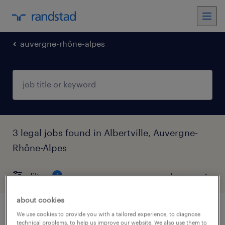
auvergne-rhône-alpes
3 legal jobs found in Albertville, Auvergne-
Rhône-Alpes
filter
4
about cookies
chef de mission expertise (f/h)
We use cookies to provide you with a tailored experience, to diagnose
technical problems, to help us improve our website. We also use them to