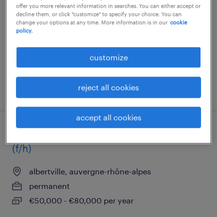
offer you more relevant information in searches. You can either accept or
albertville, auvergne-rhône-alpes
decline them, or click "customize" to specify your choice. You can
change your options at any time. More information is in our
cookie
permanent
policy.
€45,000 - €50,000 per year
customize
reject all cookies
posted 22 september 2025
accept all cookies
conseiller comptable clientèle anglaise
(f/h)
albertville, auvergne-rhône-alpes
permanent
€50,000 - €80,000 per year