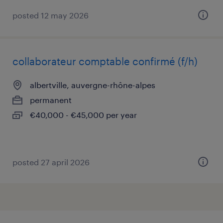
posted 12 may 2026
collaborateur comptable confirmé (f/h)
albertville, auvergne-rhône-alpes
permanent
€40,000 - €45,000 per year
posted 27 april 2026