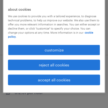
montélimar, auvergne-rhône-alpes
about cookies
interim
We use cookies to provide you with a tailored experience, to diagnose
technical problems, to help us improve our website. We also use them to
€12.31 per hour
offer you more relevant information in searches. You can either accept or
decline them, or click "customize" to specify your choice. You can
change your options at any time. More information is in our
cookie
policy.
posted 31 july 2026
customize
reject all cookies
agent de fabrication (f/h)
montélimar, auvergne-rhône-alpes
accept all cookies
interim
€12.31 per hour