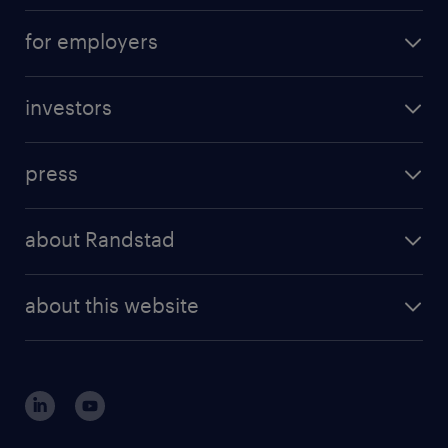
operational career
careers at Randstad
for employers
professional career
staffing solutions
digital career
investors
inhouse solutions
contact us
investment case
workforce insights
press
results and reports
randstad operational
press releases
randstad share
randstad professional
about Randstad
news and events
investor contacts
randstad enterprise
company profile
future of work
randstad digital
about this website
sustainability
tech suite
disclaimer
equity, diversity, inclusion and belonging
contact us
corporate governance
randstad innovation fund