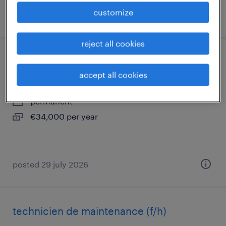
customize
posted 6 august 2026
reject all cookies
technicien de maintenance (f/h)
accept all cookies
neuilly en thelle, hauts-de-france
permanent
€34,000 per year
posted 29 july 2026
technicien de maintenance (f/h)