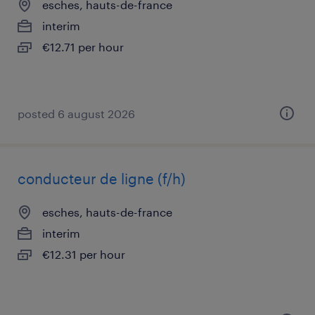
esches, hauts-de-france
interim
€12.71 per hour
posted 6 august 2026
conducteur de ligne (f/h)
esches, hauts-de-france
interim
€12.31 per hour