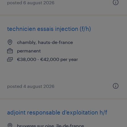
posted 6 august 2026
technicien essais injection (f/h)
chambly, hauts-de-france
permanent
€38,000 - €42,000 per year
posted 4 august 2026
adjoint responsable d'exploitation h/f
bruyeres sur oise, île-de-france