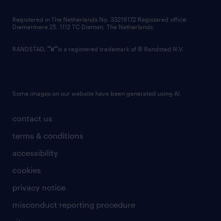
contact us
Registered in The Netherlands No: 33216172 Registered office:
Diemermere 25, 1112 TC Diemen, The Netherlands.
RANDSTAD,
is a registered trademark of © Randstad N.V.
Some images on our website have been generated using AI.
contact us
terms & conditions
accessibility
cookies
privacy notice
misconduct reporting procedure