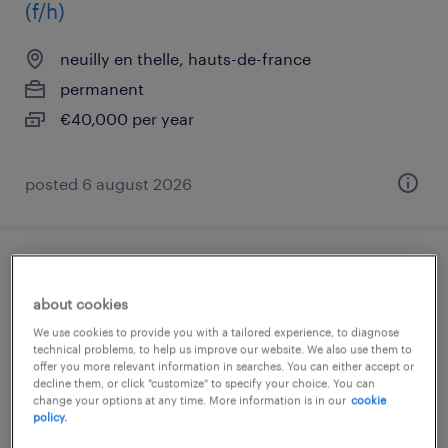
(f/h)
neuilly en thelle, hauts-de-france
permanent
€40,000 per year
posted 6 august 2026
opérateur atelier (f/h)
about cookies
neuilly en thelle, hauts-de-france
We use cookies to provide you with a tailored experience, to diagnose
technical problems, to help us improve our website. We also use them to
interim
offer you more relevant information in searches. You can either accept or
€12.31 per hour
decline them, or click "customize" to specify your choice. You can
change your options at any time. More information is in our
cookie
policy.