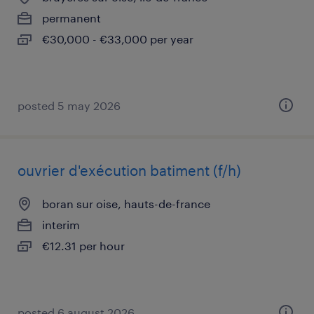
permanent
€30,000 - €33,000 per year
posted 5 may 2026
ouvrier d'exécution batiment (f/h)
boran sur oise, hauts-de-france
interim
€12.31 per hour
posted 6 august 2026