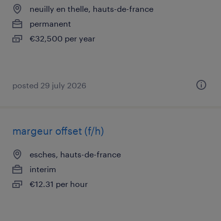
neuilly en thelle, hauts-de-france
permanent
€32,500 per year
posted 29 july 2026
margeur offset (f/h)
esches, hauts-de-france
interim
€12.31 per hour