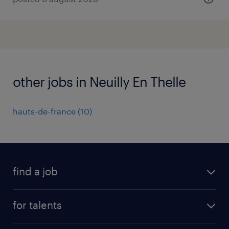
other jobs in Neuilly En Thelle
hauts-de-france
(
10
)
find a job
all jobs
for talents
career advice