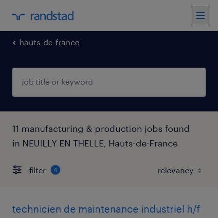
hauts-de-france
11 manufacturing & production jobs found
in NEUILLY EN THELLE, Hauts-de-France
filter
4
technicien de maintenance industriel h/f