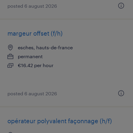
posted 6 august 2026
margeur offset (f/h)
esches, hauts-de-france
permanent
€16.42 per hour
posted 6 august 2026
opérateur polyvalent façonnage (h/f)