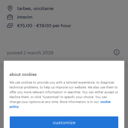
tarbes, occitanie
interim
€15.00 - €19.00 per hour
posted 2 march 2026
about cookies
référent méthodes contrôle dimensionnel
We use cookies to provide you with a tailored experience, to diagnose
(f/h)
technical problems, to help us improve our website. We also use them to
offer you more relevant information in searches. You can either accept or
decline them, or click "customize" to specify your choice. You can
tarbes, occitanie
change your options at any time. More information is in our
cookie
policy.
permanent
€34,000 - €40,000 per year
customize