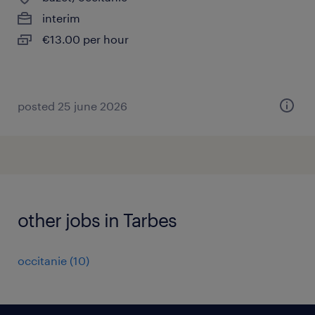
interim
€13.00 per hour
posted 25 june 2026
other jobs in Tarbes
occitanie
(
10
)