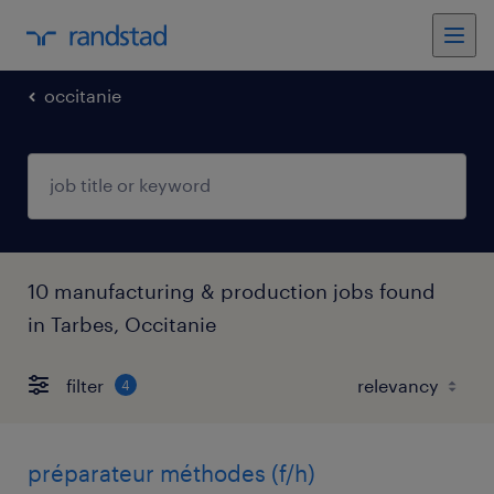
occitanie
10 manufacturing & production jobs found
in Tarbes, Occitanie
filter
4
préparateur méthodes (f/h)