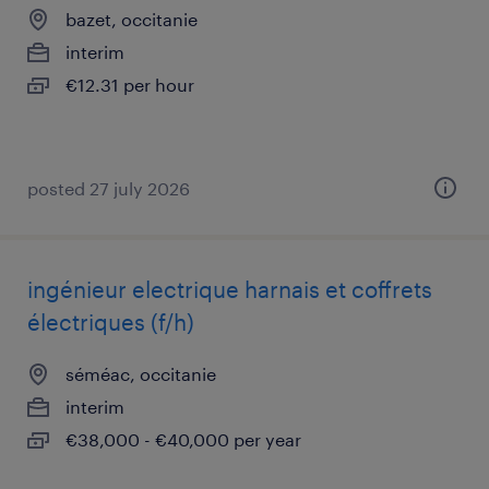
bazet, occitanie
interim
€12.31 per hour
posted 27 july 2026
ingénieur electrique harnais et coffrets
électriques (f/h)
séméac, occitanie
interim
€38,000 - €40,000 per year