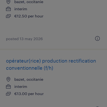
bazet, occitanie
interim
€12.50 per hour
posted 13 may 2026
opérateur(rice) production rectification
conventionnelle (f/h)
bazet, occitanie
interim
€13.00 per hour