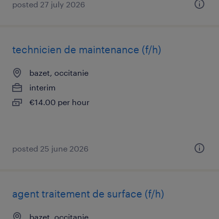
posted 27 july 2026
technicien de maintenance (f/h)
bazet, occitanie
interim
€14.00 per hour
posted 25 june 2026
agent traitement de surface (f/h)
bazet, occitanie