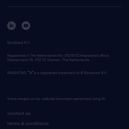
sustainability
tech suite
disclaimer
equity, diversity, inclusion and belonging
contact us
corporate governance
randstad innovation fund
country websites
Randstad N.V.
contact us
Registered in The Netherlands No: 33216172 Registered office:
Diemermere 25, 1112 TC Diemen, The Netherlands.
RANDSTAD,
is a registered trademark of © Randstad N.V.
Some images on our website have been generated using AI.
contact us
terms & conditions