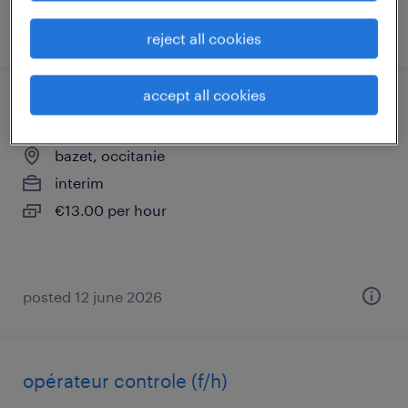
posted 8 july 2026
reject all cookies
accept all cookies
conducteur de fours (f/h)
bazet, occitanie
interim
€13.00 per hour
posted 12 june 2026
opérateur controle (f/h)