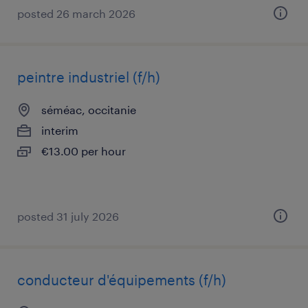
posted 26 march 2026
peintre industriel (f/h)
séméac, occitanie
interim
€13.00 per hour
posted 31 july 2026
conducteur d'équipements (f/h)