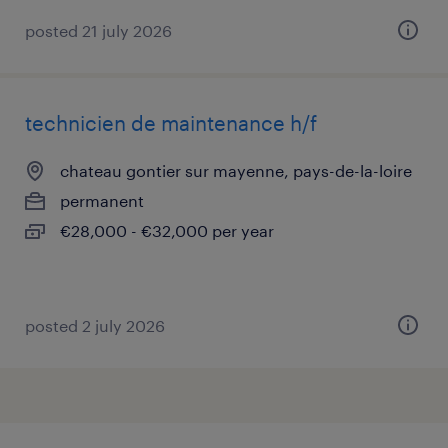
posted 21 july 2026
technicien de maintenance h/f
chateau gontier sur mayenne, pays-de-la-loire
permanent
€28,000 - €32,000 per year
posted 2 july 2026