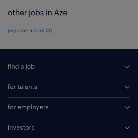
other jobs in Aze
pays-de-la-loire
(
3
)
find a job
all jobs
for talents
career advice
operational career
careers at Randstad
for employers
professional career
staffing solutions
digital career
investors
inhouse solutions
contact us