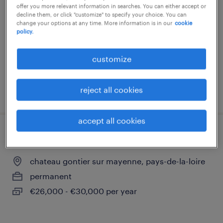
offer you more relevant information in searches. You can either accept or
aze, pays-de-la-loire
decline them, or click "customize" to specify your choice. You can
change your options at any time. More information is in our
cookie
permanent
policy.
€32,000 - €37,000 per year
customize
reject all cookies
posted 28 april 2026
accept all cookies
chef d'équipe fabrication h/f
chateau gontier sur mayenne, pays-de-la-loire
permanent
€26,000 - €30,000 per year