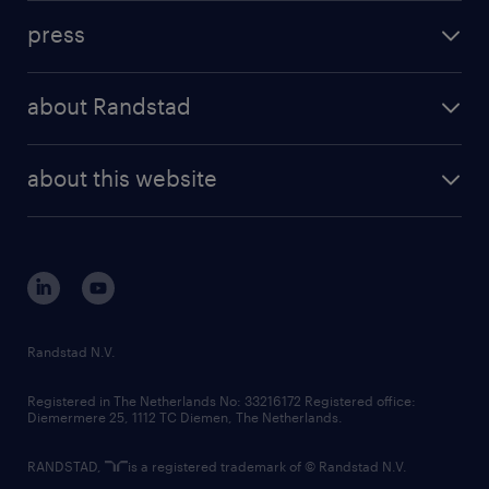
investment case
workforce insights
press
results and reports
randstad operational
press releases
randstad share
randstad professional
about Randstad
news and events
investor contacts
randstad enterprise
company profile
future of work
randstad digital
about this website
sustainability
tech suite
disclaimer
equity, diversity, inclusion and belonging
contact us
corporate governance
randstad innovation fund
country websites
Randstad N.V.
contact us
Registered in The Netherlands No: 33216172 Registered office:
Diemermere 25, 1112 TC Diemen, The Netherlands.
RANDSTAD,
is a registered trademark of © Randstad N.V.