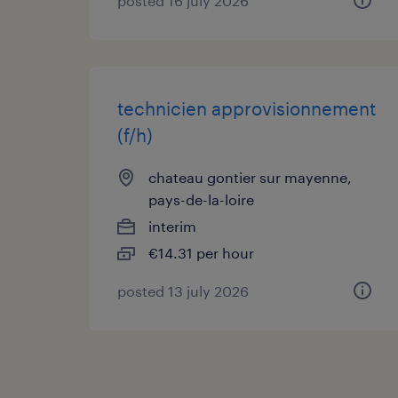
posted 16 july 2026
technicien approvisionnement
(f/h)
chateau gontier sur mayenne,
pays-de-la-loire
interim
€14.31 per hour
posted 13 july 2026