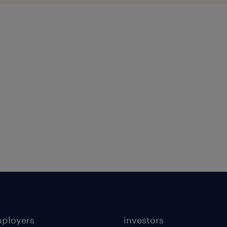
mployers
investors