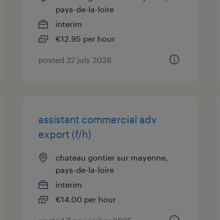
pays-de-la-loire
interim
€12.95 per hour
posted 22 july 2026
assistant commercial adv
export (f/h)
chateau gontier sur mayenne,
pays-de-la-loire
interim
€14.00 per hour