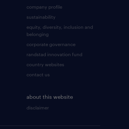
company profile
sustainability
equity, diversity, inclusion and
belonging
corporate governance
randstad innovation fund
country websites
contact us
about this website
disclaimer