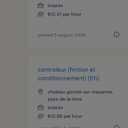
interim
€12.51 per hour
posted 5 august 2026
controleur (finition et
conditionnement) (f/h)
chateau gontier sur mayenne,
pays-de-la-loire
interim
€12.95 per hour