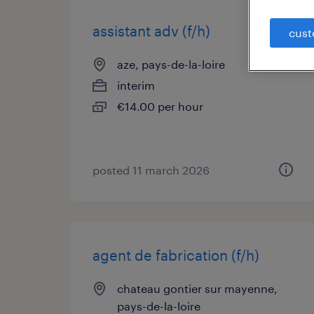
assistant adv (f/h)
cust
aze, pays-de-la-loire
interim
€14.00 per hour
posted 11 march 2026
agent de fabrication (f/h)
chateau gontier sur mayenne,
pays-de-la-loire