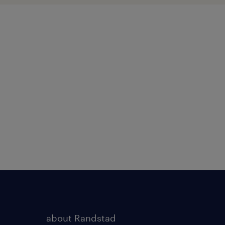
about Randstad