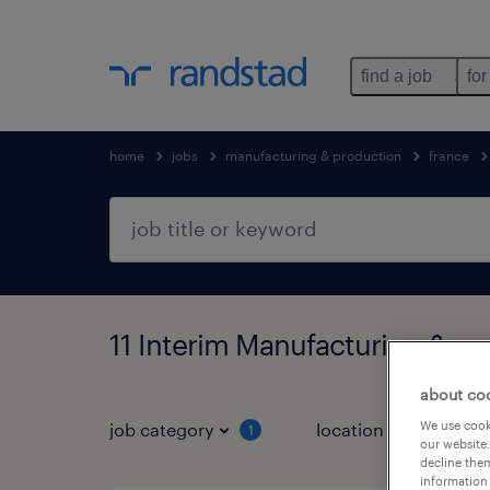
find a job
for
home
jobs
manufacturing & production
france
11 Interim Manufacturing & pr
about co
We use cooki
job category
location
1
3
our website.
decline them
information 