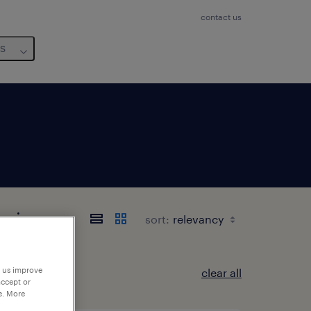
contact us
us
Loire
sort:
p us improve
clear all
accept or
e. More