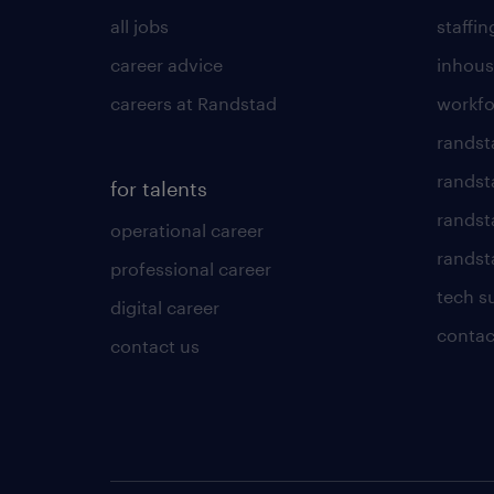
all jobs
staffin
career advice
inhous
careers at Randstad
workfo
randst
randst
for talents
randst
operational career
randsta
professional career
tech s
digital career
contac
contact us