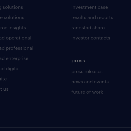
g solutions
investment case
e solutions
results and reports
rce insights
randstad share
ad operational
investor contacts
ad professional
ad enterprise
press
d digital
press releases
uite
news and events
t us
future of work