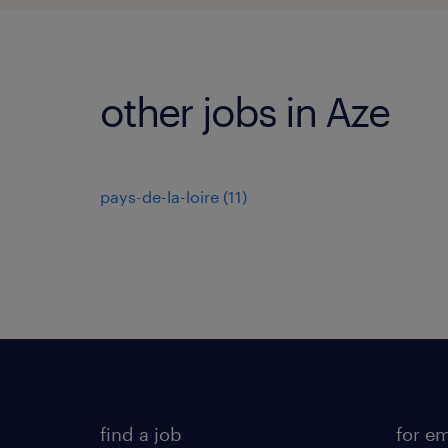
other jobs in Aze
pays-de-la-loire
(
11
)
find a job
for e