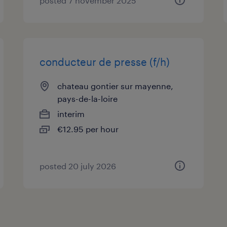
posted 7 november 2025
conducteur de presse (f/h)
chateau gontier sur mayenne,
pays-de-la-loire
interim
€12.95 per hour
posted 20 july 2026