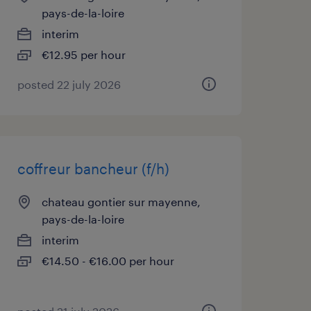
pays-de-la-loire
interim
€12.95 per hour
posted 22 july 2026
coffreur bancheur (f/h)
chateau gontier sur mayenne,
pays-de-la-loire
interim
€14.50 - €16.00 per hour