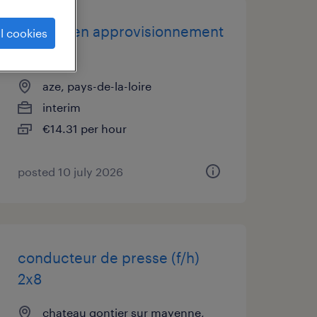
technicien approvisionnement
l cookies
(f/h)
aze, pays-de-la-loire
interim
€14.31 per hour
posted 10 july 2026
conducteur de presse (f/h)
2x8
chateau gontier sur mayenne,