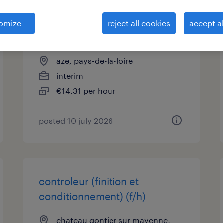
assistant technico-
omize
reject all cookies
accept al
commercial (f/h)
aze, pays-de-la-loire
interim
€14.31 per hour
posted 10 july 2026
controleur (finition et
conditionnement) (f/h)
chateau gontier sur mayenne,