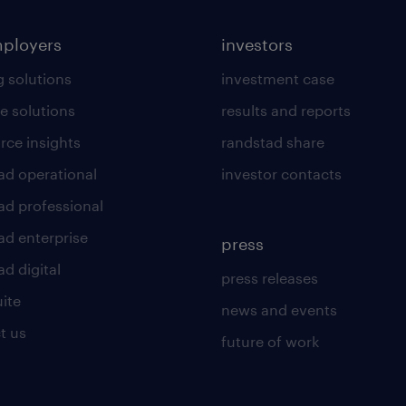
mployers
investors
g solutions
investment case
e solutions
results and reports
rce insights
randstad share
ad operational
investor contacts
ad professional
ad enterprise
press
d digital
press releases
uite
news and events
t us
future of work