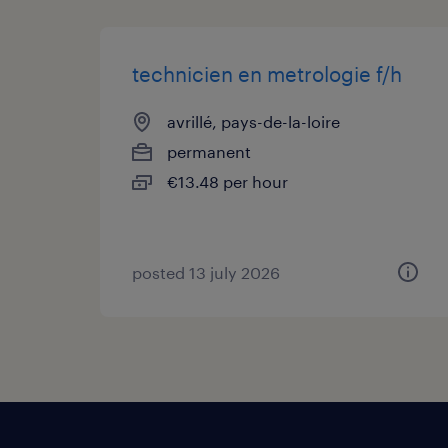
technicien en metrologie f/h
avrillé, pays-de-la-loire
permanent
€13.48 per hour
posted 13 july 2026