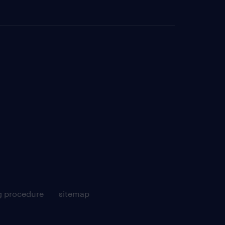
g procedure
sitemap