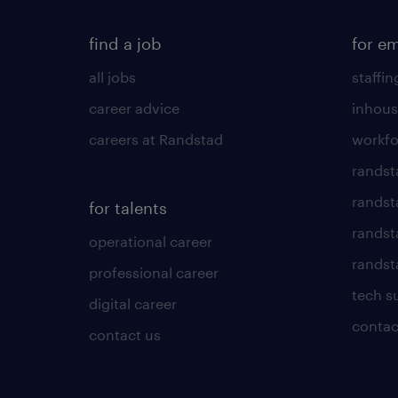
find a job
for e
all jobs
staffin
career advice
inhous
careers at Randstad
workfo
randst
randst
for talents
randst
operational career
randsta
professional career
tech s
digital career
contac
contact us