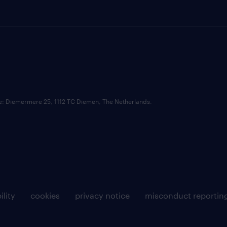
ce: Diemermere 25, 1112 TC Diemen, The Netherlands.
ility
cookies
privacy notice
misconduct reportin