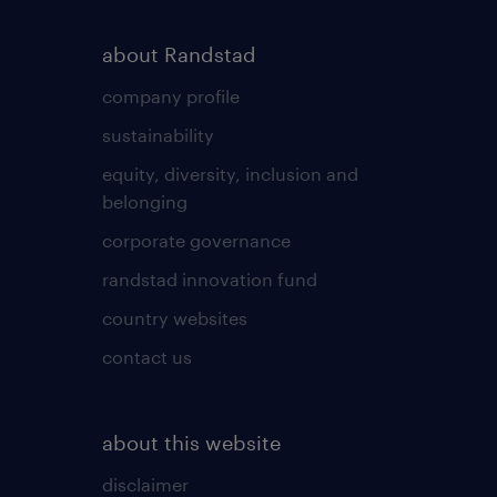
about Randstad
company profile
sustainability
equity, diversity, inclusion and
belonging
corporate governance
randstad innovation fund
country websites
contact us
about this website
disclaimer