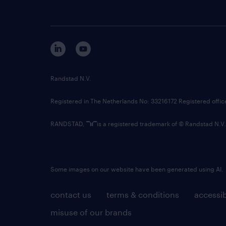
Randstad N.V.
Registered in The Netherlands No: 33216172 Registered offi
RANDSTAD,
is a registered trademark of © Randstad N.V.
Some images on our website have been generated using AI.
contact us
terms & conditions
accessib
misuse of our brands