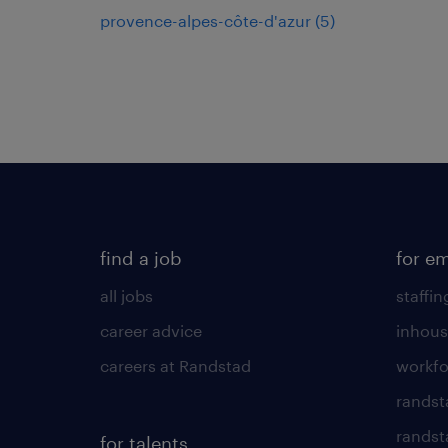
provence-alpes-côte-d'azur
(
5
)
find a job
for e
all jobs
staffin
career advice
inhous
careers at Randstad
workfo
randst
randst
for talents