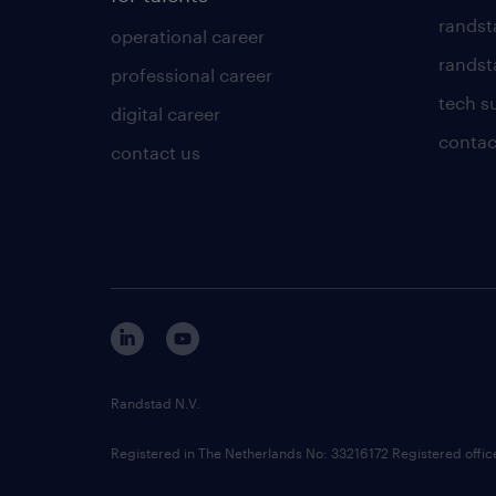
randst
operational career
randsta
professional career
tech s
digital career
contac
contact us
Randstad N.V.
Registered in The Netherlands No: 33216172 Registered offi