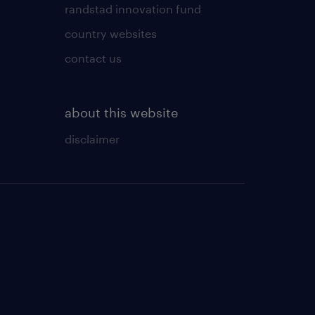
randstad innovation fund
country websites
contact us
about this website
disclaimer