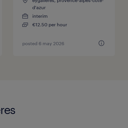
eygalières, provence-alpes-côte-
d'azur
interim
€12.50 per hour
posted 6 may 2026
eres