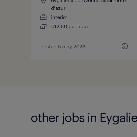
eygalières, provence-alpes-côte-
d'azur
interim
€12.50 per hour
posted 6 may 2026
other jobs in Eygali