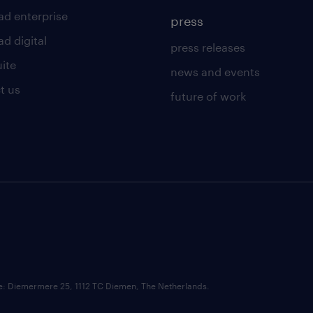
ad enterprise
press
d digital
press releases
uite
news and events
t us
future of work
ce: Diemermere 25, 1112 TC Diemen, The Netherlands.