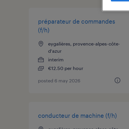
préparateur de commandes
(f/h)
eygalières, provence-alpes-côte-
d'azur
interim
€12.50 per hour
posted 6 may 2026
conducteur de machine (f/h)