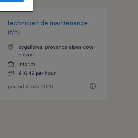
technicien de maintenance
(f/h)
eygalières, provence-alpes-côte-
d'azur
interim
€16.48 per hour
posted 6 may 2026