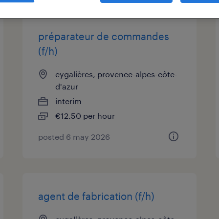
préparateur de commandes
(f/h)
eygalières, provence-alpes-côte-
d'azur
interim
€12.50 per hour
posted 6 may 2026
agent de fabrication (f/h)