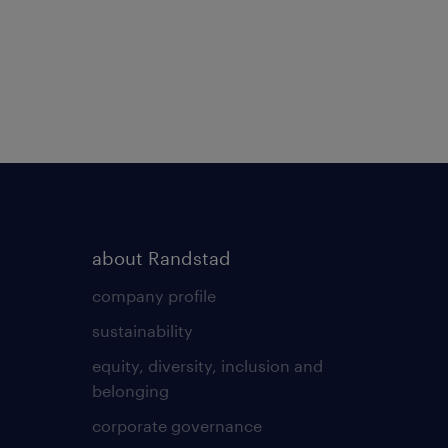
about Randstad
company profile
sustainability
equity, diversity, inclusion and
belonging
corporate governance