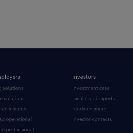
mployers
investors
g solutions
investment case
e solutions
results and reports
rce insights
randstad share
ad operational
investor contacts
ad professional