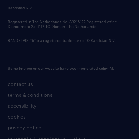
country websites
Randstad N.V.
contact us
Registered in The Netherlands No: 33216172 Registered office:
Diemermere 25, 1112 TC Diemen, The Netherlands.
RANDSTAD,
is a registered trademark of © Randstad N.V.
Some images on our website have been generated using AI.
contact us
terms & conditions
accessibility
cookies
privacy notice
misconduct reporting procedure