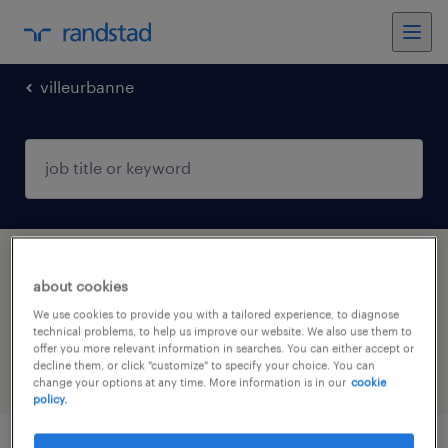
villeurbanne
1 temporary contract Warehousing &
about cookies
distribution job found in Villeurbanne,
We use cookies to provide you with a tailored experience, to diagnose
Auvergne-Rhône-Alpes
technical problems, to help us improve our website. We also use them to
offer you more relevant information in searches. You can either accept or
decline them, or click "customize" to specify your choice. You can
filter
5
change your options at any time. More information is in our
cookie
policy.