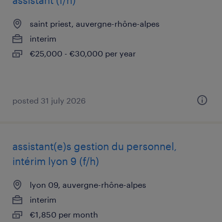
assistant (f/h)
saint priest, auvergne-rhône-alpes
interim
€25,000 - €30,000 per year
posted 31 july 2026
assistant(e)s gestion du personnel,
intérim lyon 9 (f/h)
lyon 09, auvergne-rhône-alpes
interim
€1,850 per month