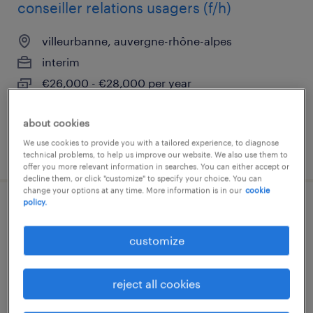
conseiller relations usagers (f/h)
villeurbanne, auvergne-rhône-alpes
interim
€26,000 - €28,000 per year
about cookies
We use cookies to provide you with a tailored experience, to diagnose
posted 8 july 2026
technical problems, to help us improve our website. We also use them to
offer you more relevant information in searches. You can either accept or
decline them, or click "customize" to specify your choice. You can
change your options at any time. More information is in our
cookie
policy.
agent de quai (f/h)
customize
saint priest, auvergne-rhône-alpes
interim
reject all cookies
€12.31 per hour