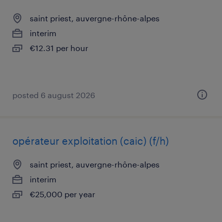
saint priest, auvergne-rhône-alpes
interim
€12.31 per hour
posted 6 august 2026
opérateur exploitation (caic) (f/h)
saint priest, auvergne-rhône-alpes
interim
€25,000 per year