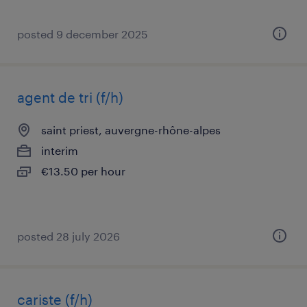
posted 9 december 2025
agent de tri (f/h)
saint priest, auvergne-rhône-alpes
interim
€13.50 per hour
posted 28 july 2026
cariste (f/h)