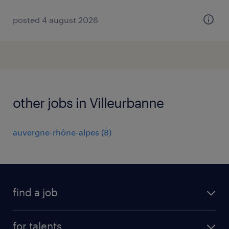
posted 4 august 2026
other jobs in Villeurbanne
auvergne-rhône-alpes
(
8
)
find a job
all jobs
for talents