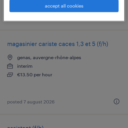
accept all cookies
posted 6 august 2026
magasinier cariste caces 1,3 et 5 (f/h)
genas, auvergne-rhône-alpes
interim
€13.50 per hour
posted 7 august 2026