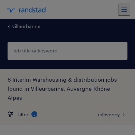
villeurbanne
8 Interim Warehousing & distribution jobs
found in Villeurbanne, Auvergne-Rhône-
Alpes
filter
5