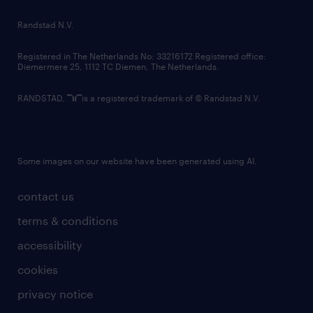
country websites
Randstad N.V.
contact us
Registered in The Netherlands No: 33216172 Registered office:
Diemermere 25, 1112 TC Diemen, The Netherlands.
RANDSTAD,
is a registered trademark of © Randstad N.V.
Some images on our website have been generated using AI.
contact us
terms & conditions
accessibility
cookies
privacy notice