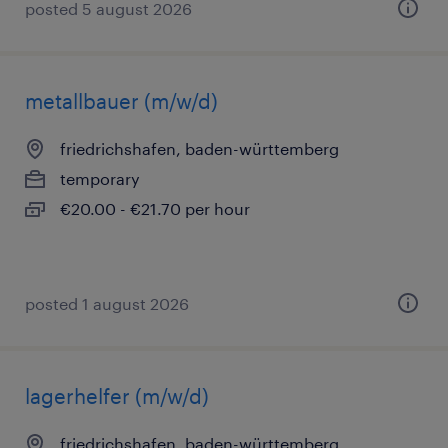
posted 5 august 2026
metallbauer (m/w/d)
friedrichshafen, baden-württemberg
temporary
€20.00 - €21.70 per hour
posted 1 august 2026
lagerhelfer (m/w/d)
friedrichshafen, baden-württemberg