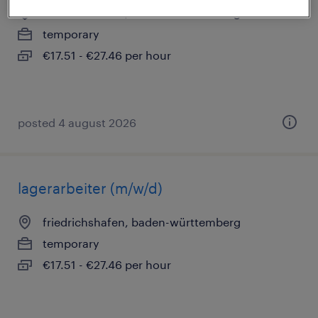
friedrichshafen, baden-württemberg
temporary
€17.51 - €27.46 per hour
posted 4 august 2026
lagerarbeiter (m/w/d)
friedrichshafen, baden-württemberg
temporary
€17.51 - €27.46 per hour