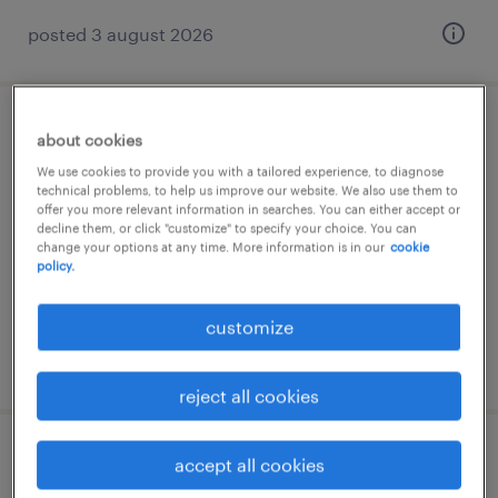
posted 3 august 2026
lagerfachkraft (m/w/d)
about cookies
We use cookies to provide you with a tailored experience, to diagnose
friedrichshafen, baden-württemberg
technical problems, to help us improve our website. We also use them to
offer you more relevant information in searches. You can either accept or
temporary
decline them, or click "customize" to specify your choice. You can
change your options at any time. More information is in our
cookie
€17.51 - €27.46 per hour
policy.
customize
posted 3 august 2026
reject all cookies
staplerfahrer (m/w/d)
accept all cookies