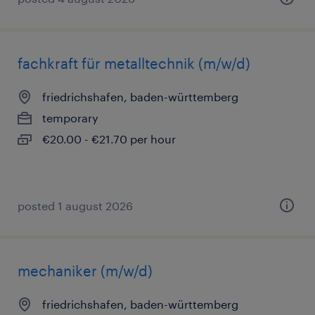
fachkraft für metalltechnik (m/w/d)
friedrichshafen, baden-württemberg
temporary
€20.00 - €21.70 per hour
posted 1 august 2026
mechaniker (m/w/d)
friedrichshafen, baden-württemberg