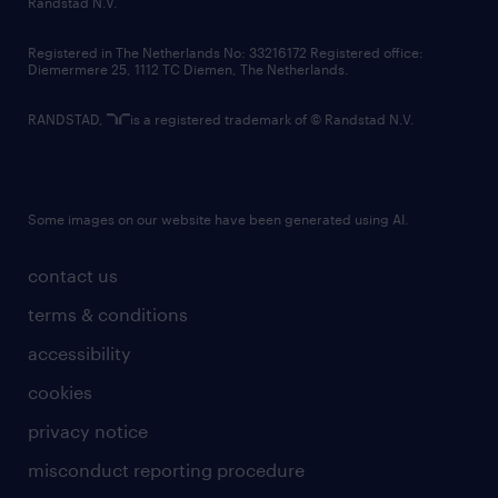
Randstad N.V.
contact us
Registered in The Netherlands No: 33216172 Registered office:
Diemermere 25, 1112 TC Diemen, The Netherlands.
RANDSTAD,
is a registered trademark of © Randstad N.V.
Some images on our website have been generated using AI.
contact us
terms & conditions
accessibility
cookies
privacy notice
misconduct reporting procedure