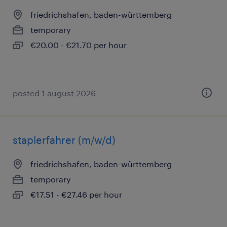
friedrichshafen, baden-württemberg
temporary
€20.00 - €21.70 per hour
posted 1 august 2026
staplerfahrer (m/w/d)
friedrichshafen, baden-württemberg
temporary
€17.51 - €27.46 per hour