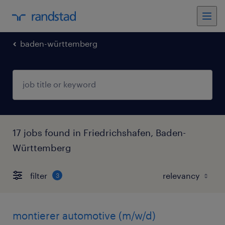
baden-württemberg
17 jobs found in Friedrichshafen, Baden-
Württemberg
filter
3
montierer automotive (m/w/d)