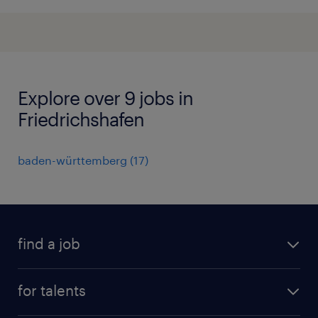
Explore over 9 jobs in
Friedrichshafen
baden-württemberg
(
17
)
find a job
all jobs
for talents
career advice