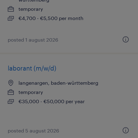
temporary
€4,700 - €5,500 per month
posted 1 august 2026
laborant (m/w/d)
langenargen, baden-württemberg
temporary
€35,000 - €50,000 per year
posted 5 august 2026