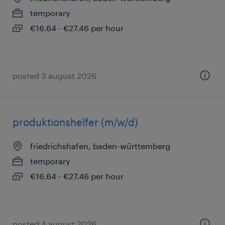
temporary
€16.64 - €27.46 per hour
posted 3 august 2026
produktionshelfer (m/w/d)
friedrichshafen, baden-württemberg
temporary
€16.64 - €27.46 per hour
posted 4 august 2026