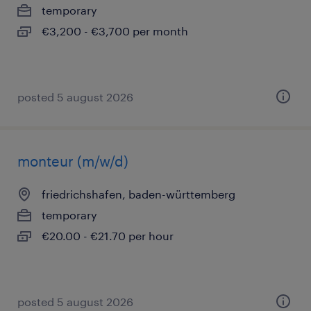
temporary
€3,200 - €3,700 per month
posted 5 august 2026
monteur (m/w/d)
friedrichshafen, baden-württemberg
temporary
€20.00 - €21.70 per hour
posted 5 august 2026