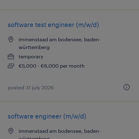
software test engineer (m/w/d)
immenstaad am bodensee, baden-
württemberg
temporary
€5,000 - €6,000 per month
posted 31 july 2026
software engineer (m/w/d)
immenstaad am bodensee, baden-
württemberg