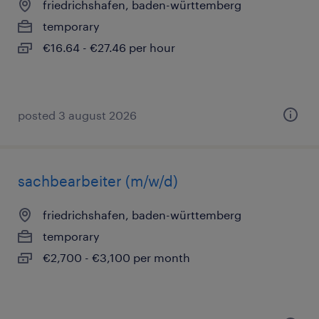
friedrichshafen, baden-württemberg
temporary
€16.64 - €27.46 per hour
posted 3 august 2026
sachbearbeiter (m/w/d)
friedrichshafen, baden-württemberg
temporary
€2,700 - €3,100 per month