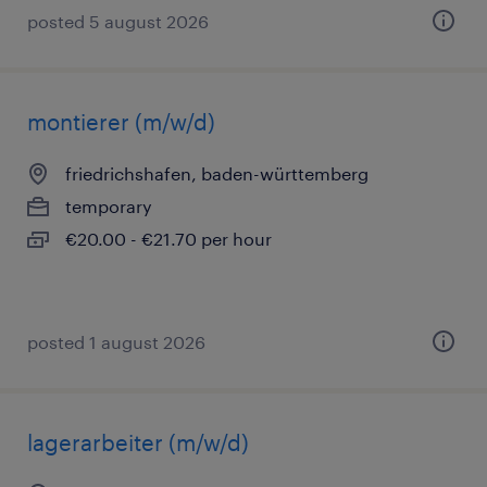
posted 5 august 2026
montierer (m/w/d)
friedrichshafen, baden-württemberg
temporary
€20.00 - €21.70 per hour
posted 1 august 2026
lagerarbeiter (m/w/d)