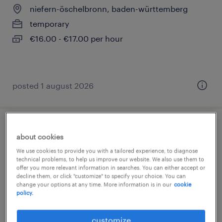
niefern-öschelbronn, baden-württemberg
temporary
€16.00 - €17.00 per hour
posted 1 august 2026
fertigungsmitarbeiter (m/w/d)
about cookies
We use cookies to provide you with a tailored experience, to diagnose
niefern-öschelbronn, baden-württemberg
technical problems, to help us improve our website. We also use them to
offer you more relevant information in searches. You can either accept or
temporary
decline them, or click "customize" to specify your choice. You can
€16.00 - €17.00 per hour
change your options at any time. More information is in our
cookie
policy.
customize