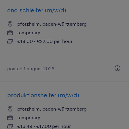
cnc-schleifer (m/w/d)
pforzheim, baden-württemberg
temporary
€18.00 - €22.00 per hour
posted 1 august 2026
produktionshelfer (m/w/d)
pforzheim, baden-württemberg
temporary
€16.49 - €17.00 per hour