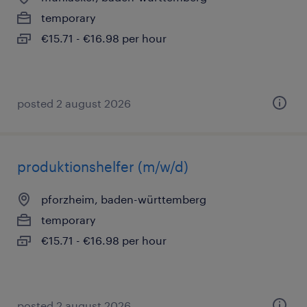
temporary
€15.71 - €16.98 per hour
posted 2 august 2026
produktionshelfer (m/w/d)
pforzheim, baden-württemberg
temporary
€15.71 - €16.98 per hour
posted 2 august 2026