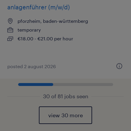
anlagenführer (m/w/d)
pforzheim, baden-württemberg
temporary
€18.00 - €21.00 per hour
posted 2 august 2026
30 of 81 jobs seen
view 30 more