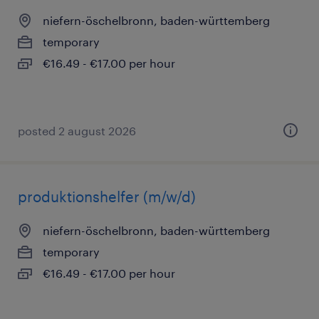
niefern-öschelbronn, baden-württemberg
temporary
€16.49 - €17.00 per hour
posted 2 august 2026
produktionshelfer (m/w/d)
niefern-öschelbronn, baden-württemberg
temporary
€16.49 - €17.00 per hour