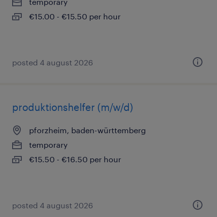
temporary
€15.00 - €15.50 per hour
posted 4 august 2026
produktionshelfer (m/w/d)
pforzheim, baden-württemberg
temporary
€15.50 - €16.50 per hour
posted 4 august 2026