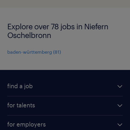
Explore over 78 jobs in Niefern
Oschelbronn
baden-württemberg
(
81
)
find a job
all jobs
for talents
career advice
operational career
careers at Randstad
for employers
professional career