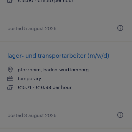
€15.00 - €15.50 per hour
posted 5 august 2026
lager- und transportarbeiter (m/w/d)
pforzheim, baden-württemberg
temporary
€15.71 - €16.98 per hour
posted 3 august 2026