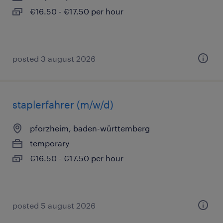
€16.50 - €17.50 per hour
posted 3 august 2026
staplerfahrer (m/w/d)
pforzheim, baden-württemberg
temporary
€16.50 - €17.50 per hour
posted 5 august 2026