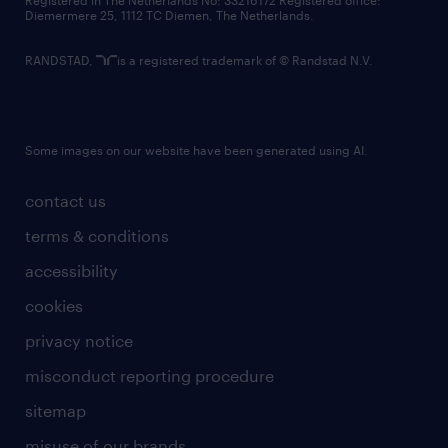
Registered in The Netherlands No: 33216172 Registered office:
Diemermere 25, 1112 TC Diemen, The Netherlands.
RANDSTAD,
is a registered trademark of © Randstad N.V.
Some images on our website have been generated using AI.
contact us
terms & conditions
accessibility
cookies
privacy notice
misconduct reporting procedure
sitemap
misuse of our brands