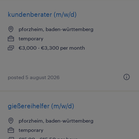
kundenberater (m/w/d)
pforzheim, baden-württemberg
temporary
€3,000 - €3,300 per month
posted 5 august 2026
gießereihelfer (m/w/d)
pforzheim, baden-württemberg
temporary