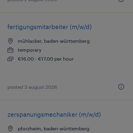
fertigungsmitarbeiter (m/w/d)
mühlacker, baden-württemberg
temporary
€16.00 - €17.00 per hour
posted 3 august 2026
zerspanungsmechaniker (m/w/d)
pforzheim, baden-württemberg