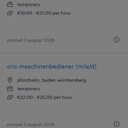
temporary
€19.00 - €21.00 per hour
posted 3 august 2026
cnc-maschinenbediener (m/w/d)
pforzheim, baden-württemberg
temporary
€22.00 - €25.00 per hour
posted 3 august 2026