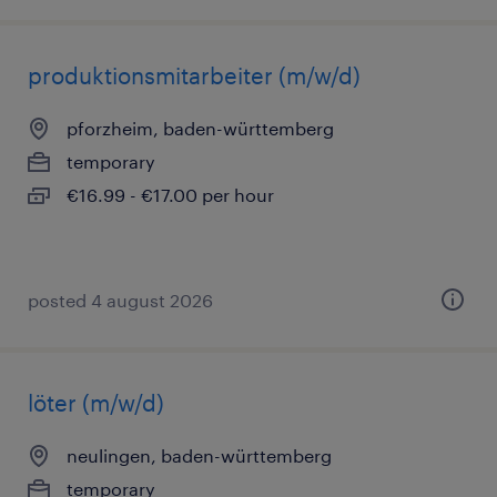
produktionsmitarbeiter (m/w/d)
pforzheim, baden-württemberg
temporary
€16.99 - €17.00 per hour
posted 4 august 2026
löter (m/w/d)
neulingen, baden-württemberg
temporary