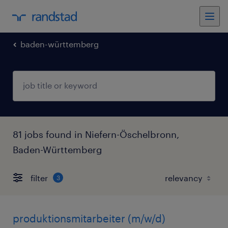
baden-württemberg
81 jobs found in Niefern-Öschelbronn,
Baden-Württemberg
filter
3
produktionsmitarbeiter (m/w/d)