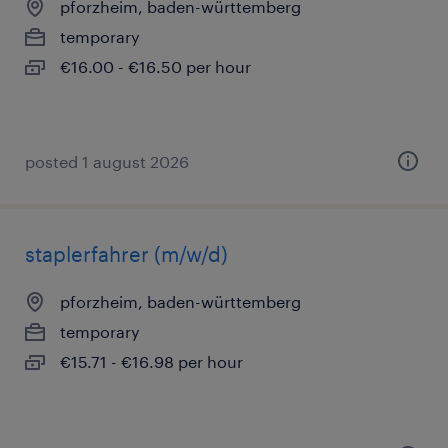
pforzheim, baden-württemberg
temporary
€16.00 - €16.50 per hour
posted 1 august 2026
staplerfahrer (m/w/d)
pforzheim, baden-württemberg
temporary
€15.71 - €16.98 per hour