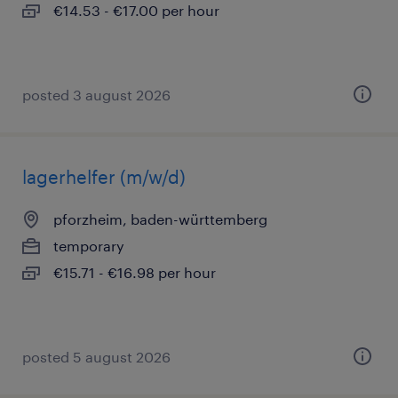
€14.53 - €17.00 per hour
posted 3 august 2026
lagerhelfer (m/w/d)
pforzheim, baden-württemberg
temporary
€15.71 - €16.98 per hour
posted 5 august 2026