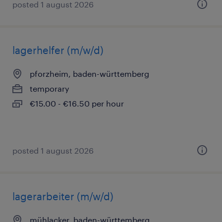
posted 1 august 2026
lagerhelfer (m/w/d)
pforzheim, baden-württemberg
temporary
€15.00 - €16.50 per hour
posted 1 august 2026
lagerarbeiter (m/w/d)
mühlacker, baden-württemberg