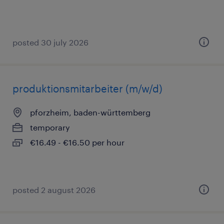
posted 30 july 2026
produktionsmitarbeiter (m/w/d)
pforzheim, baden-württemberg
temporary
€16.49 - €16.50 per hour
posted 2 august 2026