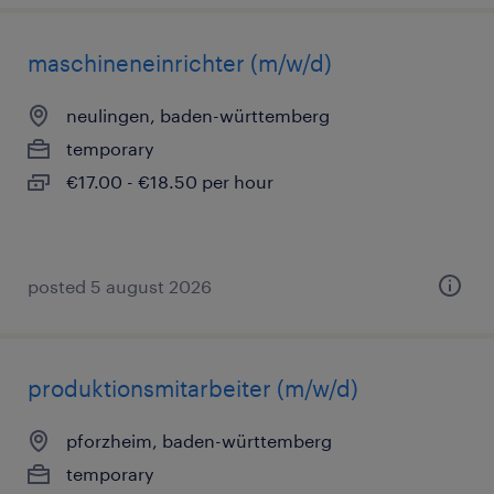
maschineneinrichter (m/w/d)
neulingen, baden-württemberg
temporary
€17.00 - €18.50 per hour
posted 5 august 2026
produktionsmitarbeiter (m/w/d)
pforzheim, baden-württemberg
temporary