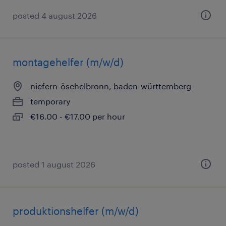
posted 4 august 2026
montagehelfer (m/w/d)
niefern-öschelbronn, baden-württemberg
temporary
€16.00 - €17.00 per hour
posted 1 august 2026
produktionshelfer (m/w/d)