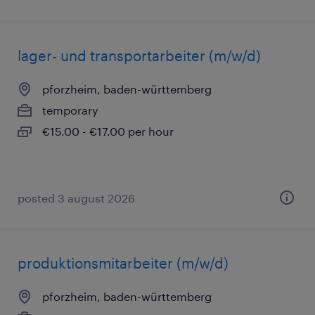
lager- und transportarbeiter (m/w/d)
pforzheim, baden-württemberg
temporary
€15.00 - €17.00 per hour
posted 3 august 2026
produktionsmitarbeiter (m/w/d)
pforzheim, baden-württemberg