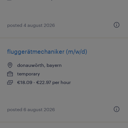
posted 4 august 2026
fluggerätmechaniker (m/w/d)
donauwörth, bayern
temporary
€18.09 - €22.97 per hour
posted 6 august 2026