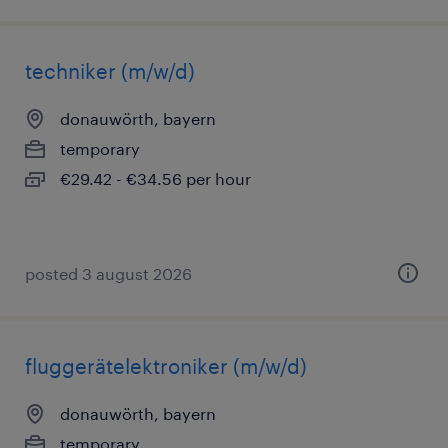
techniker (m/w/d)
donauwörth, bayern
temporary
€29.42 - €34.56 per hour
posted 3 august 2026
fluggerätelektroniker (m/w/d)
donauwörth, bayern
temporary