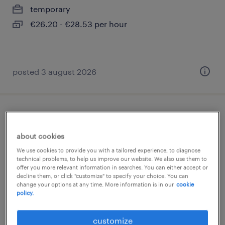
temporary
€26.20 - €28.53 per hour
posted 3 august 2026
luftfahrtprüfer (m/w/d)
about cookies
donauwörth, bayern
We use cookies to provide you with a tailored experience, to diagnose
temporary
technical problems, to help us improve our website. We also use them to
offer you more relevant information in searches. You can either accept or
€29.42 - €34.56 per hour
decline them, or click "customize" to specify your choice. You can
change your options at any time. More information is in our
cookie
policy.
posted 3 august 2026
customize