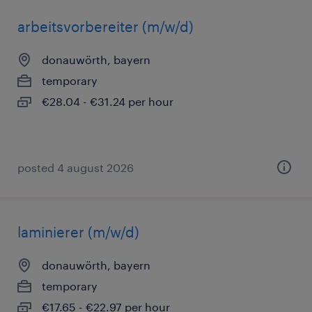
arbeitsvorbereiter (m/w/d)
donauwörth, bayern
temporary
€28.04 - €31.24 per hour
posted 4 august 2026
laminierer (m/w/d)
donauwörth, bayern
temporary
€17.65 - €22.97 per hour