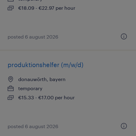
€18.09 - €22.97 per hour
posted 6 august 2026
produktionshelfer (m/w/d)
donauwörth, bayern
temporary
€15.33 - €17.00 per hour
posted 6 august 2026