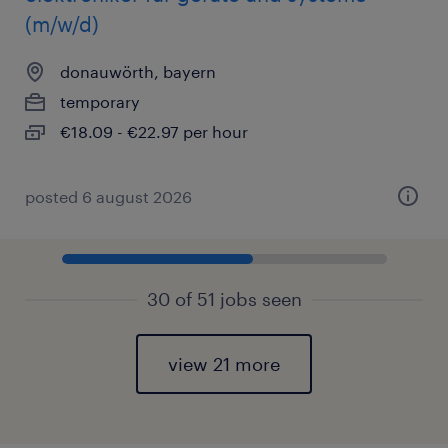
(m/w/d)
donauwörth, bayern
temporary
€18.09 - €22.97 per hour
posted 6 august 2026
30 of 51 jobs seen
view 21 more