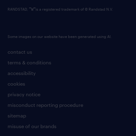
RANDSTAD,
is a registered trademark of © Randstad N.V.
Some images on our website have been generated using AI.
contact us
terms & conditions
accessibility
cookies
privacy notice
misconduct reporting procedure
sitemap
misuse of our brands