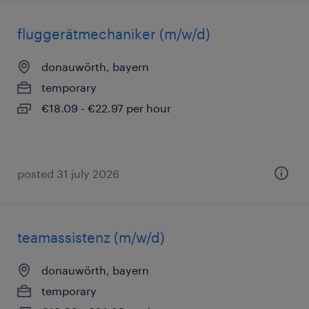
fluggerätmechaniker (m/w/d)
donauwörth, bayern
temporary
€18.09 - €22.97 per hour
posted 31 july 2026
teamassistenz (m/w/d)
donauwörth, bayern
temporary