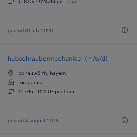
€18.09 - €24.39 per hour
posted 31 july 2026
hubschraubermechaniker (m/w/d)
donauwörth, bayern
temporary
€17.65 - €22.97 per hour
posted 3 august 2026