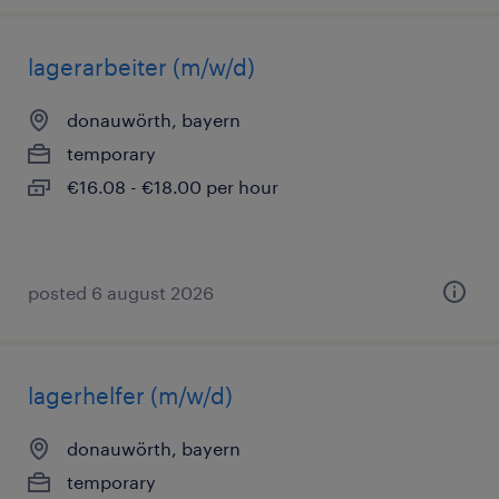
lagerarbeiter (m/w/d)
donauwörth, bayern
temporary
€16.08 - €18.00 per hour
posted 6 august 2026
lagerhelfer (m/w/d)
donauwörth, bayern
temporary