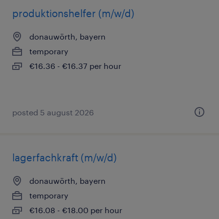
produktionshelfer (m/w/d)
donauwörth, bayern
temporary
€16.36 - €16.37 per hour
posted 5 august 2026
lagerfachkraft (m/w/d)
donauwörth, bayern
temporary
€16.08 - €18.00 per hour