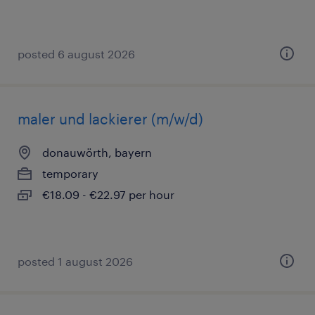
posted 6 august 2026
maler und lackierer (m/w/d)
donauwörth, bayern
temporary
€18.09 - €22.97 per hour
posted 1 august 2026