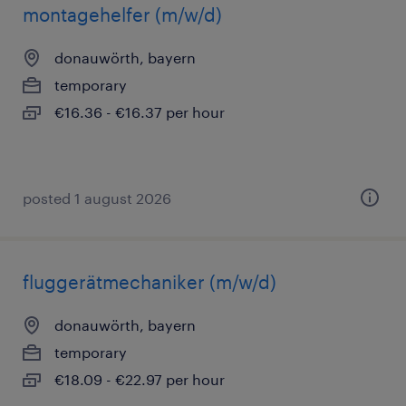
montagehelfer (m/w/d)
donauwörth, bayern
temporary
€16.36 - €16.37 per hour
posted 1 august 2026
fluggerätmechaniker (m/w/d)
donauwörth, bayern
temporary
€18.09 - €22.97 per hour