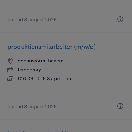
posted 3 august 2026
produktionsmitarbeiter (m/w/d)
donauwörth, bayern
temporary
€16.36 - €16.37 per hour
posted 3 august 2026