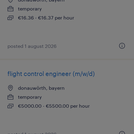
temporary
€16.36 - €16.37 per hour
posted 1 august 2026
flight control engineer (m/w/d)
donauwörth, bayern
temporary
€5000.00 - €5500.00 per hour