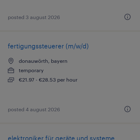
posted 3 august 2026
fertigungssteuerer (m/w/d)
donauwörth, bayern
temporary
€21.97 - €28.53 per hour
posted 4 august 2026
elektroniker für geräte und systeme