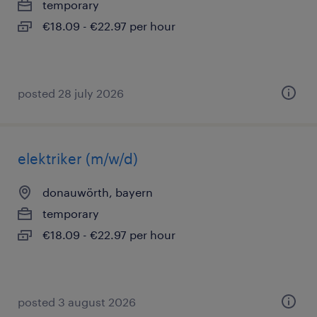
temporary
€18.09 - €22.97 per hour
posted 28 july 2026
elektriker (m/w/d)
donauwörth, bayern
temporary
€18.09 - €22.97 per hour
posted 3 august 2026