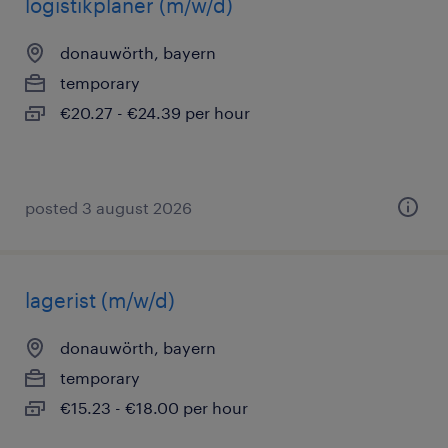
logistikplaner (m/w/d)
donauwörth, bayern
temporary
€20.27 - €24.39 per hour
posted 3 august 2026
lagerist (m/w/d)
donauwörth, bayern
temporary
€15.23 - €18.00 per hour