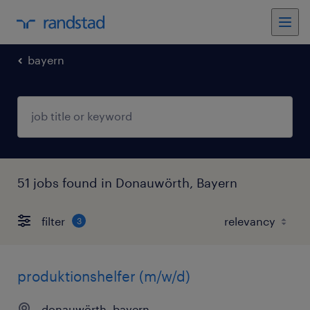
bayern
51 jobs found in Donauwörth, Bayern
filter
3
produktionshelfer (m/w/d)
donauwörth, bayern