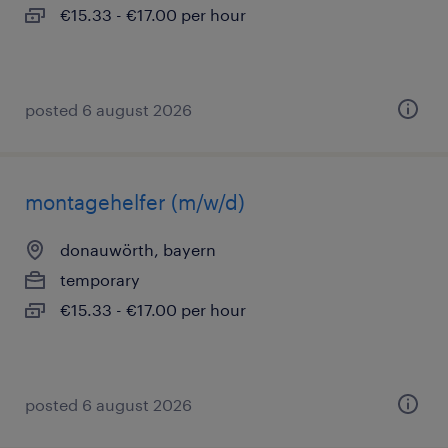
€15.33 - €17.00 per hour
posted 6 august 2026
montagehelfer (m/w/d)
donauwörth, bayern
temporary
€15.33 - €17.00 per hour
posted 6 august 2026