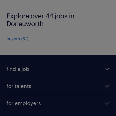
Explore over 44 jobs in
Donauworth
bayern
(
51
)
find a job
all jobs
for talents
career advice
operational career
careers at Randstad
for employers
professional career
staffing solutions