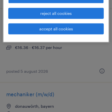
reject all cookies
fertigungsmitarbeiter (m/w/d)
accept all cookies
donauwörth, bayern
temporary
€16.36 - €16.37 per hour
posted 5 august 2026
mechaniker (m/w/d)
donauwörth, bayern