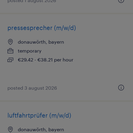
posted 1 august 2026
pressesprecher (m/w/d)
donauwörth, bayern
temporary
€29.42 - €38.21 per hour
posted 3 august 2026
luftfahrtprüfer (m/w/d)
donauwörth, bayern