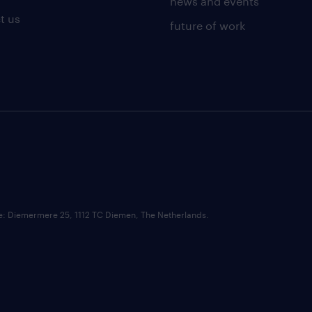
news and events
t us
future of work
ce: Diemermere 25, 1112 TC Diemen, The Netherlands.