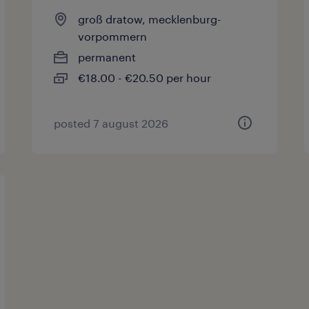
groß dratow, mecklenburg-
vorpommern
permanent
€18.00 - €20.50 per hour
posted 7 august 2026