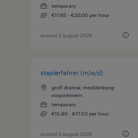
temporary
€17.65 - €20.00 per hour
posted 3 august 2026
staplerfahrer (m/w/d)
groß dratow, mecklenburg-
vorpommern
temporary
€15.80 - €17.50 per hour
posted 3 august 2026