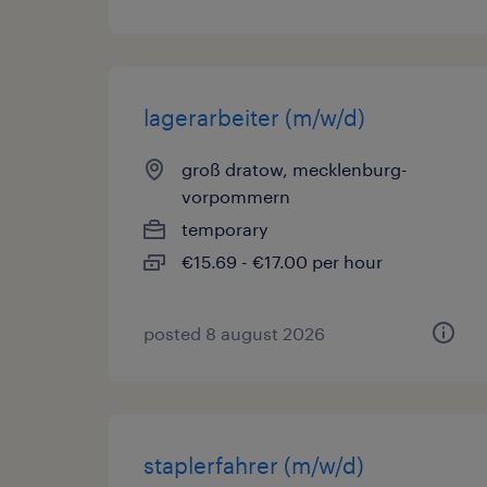
lagerarbeiter (m/w/d)
groß dratow, mecklenburg-
vorpommern
temporary
€15.69 - €17.00 per hour
posted 8 august 2026
staplerfahrer (m/w/d)