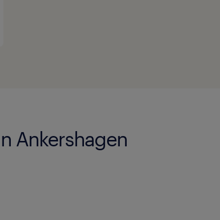
 in Ankershagen