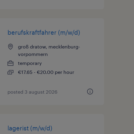
berufskraftfahrer (m/w/d)
groß dratow, mecklenburg-
vorpommern
temporary
€17.65 - €20.00 per hour
posted 3 august 2026
lagerist (m/w/d)