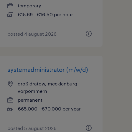
temporary
€15.69 - €16.50 per hour
posted 4 august 2026
systemadministrator (m/w/d)
groß dratow, mecklenburg-
vorpommern
permanent
€65,000 - €70,000 per year
posted 5 august 2026