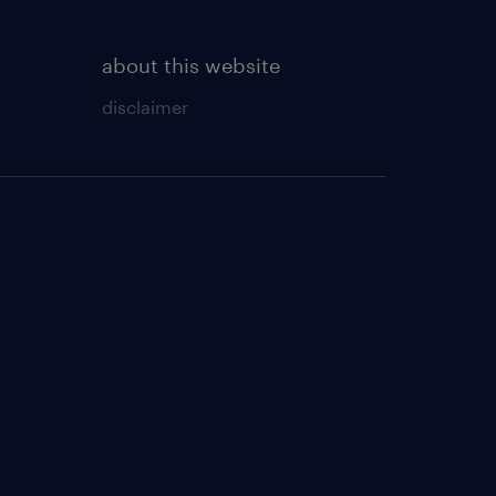
about this website
disclaimer