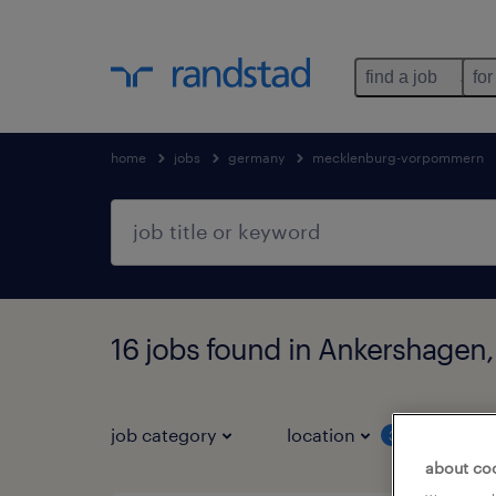
find a job
for
home
jobs
germany
mecklenburg-vorpommern
16 jobs found in Ankershage
job category
location
job 
3
about co