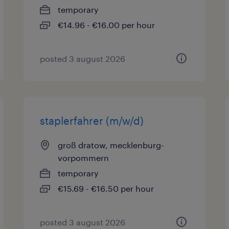
temporary
€14.96 - €16.00 per hour
posted 3 august 2026
staplerfahrer (m/w/d)
groß dratow, mecklenburg-
vorpommern
temporary
€15.69 - €16.50 per hour
posted 3 august 2026