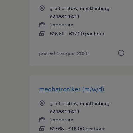
groß dratow, mecklenburg-
vorpommern
temporary
€15.69 - €17.00 per hour
posted 4 august 2026
mechatroniker (m/w/d)
groß dratow, mecklenburg-
vorpommern
temporary
€17.65 - €18.00 per hour