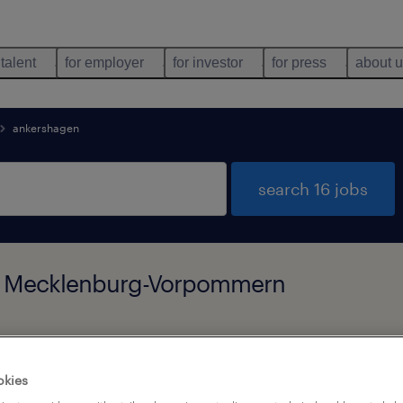
 talent
for employer
for investor
for press
about 
ankershagen
search 16 jobs
n, Mecklenburg-Vorpommern
types
language
okies