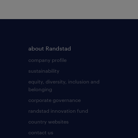
about Randstad
company profile
sustainability
equity, diversity, inclusion and
belonging
corporate governance
randstad innovation fund
country websites
contact us