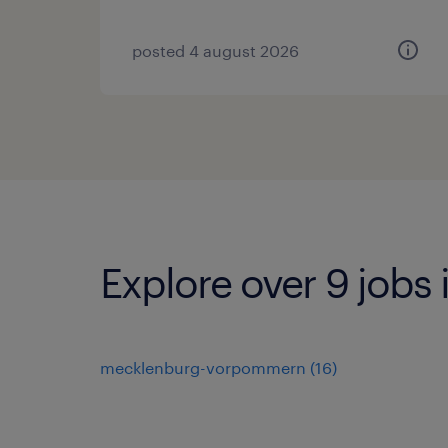
posted 4 august 2026
Explore over 9 jobs
mecklenburg-vorpommern
(
16
)