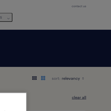
contact us
us
sort:
clear all