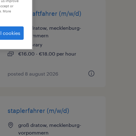
p us improve
accept or
e. More
berufskraftfahrer (m/w/d)
groß dratow, mecklenburg-
l cookies
vorpommern
temporary
€16.00 - €18.00 per hour
posted 8 august 2026
staplerfahrer (m/w/d)
groß dratow, mecklenburg-
vorpommern