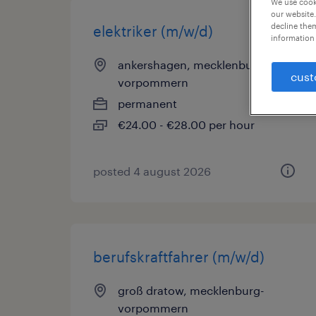
We use cooki
our website.
decline them
elektriker (m/w/d)
information 
ankershagen, mecklenburg-
cust
vorpommern
permanent
€24.00 - €28.00 per hour
posted 4 august 2026
berufskraftfahrer (m/w/d)
groß dratow, mecklenburg-
vorpommern