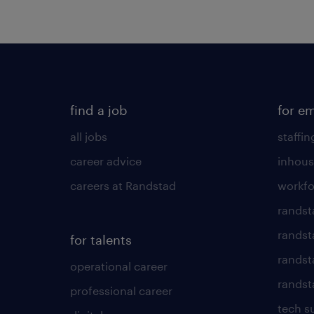
find a job
for e
all jobs
staffin
career advice
inhous
careers at Randstad
workfo
randst
randst
for talents
randst
operational career
randsta
professional career
tech s