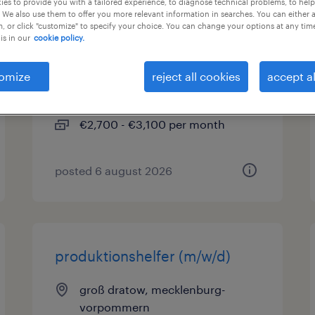
es to provide you with a tailored experience, to diagnose technical problems, to hel
 We also use them to offer you more relevant information in searches. You can either 
, or click "customize" to specify your choice. You can change your options at any tim
außendienstberater (m/w/d)
is in our
cookie policy.
groß dratow, mecklenburg-
omize
reject all cookies
accept al
vorpommern
temporary
€2,700 - €3,100 per month
posted 6 august 2026
produktionshelfer (m/w/d)
groß dratow, mecklenburg-
vorpommern