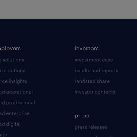
mployers
investors
g solutions
investment case
e solutions
results and reports
rce insights
randstad share
ad operational
investor contacts
ad professional
ad enterprise
press
d digital
press releases
uite