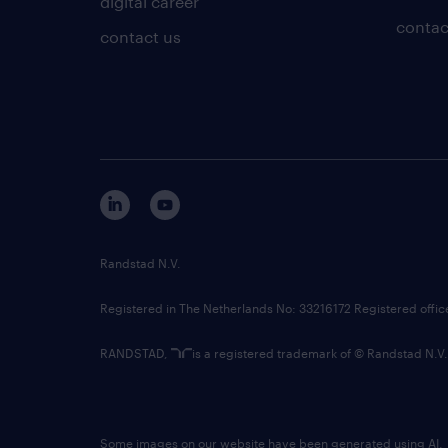
digital career
contac
contact us
Randstad N.V.
Registered in The Netherlands No: 33216172 Registered offi
RANDSTAD,
is a registered trademark of © Randstad N.V.
Some images on our website have been generated using AI.