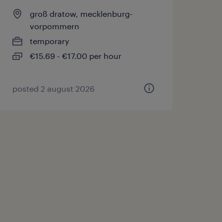
groß dratow, mecklenburg-
vorpommern
temporary
€15.69 - €17.00 per hour
posted 2 august 2026