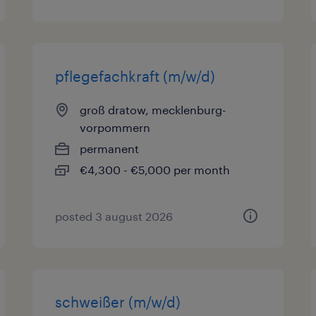
pflegefachkraft (m/w/d)
groß dratow, mecklenburg-
vorpommern
permanent
€4,300 - €5,000 per month
posted 3 august 2026
schweißer (m/w/d)