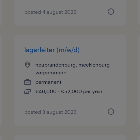
posted 4 august 2026
lagerleiter (m/w/d)
neubrandenburg, mecklenburg-
vorpommern
permanent
€46,000 - €52,000 per year
posted 3 august 2026