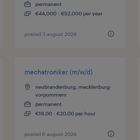
permanent
€44,000 - €52,000 per year
posted 3 august 2026
mechatroniker (m/w/d)
neubrandenburg, mecklenburg-
vorpommern
permanent
€18.00 - €20.00 per hour
posted 6 august 2026