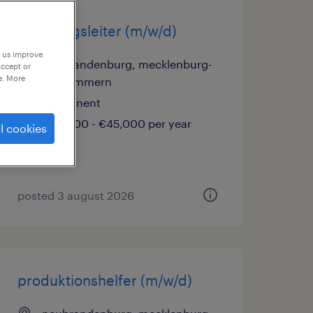
abteilungsleiter (m/w/d)
p us improve
neubrandenburg, mecklenburg-
accept or
e. More
vorpommern
permanent
€42,000 - €45,000 per year
l cookies
posted 3 august 2026
produktionshelfer (m/w/d)