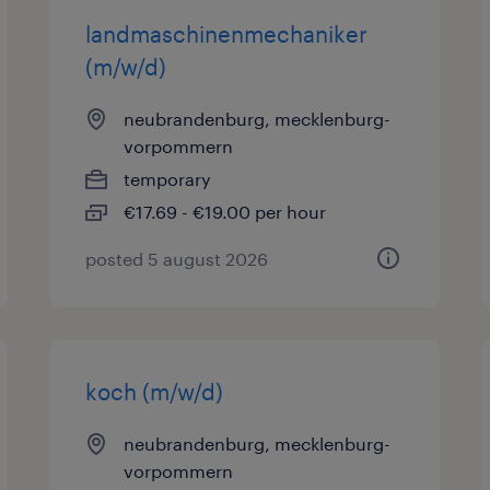
landmaschinenmechaniker
(m/w/d)
neubrandenburg, mecklenburg-
vorpommern
temporary
€17.69 - €19.00 per hour
posted 5 august 2026
koch (m/w/d)
neubrandenburg, mecklenburg-
vorpommern