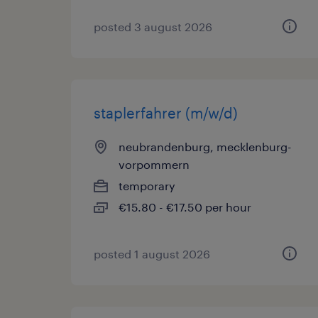
posted 3 august 2026
staplerfahrer (m/w/d)
neubrandenburg, mecklenburg-
vorpommern
temporary
€15.80 - €17.50 per hour
posted 1 august 2026