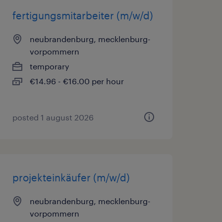
fertigungsmitarbeiter (m/w/d)
neubrandenburg, mecklenburg-
vorpommern
temporary
€14.96 - €16.00 per hour
posted 1 august 2026
projekteinkäufer (m/w/d)
neubrandenburg, mecklenburg-
vorpommern