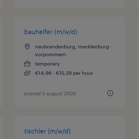
bauhelfer (m/w/d)
neubrandenburg, mecklenburg-
vorpommern
temporary
€14.96 - €15.29 per hour
posted 3 august 2026
tischler (m/w/d)