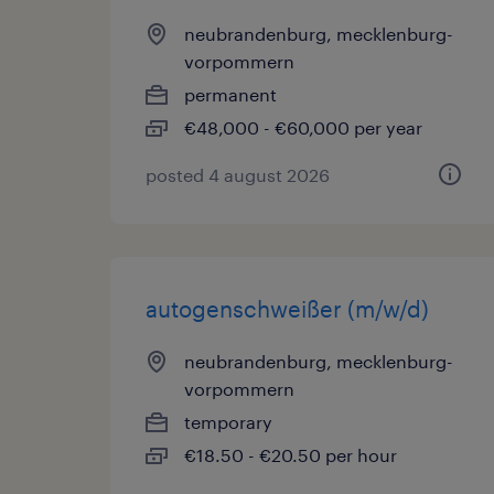
neubrandenburg, mecklenburg-
vorpommern
permanent
€48,000 - €60,000 per year
posted 4 august 2026
autogenschweißer (m/w/d)
neubrandenburg, mecklenburg-
vorpommern
temporary
€18.50 - €20.50 per hour