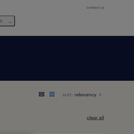
contact us
us
sort:
clear all