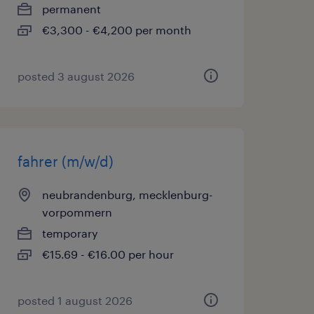
permanent
€3,300 - €4,200 per month
posted 3 august 2026
fahrer (m/w/d)
neubrandenburg, mecklenburg-
vorpommern
temporary
€15.69 - €16.00 per hour
posted 1 august 2026