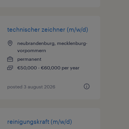
technischer zeichner (m/w/d)
neubrandenburg, mecklenburg-
vorpommern
permanent
€50,000 - €60,000 per year
posted 3 august 2026
reinigungskraft (m/w/d)