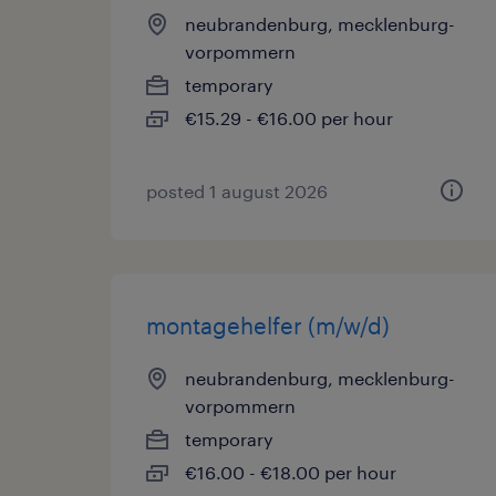
neubrandenburg, mecklenburg-
vorpommern
temporary
€15.29 - €16.00 per hour
posted 1 august 2026
montagehelfer (m/w/d)
neubrandenburg, mecklenburg-
vorpommern
temporary
€16.00 - €18.00 per hour