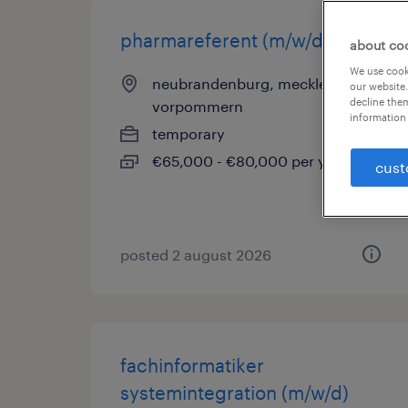
pharmareferent (m/w/d)
about co
We use cooki
neubrandenburg, mecklenburg-
our website.
decline them
vorpommern
information 
temporary
€65,000 - €80,000 per year
cust
posted 2 august 2026
fachinformatiker
systemintegration (m/w/d)