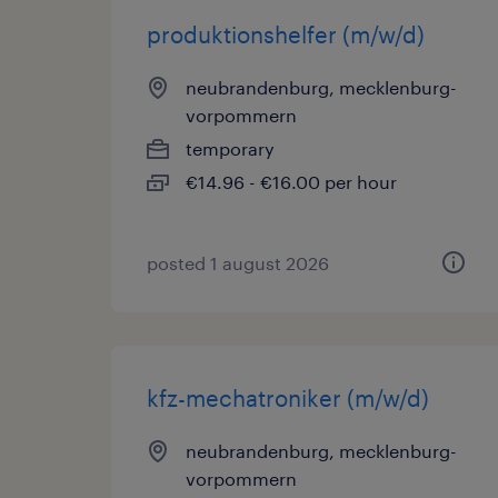
produktionshelfer (m/w/d)
neubrandenburg, mecklenburg-
vorpommern
temporary
€14.96 - €16.00 per hour
posted 1 august 2026
kfz-mechatroniker (m/w/d)
neubrandenburg, mecklenburg-
vorpommern