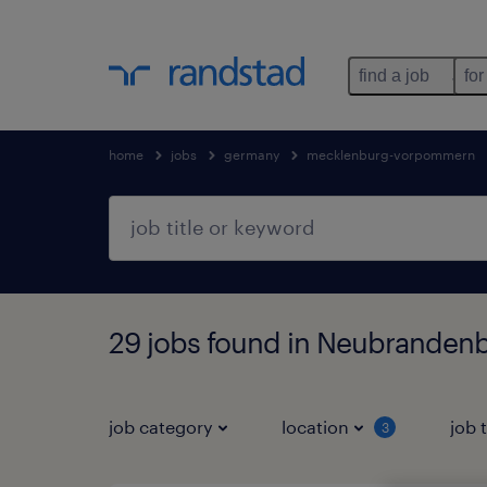
find a job
for
home
jobs
germany
mecklenburg-vorpommern
29 jobs found in Neubrande
job category
location
job 
3