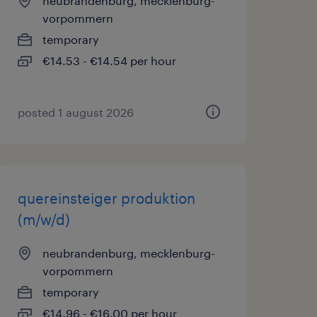
neubrandenburg, mecklenburg-
vorpommern
temporary
€14.53 - €14.54 per hour
posted 1 august 2026
quereinsteiger produktion
(m/w/d)
neubrandenburg, mecklenburg-
vorpommern
temporary
€14.96 - €16.00 per hour