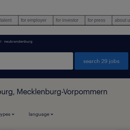
 talent
for employer
for investor
for press
about 
neubrandenburg
search 29 jobs
nburg, Mecklenburg-Vorpommern
types
language