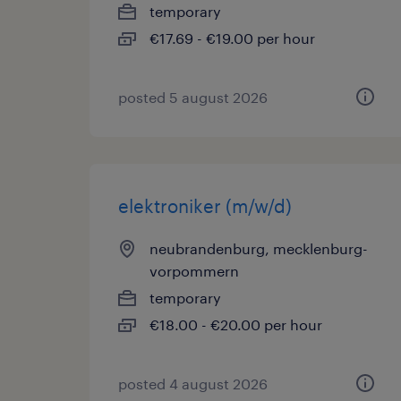
temporary
€17.69 - €19.00 per hour
posted 5 august 2026
elektroniker (m/w/d)
neubrandenburg, mecklenburg-
vorpommern
temporary
€18.00 - €20.00 per hour
posted 4 august 2026