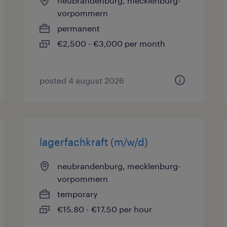
neubrandenburg, mecklenburg-
vorpommern
permanent
€2,500 - €3,000 per month
posted 4 august 2026
lagerfachkraft (m/w/d)
neubrandenburg, mecklenburg-
vorpommern
temporary
€15.80 - €17.50 per hour