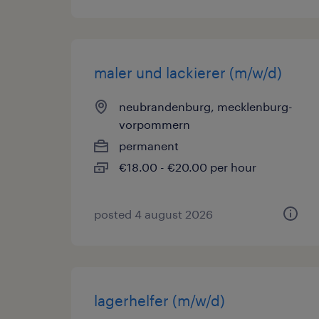
maler und lackierer (m/w/d)
neubrandenburg, mecklenburg-
vorpommern
permanent
€18.00 - €20.00 per hour
posted 4 august 2026
lagerhelfer (m/w/d)