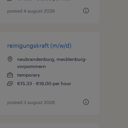
posted 4 august 2026
reinigungskraft (m/w/d)
neubrandenburg, mecklenburg-
vorpommern
temporary
€15.33 - €16.00 per hour
posted 3 august 2026