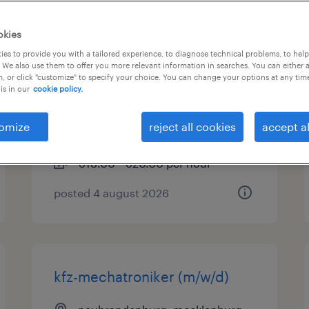
anlagenmechaniker für
okies
sanitär-, heizungs- und
es to provide you with a tailored experience, to diagnose technical problems, to hel
 We also use them to offer you more relevant information in searches. You can either 
klimatechnik (m/w/d)
, or click "customize" to specify your choice. You can change your options at any tim
is in our
cookie policy.
neubrandenburg, mecklenburg-
vorpommern
omize
reject all cookies
accept al
permanent
€18.00 - €20.00 per hour
posted 4 august 2026
kfz-mechatroniker (m/w/d)