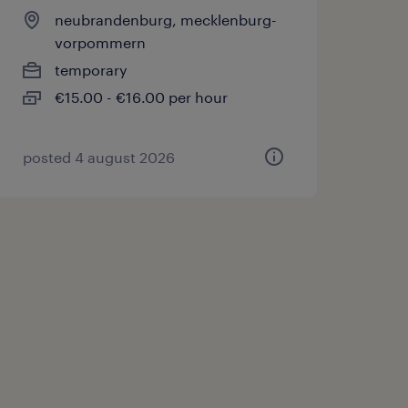
neubrandenburg, mecklenburg-
vorpommern
temporary
€15.00 - €16.00 per hour
posted 4 august 2026