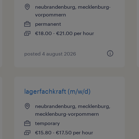
neubrandenburg, mecklenburg-
vorpommern
permanent
€18.00 - €21.00 per hour
posted 4 august 2026
lagerfachkraft (m/w/d)
neubrandenburg, mecklenburg,
mecklenburg-vorpommern
temporary
€15.80 - €17.50 per hour