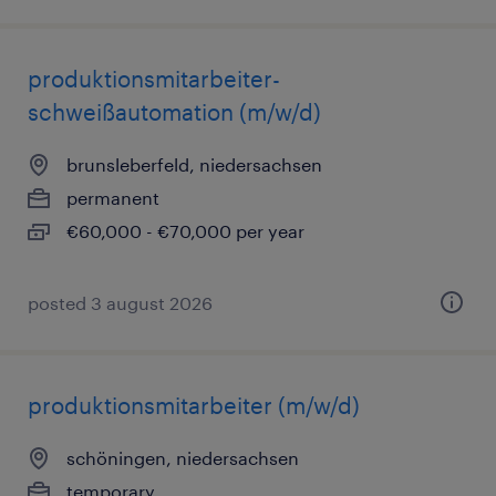
produktionsmitarbeiter-
schweißautomation (m/w/d)
brunsleberfeld, niedersachsen
permanent
€60,000 - €70,000 per year
posted 3 august 2026
produktionsmitarbeiter (m/w/d)
schöningen, niedersachsen
temporary