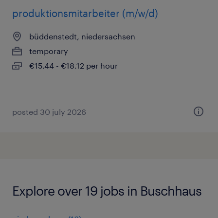
produktionsmitarbeiter (m/w/d)
büddenstedt, niedersachsen
temporary
€15.44 - €18.12 per hour
posted 30 july 2026
Explore over 19 jobs in Buschhaus