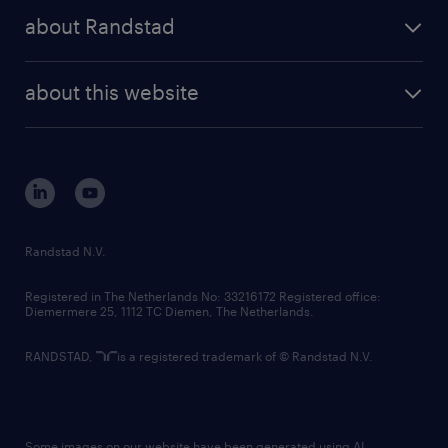
press releases
randstad share
randstad professional
about Randstad
news and events
investor contacts
randstad enterprise
company profile
future of work
randstad digital
about this website
sustainability
tech suite
disclaimer
equity, diversity, inclusion and belonging
contact us
corporate governance
randstad innovation fund
country websites
Randstad N.V.
contact us
Registered in The Netherlands No: 33216172 Registered office:
Diemermere 25, 1112 TC Diemen, The Netherlands.
RANDSTAD,
is a registered trademark of © Randstad N.V.
Some images on our website have been generated using AI.