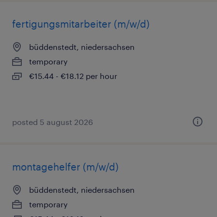
fertigungsmitarbeiter (m/w/d)
büddenstedt, niedersachsen
temporary
€15.44 - €18.12 per hour
posted 5 august 2026
montagehelfer (m/w/d)
büddenstedt, niedersachsen
temporary