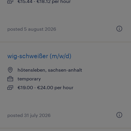
€15.44 - €18.12 per hour
posted 5 august 2026
wig-schweißer (m/w/d)
hötensleben, sachsen-anhalt
temporary
€19.00 - €24.00 per hour
posted 31 july 2026