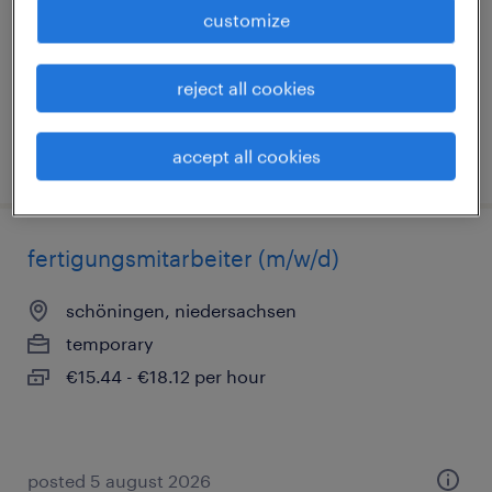
permanent
customize
€40,000 - €50,000 per year
reject all cookies
accept all cookies
posted 3 august 2026
fertigungsmitarbeiter (m/w/d)
schöningen, niedersachsen
temporary
€15.44 - €18.12 per hour
posted 5 august 2026