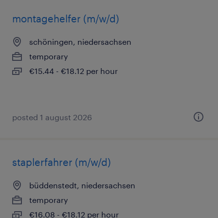
montagehelfer (m/w/d)
schöningen, niedersachsen
temporary
€15.44 - €18.12 per hour
posted 1 august 2026
staplerfahrer (m/w/d)
büddenstedt, niedersachsen
temporary
€16.08 - €18.12 per hour