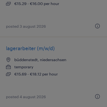
€15.29 - €16.00 per hour
posted 3 august 2026
lagerarbeiter (m/w/d)
büddenstedt, niedersachsen
temporary
€15.69 - €18.12 per hour
posted 4 august 2026