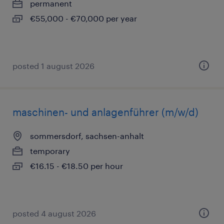
permanent
€55,000 - €70,000 per year
posted 1 august 2026
maschinen- und anlagenführer (m/w/d)
sommersdorf, sachsen-anhalt
temporary
€16.15 - €18.50 per hour
posted 4 august 2026