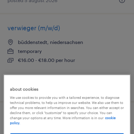
posted 5 august 2026
verwieger (m/w/d)
büddenstedt, niedersachsen
temporary
€16.00 - €18.00 per hour
posted 3 august 2026
about cookies
We use cookies to provide you with a tailored experience, to diagnose
technical problems, to help us improve our website. We also use them to
offer you more relevant information in searches. You can either accept or
decline them, or click "customize" to specify your choice. You can
fachlagerist (m/w/d)
change your options at any time. More information is in our
cookie
policy.
brunsleberfeld, niedersachsen