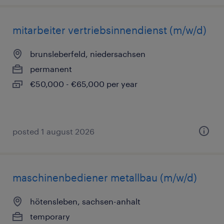
mitarbeiter vertriebsinnendienst (m/w/d)
brunsleberfeld, niedersachsen
permanent
€50,000 - €65,000 per year
posted 1 august 2026
maschinenbediener metallbau (m/w/d)
hötensleben, sachsen-anhalt
temporary