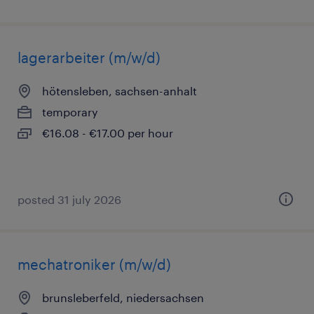
lagerarbeiter (m/w/d)
hötensleben, sachsen-anhalt
temporary
€16.08 - €17.00 per hour
posted 31 july 2026
mechatroniker (m/w/d)
brunsleberfeld, niedersachsen