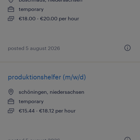
temporary
€18.00 - €20.00 per hour
posted 5 august 2026
produktionshelfer (m/w/d)
schöningen, niedersachsen
temporary
€15.44 - €18.12 per hour