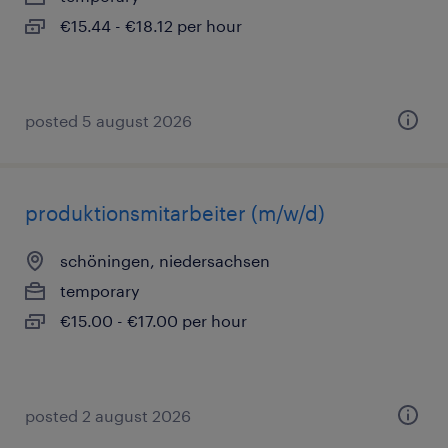
€15.44 - €18.12 per hour
posted 5 august 2026
produktionsmitarbeiter (m/w/d)
schöningen, niedersachsen
temporary
€15.00 - €17.00 per hour
posted 2 august 2026