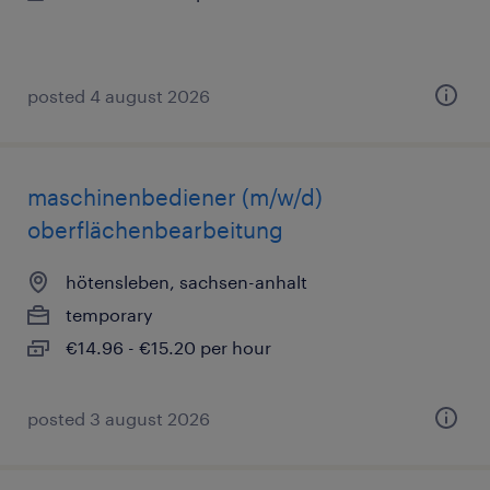
posted 4 august 2026
maschinenbediener (m/w/d)
oberflächenbearbeitung
hötensleben, sachsen-anhalt
temporary
€14.96 - €15.20 per hour
posted 3 august 2026