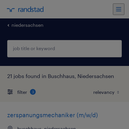
niedersachsen
21 jobs found in Buschhaus, Niedersachsen
filter
3
zerspanungsmechaniker (m/w/d)
buschhaus, niedersachsen