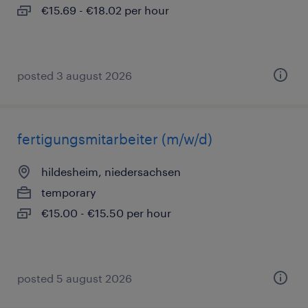
€15.69 - €18.02 per hour
posted 3 august 2026
fertigungsmitarbeiter (m/w/d)
hildesheim, niedersachsen
temporary
€15.00 - €15.50 per hour
posted 5 august 2026