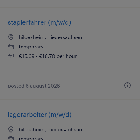
staplerfahrer (m/w/d)
hildesheim, niedersachsen
temporary
€15.69 - €16.70 per hour
posted 6 august 2026
lagerarbeiter (m/w/d)
hildesheim, niedersachsen
temporary