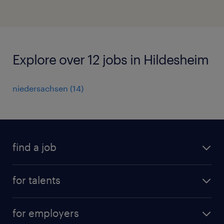
Explore over 12 jobs in Hildesheim
niedersachsen
(
14
)
find a job
all jobs
for talents
career advice
operational career
careers at Randstad
for employers
professional career