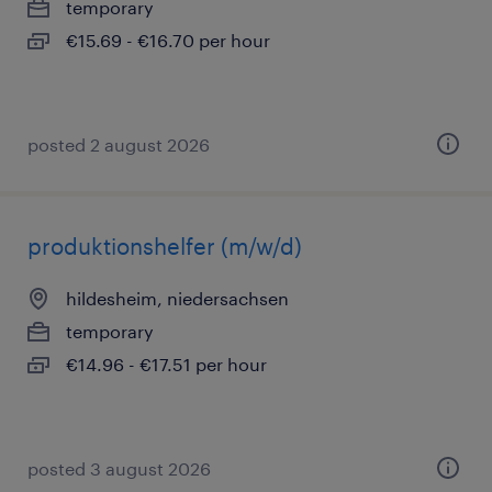
temporary
€15.69 - €16.70 per hour
posted 2 august 2026
produktionshelfer (m/w/d)
hildesheim, niedersachsen
temporary
€14.96 - €17.51 per hour
posted 3 august 2026