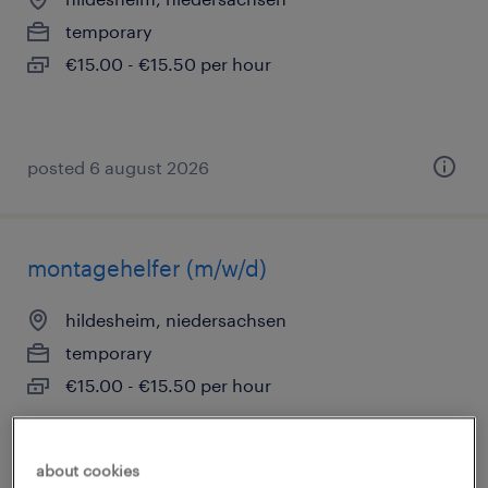
temporary
€15.00 - €15.50 per hour
posted 6 august 2026
montagehelfer (m/w/d)
hildesheim, niedersachsen
temporary
€15.00 - €15.50 per hour
about cookies