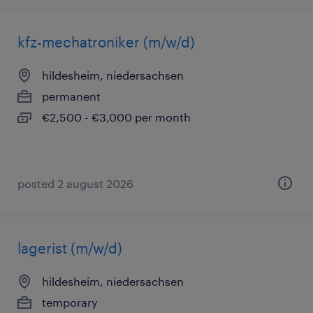
kfz-mechatroniker (m/w/d)
hildesheim, niedersachsen
permanent
€2,500 - €3,000 per month
posted 2 august 2026
lagerist (m/w/d)
hildesheim, niedersachsen
temporary