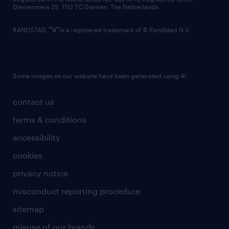
Diemermere 25, 1112 TC Diemen, The Netherlands.
RANDSTAD,
is a registered trademark of © Randstad N.V.
Some images on our website have been generated using AI.
contact us
terms & conditions
accessibility
cookies
privacy notice
misconduct reporting procedure
sitemap
misuse of our brands