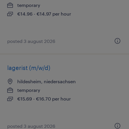
temporary
€14.96 - €14.97 per hour
posted 3 august 2026
lagerist (m/w/d)
hildesheim, niedersachsen
temporary
€15.69 - €16.70 per hour
posted 3 august 2026