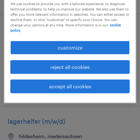
posted 1 august 2026
We use cookies to provide you with a tailored experience, to diagnose
technical problems, to help us improve our website. We also use them to
offer you more relevant information in searches. You can either accept or
decline them, or click "customize" to specify your choice. You can
change your options at any time. More information is in our
cookie
produktionsmitarbeiter (m/w/d)
policy.
hildesheim, niedersachsen
customize
temporary
€15.00 - €15.50 per hour
reject all cookies
accept all cookies
posted 2 august 2026
lagerhelfer (m/w/d)
hildesheim, niedersachsen