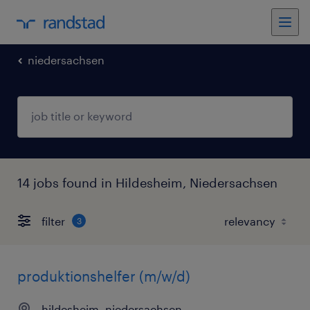
niedersachsen
14 jobs found in Hildesheim, Niedersachsen
filter
3
produktionshelfer (m/w/d)
hildesheim, niedersachsen