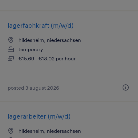
lagerfachkraft (m/w/d)
hildesheim, niedersachsen
temporary
€15.69 - €18.02 per hour
posted 3 august 2026
lagerarbeiter (m/w/d)
hildesheim, niedersachsen