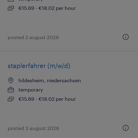
€15.69 - €18.02 per hour
posted 2 august 2026
staplerfahrer (m/w/d)
hildesheim, niedersachsen
temporary
€15.69 - €18.02 per hour
posted 3 august 2026