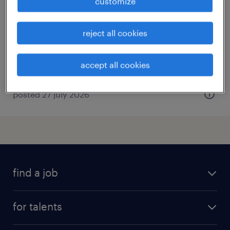
customize
gummersbach, nordrhein-westfalen
permanent
reject all cookies
€2,500 - €3,000 per month
accept all cookies
posted 27 july 2026
find a job
all jobs
for talents
career advice