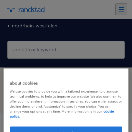
nordrhein-westfalen
1 job found in Gummersbach, Nordrhein-
about cookies
Westfalen
We use cookies to provide you with a tailored experience, to diagnose
technical problems, to help us improve our website. We also use them to
offer you more relevant information in searches. You can either accept or
filter
3
decline them, or click "customize" to specify your choice. You can
change your options at any time. More information is in our
cookie
policy.
kfz-mechatroniker (m/w/d)