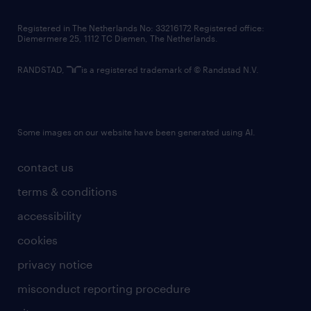
contact us
Registered in The Netherlands No: 33216172 Registered office:
Diemermere 25, 1112 TC Diemen, The Netherlands.
RANDSTAD,
is a registered trademark of © Randstad N.V.
Some images on our website have been generated using AI.
contact us
terms & conditions
accessibility
cookies
privacy notice
misconduct reporting procedure