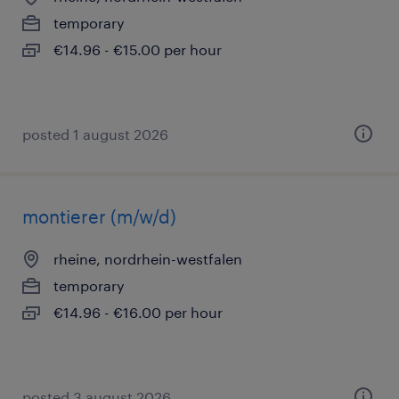
temporary
€14.96 - €15.00 per hour
posted 1 august 2026
montierer (m/w/d)
rheine, nordrhein-westfalen
temporary
€14.96 - €16.00 per hour
posted 3 august 2026