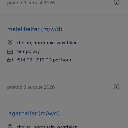
posted 3 august 2026
metallhelfer (m/w/d)
rheine, nordrhein-westfalen
temporary
€14.96 - €16.00 per hour
posted 3 august 2026
lagerhelfer (m/w/d)
rheine, nordrhein-westfalen