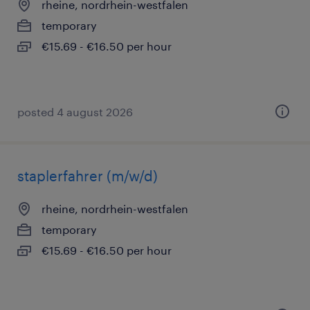
rheine, nordrhein-westfalen
temporary
€15.69 - €16.50 per hour
posted 4 august 2026
staplerfahrer (m/w/d)
rheine, nordrhein-westfalen
temporary
€15.69 - €16.50 per hour