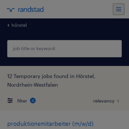
hörstel
12 Temporary jobs found in Hörstel,
Nordrhein-Westfalen
filter
4
produktionsmitarbeiter (m/w/d)