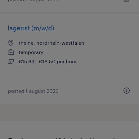
lagerist (m/w/d)
rheine, nordrhein-westfalen
temporary
€15.69 - €16.50 per hour
posted 1 august 2026