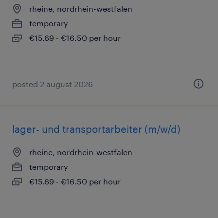
rheine, nordrhein-westfalen
temporary
€15.69 - €16.50 per hour
posted 2 august 2026
lager- und transportarbeiter (m/w/d)
rheine, nordrhein-westfalen
temporary
€15.69 - €16.50 per hour