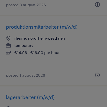
posted 3 august 2026
produktionsmitarbeiter (m/w/d)
rheine, nordrhein-westfalen
temporary
€14.96 - €16.00 per hour
posted 1 august 2026
lagerarbeiter (m/w/d)