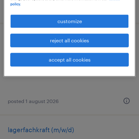
policy.
posted 3 august 2026
customize
lagerarbeiter (m/w/d)
reject all cookies
rheine, nordrhein-westfalen
accept all cookies
temporary
€14.96 - €15.00 per hour
posted 1 august 2026
lagerfachkraft (m/w/d)