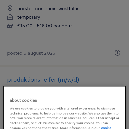
hörstel, nordrhein-westfalen
temporary
€15.00 - €16.00 per hour
posted 5 august 2026
produktionshelfer (m/w/d)
rheine, nordrhein-westfalen
about cookies
temporary
We use cookies to provide you with a tailored experience, to diagnose
€14.96 - €16.00 per hour
technical problems, to help us improve our website. We also use them to
offer you more relevant information in searches. You can either accept or
decline them, or click "customize" to specify your choice. You can
change your options at any time. More information is in our
cookie