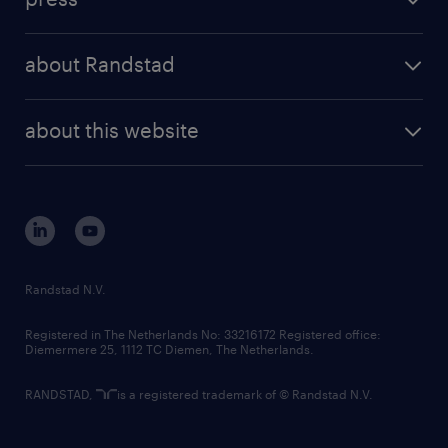
results and reports
randstad operational
press releases
randstad share
randstad professional
about Randstad
news and events
investor contacts
randstad enterprise
company profile
future of work
randstad digital
about this website
sustainability
tech suite
disclaimer
equity, diversity, inclusion and belonging
contact us
corporate governance
randstad innovation fund
country websites
Randstad N.V.
contact us
Registered in The Netherlands No: 33216172 Registered office:
Diemermere 25, 1112 TC Diemen, The Netherlands.
RANDSTAD,
is a registered trademark of © Randstad N.V.