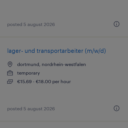
posted 5 august 2026
lager- und transportarbeiter (m/w/d)
dortmund, nordrhein-westfalen
temporary
€15.69 - €18.00 per hour
posted 5 august 2026