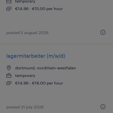
temporary
€14.96 - €15.00 per hour
posted 5 august 2026
lagermitarbeiter (m/w/d)
dortmund, nordrhein-westfalen
temporary
€14.96 - €18.00 per hour
posted 31 july 2026