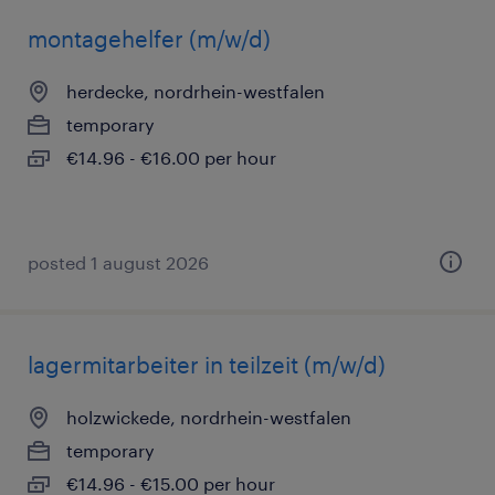
montagehelfer (m/w/d)
herdecke, nordrhein-westfalen
temporary
€14.96 - €16.00 per hour
posted 1 august 2026
lagermitarbeiter in teilzeit (m/w/d)
holzwickede, nordrhein-westfalen
temporary
€14.96 - €15.00 per hour