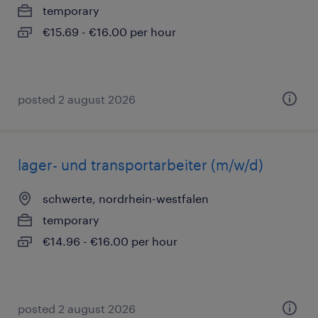
temporary
€15.69 - €16.00 per hour
posted 2 august 2026
lager- und transportarbeiter (m/w/d)
schwerte, nordrhein-westfalen
temporary
€14.96 - €16.00 per hour
posted 2 august 2026