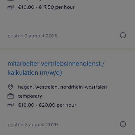
€16.00 - €17.50 per hour
posted 2 august 2026
mitarbeiter vertriebsinnendienst /
kalkulation (m/w/d)
hagen, westfalen, nordrhein-westfalen
temporary
€18.00 - €20.00 per hour
posted 3 august 2026