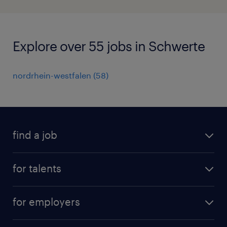
Explore over 55 jobs in Schwerte
nordrhein-westfalen
(
58
)
find a job
all jobs
for talents
career advice
operational career
careers at Randstad
for employers
professional career
staffing solutions