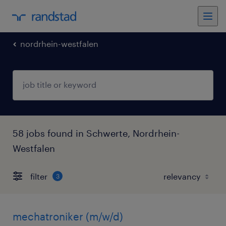
nordrhein-westfalen
58 jobs found in Schwerte, Nordrhein-
Westfalen
filter
3
mechatroniker (m/w/d)