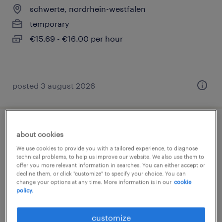
schwerte, nordrhein-westfalen
temporary
€15.69 - €16.00 per hour
posted 3 august 2026
produktionsmitarbeiter lebensmittel
about cookies
(m/w/d)
We use cookies to provide you with a tailored experience, to diagnose
technical problems, to help us improve our website. We also use them to
offer you more relevant information in searches. You can either accept or
schwerte, nordrhein-westfalen
decline them, or click "customize" to specify your choice. You can
change your options at any time. More information is in our
cookie
temporary
policy.
€14.96 - €15.00 per hour
customize