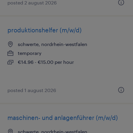
posted 2 august 2026
produktionshelfer (m/w/d)
schwerte, nordrhein-westfalen
temporary
€14.96 - €15.00 per hour
posted 1 august 2026
maschinen- und anlagenführer (m/w/d)
schwerte, nordrhein-westfalen