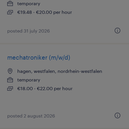
temporary
€19.48 - €20.00 per hour
posted 31 july 2026
mechatroniker (m/w/d)
hagen, westfalen, nordrhein-westfalen
temporary
€18.00 - €22.00 per hour
posted 2 august 2026