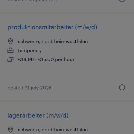
produktionsmitarbeiter (m/w/d)
schwerte, nordrhein-westfalen
temporary
€14.96 - €15.00 per hour
posted 31 july 2026
lagerarbeiter (m/w/d)
schwerte, nordrhein-westfalen