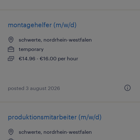
montagehelfer (m/w/d)
schwerte, nordrhein-westfalen
temporary
€14.96 - €16.00 per hour
posted 3 august 2026
produktionsmitarbeiter (m/w/d)
schwerte, nordrhein-westfalen