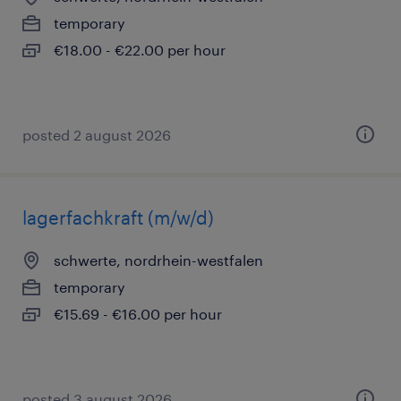
temporary
€18.00 - €22.00 per hour
posted 2 august 2026
lagerfachkraft (m/w/d)
schwerte, nordrhein-westfalen
temporary
€15.69 - €16.00 per hour
posted 3 august 2026