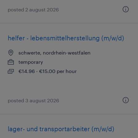
posted 2 august 2026
helfer - lebensmittelherstellung (m/w/d)
schwerte, nordrhein-westfalen
temporary
€14.96 - €15.00 per hour
posted 3 august 2026
lager- und transportarbeiter (m/w/d)