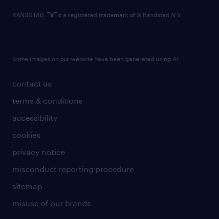
RANDSTAD,
is a registered trademark of © Randstad N.V.
Some images on our website have been generated using AI.
contact us
terms & conditions
accessibility
cookies
privacy notice
misconduct reporting procedure
sitemap
misuse of our brands