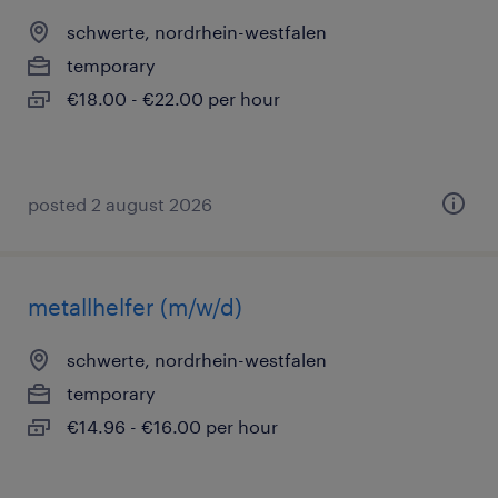
schwerte, nordrhein-westfalen
temporary
€18.00 - €22.00 per hour
posted 2 august 2026
metallhelfer (m/w/d)
schwerte, nordrhein-westfalen
temporary
€14.96 - €16.00 per hour