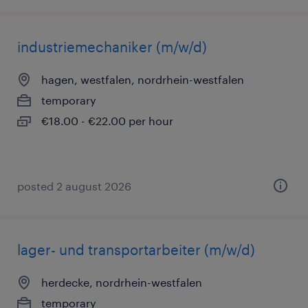
industriemechaniker (m/w/d)
hagen, westfalen, nordrhein-westfalen
temporary
€18.00 - €22.00 per hour
posted 2 august 2026
lager- und transportarbeiter (m/w/d)
herdecke, nordrhein-westfalen
temporary