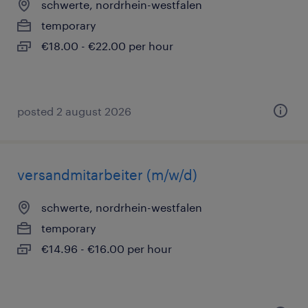
schwerte, nordrhein-westfalen
temporary
€18.00 - €22.00 per hour
posted 2 august 2026
versandmitarbeiter (m/w/d)
schwerte, nordrhein-westfalen
temporary
€14.96 - €16.00 per hour