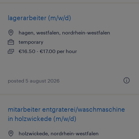
lagerarbeiter (m/w/d)
hagen, westfalen, nordrhein-westfalen
temporary
€16.50 - €17.00 per hour
posted 5 august 2026
mitarbeiter entgraterei/waschmaschine
in holzwickede (m/w/d)
holzwickede, nordrhein-westfalen