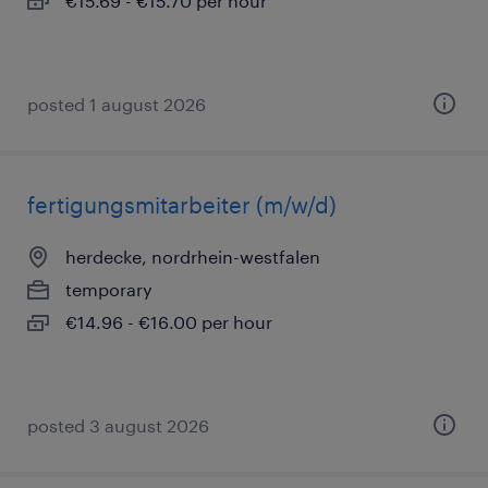
€15.69 - €15.70 per hour
posted 1 august 2026
fertigungsmitarbeiter (m/w/d)
herdecke, nordrhein-westfalen
temporary
€14.96 - €16.00 per hour
posted 3 august 2026