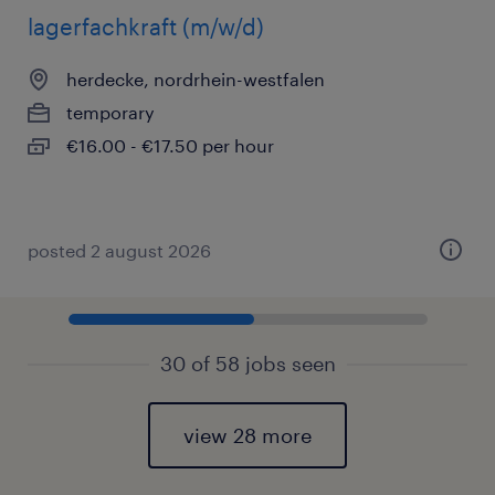
lagerfachkraft (m/w/d)
herdecke, nordrhein-westfalen
temporary
€16.00 - €17.50 per hour
posted 2 august 2026
30 of 58 jobs seen
view 28 more