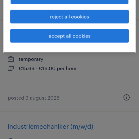
posted 31 july 2026
reject all cookies
lagerist (m/w/d)
accept all cookies
schwerte, nordrhein-westfalen
temporary
€15.69 - €16.00 per hour
posted 3 august 2026
industriemechaniker (m/w/d)