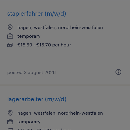
staplerfahrer (m/w/d)
hagen, westfalen, nordrhein-westfalen
temporary
€15.69 - €15.70 per hour
posted 3 august 2026
lagerarbeiter (m/w/d)
hagen, westfalen, nordrhein-westfalen
temporary