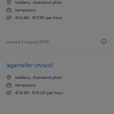
koblenz, rheinland-pfalz
temporary
€14.96 - €17.65 per hour
posted 3 august 2026
lagerhelfer (m/w/d)
koblenz, rheinland-pfalz
temporary
€14.96 - €15.00 per hour