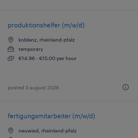
produktionshelfer (m/w/d)
koblenz, rheinland-pfalz
temporary
€14.96 - €15.00 per hour
posted 3 august 2026
fertigungsmitarbeiter (m/w/d)
neuwied, rheinland-pfalz