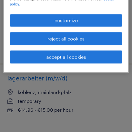
policy.
koblenz, rheinland-pfalz
temporary
customize
€14.96 - €17.65 per hour
reject all cookies
posted 3 august 2026
accept all cookies
lagerarbeiter (m/w/d)
koblenz, rheinland-pfalz
temporary
€14.96 - €15.00 per hour