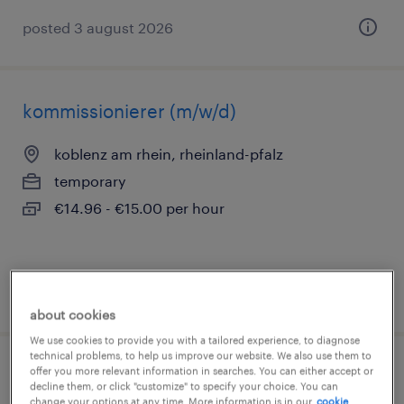
posted 3 august 2026
kommissionierer (m/w/d)
koblenz am rhein, rheinland-pfalz
temporary
€14.96 - €15.00 per hour
posted 6 august 2026
about cookies
We use cookies to provide you with a tailored experience, to diagnose
technical problems, to help us improve our website. We also use them to
offer you more relevant information in searches. You can either accept or
produktionshelfer (m/w/d)
decline them, or click "customize" to specify your choice. You can
change your options at any time. More information is in our
cookie