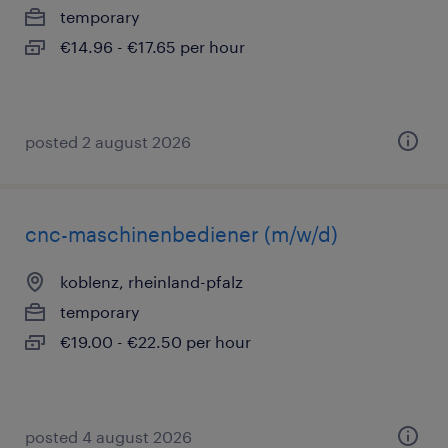
temporary
€14.96 - €17.65 per hour
posted 2 august 2026
cnc-maschinenbediener (m/w/d)
koblenz, rheinland-pfalz
temporary
€19.00 - €22.50 per hour
posted 4 august 2026