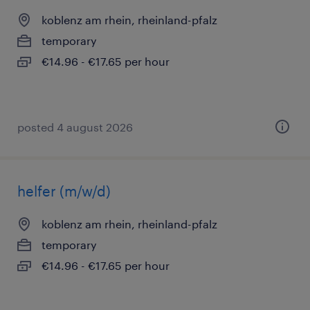
koblenz am rhein, rheinland-pfalz
temporary
€14.96 - €17.65 per hour
posted 4 august 2026
helfer (m/w/d)
koblenz am rhein, rheinland-pfalz
temporary
€14.96 - €17.65 per hour