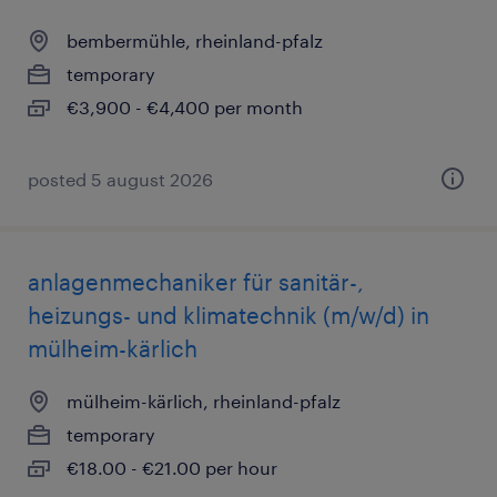
bembermühle, rheinland-pfalz
temporary
€3,900 - €4,400 per month
posted 5 august 2026
anlagenmechaniker für sanitär-,
heizungs- und klimatechnik (m/w/d) in
mülheim-kärlich
mülheim-kärlich, rheinland-pfalz
temporary
€18.00 - €21.00 per hour