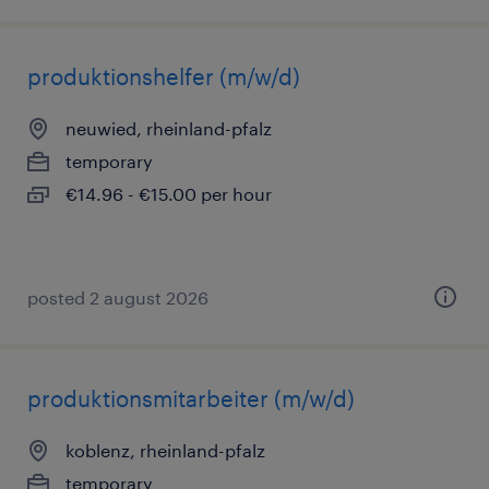
produktionshelfer (m/w/d)
neuwied, rheinland-pfalz
temporary
€14.96 - €15.00 per hour
posted 2 august 2026
produktionsmitarbeiter (m/w/d)
koblenz, rheinland-pfalz
temporary