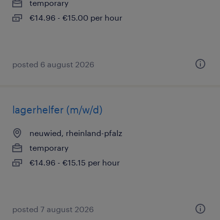
temporary
€14.96 - €15.00 per hour
posted 6 august 2026
lagerhelfer (m/w/d)
neuwied, rheinland-pfalz
temporary
€14.96 - €15.15 per hour
posted 7 august 2026