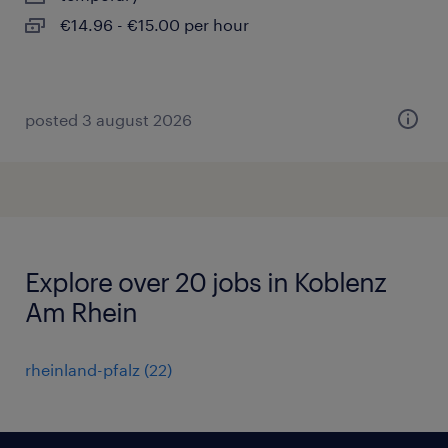
€14.96 - €15.00 per hour
posted 3 august 2026
Explore over 20 jobs in Koblenz
Am Rhein
rheinland-pfalz
(
22
)