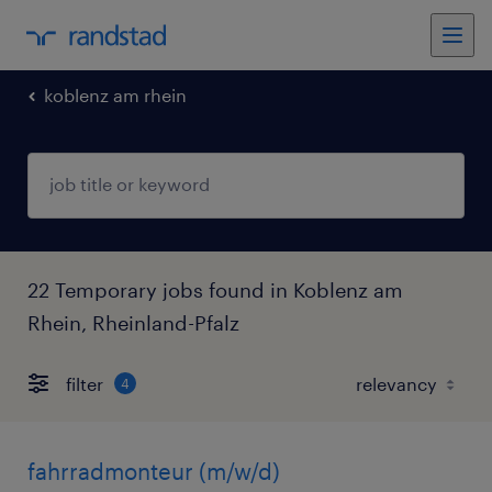
koblenz am rhein
22 Temporary jobs found in Koblenz am
Rhein, Rheinland-Pfalz
filter
4
fahrradmonteur (m/w/d)