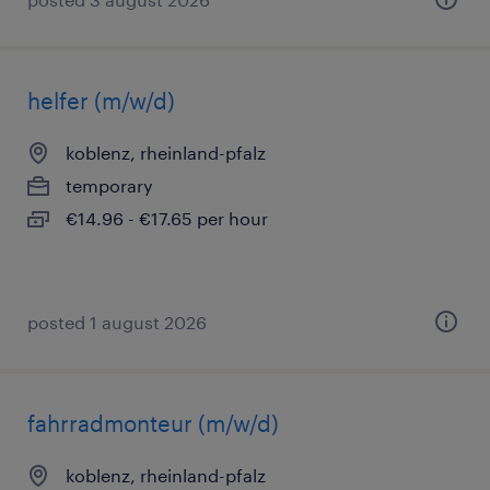
helfer (m/w/d)
koblenz, rheinland-pfalz
temporary
€14.96 - €17.65 per hour
posted 1 august 2026
fahrradmonteur (m/w/d)
koblenz, rheinland-pfalz