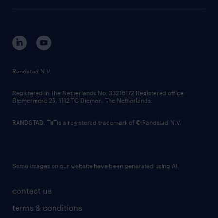
sustainability
tech suite
disclaimer
equity, diversity, inclusion and belonging
contact us
corporate governance
randstad innovation fund
country websites
Randstad N.V.
contact us
Registered in The Netherlands No: 33216172 Registered office:
Diemermere 25, 1112 TC Diemen, The Netherlands.
RANDSTAD,
is a registered trademark of © Randstad N.V.
Some images on our website have been generated using AI.
contact us
terms & conditions