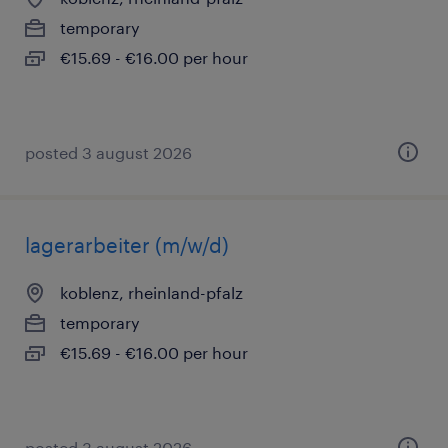
temporary
€15.69 - €16.00 per hour
posted 3 august 2026
lagerarbeiter (m/w/d)
koblenz, rheinland-pfalz
temporary
€15.69 - €16.00 per hour
posted 3 august 2026