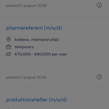
posted 5 august 2026
pharmareferent (m/w/d)
koblenz, rheinland-pfalz
temporary
€70,000 - €90,000 per year
posted 2 august 2026
produktionshelfer (m/w/d)