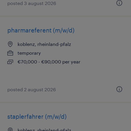
posted 3 august 2026
pharmareferent (m/w/d)
koblenz, rheinland-pfalz
temporary
€70,000 - €90,000 per year
posted 2 august 2026
staplerfahrer (m/w/d)
koblenz, rheinland-pfalz