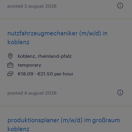
posted 3 august 2026
nutzfahrzeugmechaniker (m/w/d) in
koblenz
koblenz, rheinland-pfalz
temporary
€18.09 - €21.50 per hour
posted 4 august 2026
produktionsplaner (m/w/d) im großraum
koblenz